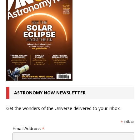
ASTRONOMY NOW NEWSLETTER
Get the wonders of the Universe delivered to your inbox.
*
indicates r
*
Email Address