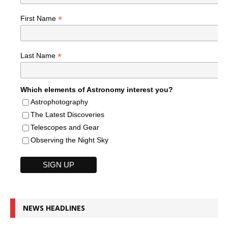
*
First Name
*
Last Name
Which elements of Astronomy interest you?
Astrophotography
The Latest Discoveries
Telescopes and Gear
Observing the Night Sky
NEWS HEADLINES