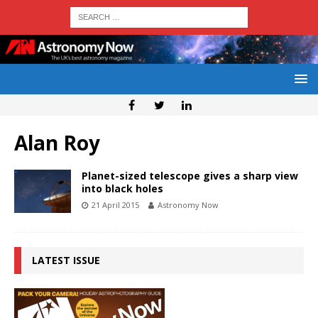
Alan Roy
Planet-sized telescope gives a sharp view
into black holes
21 April 2015
Astronomy Now
LATEST ISSUE