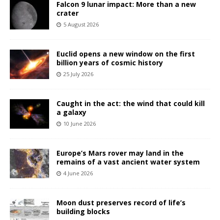
Falcon 9 lunar impact: More than a new
crater
5 August 2026
Euclid opens a new window on the first
billion years of cosmic history
25 July 2026
Caught in the act: the wind that could kill
a galaxy
10 June 2026
Europe’s Mars rover may land in the
remains of a vast ancient water system
4 June 2026
Moon dust preserves record of life’s
building blocks