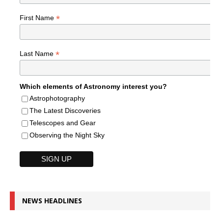
*
First Name
*
Last Name
Which elements of Astronomy interest you?
Astrophotography
The Latest Discoveries
Telescopes and Gear
Observing the Night Sky
NEWS HEADLINES