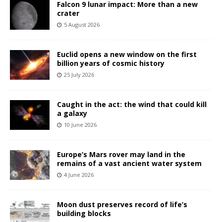
Falcon 9 lunar impact: More than a new
crater
5 August 2026
Euclid opens a new window on the first
billion years of cosmic history
25 July 2026
Caught in the act: the wind that could kill
a galaxy
10 June 2026
Europe’s Mars rover may land in the
remains of a vast ancient water system
4 June 2026
Moon dust preserves record of life’s
building blocks