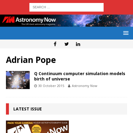
Adrian Pope
Q Continuum computer simulation models
birth of universe
30 October 2015
Astronomy Now
LATEST ISSUE