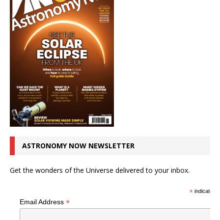
ASTRONOMY NOW NEWSLETTER
Get the wonders of the Universe delivered to your inbox.
*
indicates r
*
Email Address