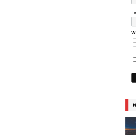
L
Wh
N