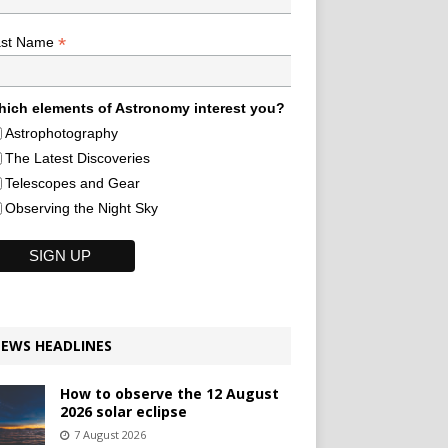
*
ast Name
ich elements of Astronomy interest you?
Astrophotography
The Latest Discoveries
Telescopes and Gear
Observing the Night Sky
EWS HEADLINES
How to observe the 12 August
2026 solar eclipse
7 August 2026