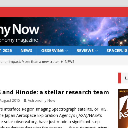
 2026
NEWS
OBSERVING
REVIEWS
SPACEFLI
 lunar impact: More than a new crater
NEWS
s a new window on the first billion years of cosmic history
L
he act: the wind that could kill a galaxy
NEWS
S and Hinode: a stellar research team
rs rover may land in the remains of a vast ancient water system
August 2015
Astronomy Now
s Interface Region Imaging Spectrograph satellite, or IRIS,
he Japan Aerospace Exploration Agency’s (JAXA)/NASA’s
bserve the 12 August 2026 solar eclipse
ECLIPSE
e solar observatory, have just made a significant step
ds understanding why the corona — the outermost, wispy