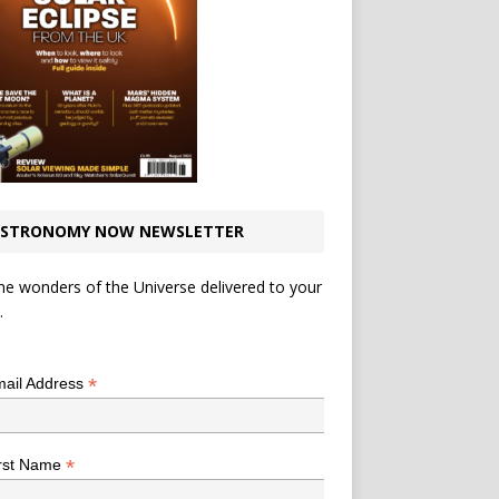
STRONOMY NOW NEWSLETTER
he wonders of the Universe delivered to your
.
*
indicates required
*
ail Address
*
rst Name