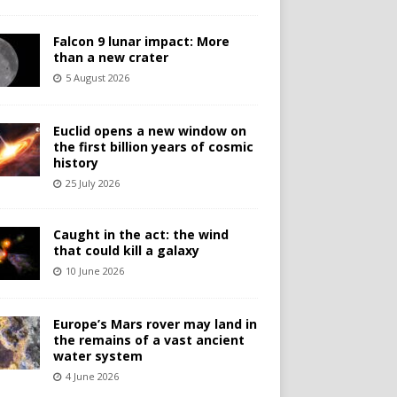
Falcon 9 lunar impact: More
than a new crater
5 August 2026
Euclid opens a new window on
the first billion years of cosmic
history
25 July 2026
Caught in the act: the wind
that could kill a galaxy
10 June 2026
Europe’s Mars rover may land in
the remains of a vast ancient
water system
4 June 2026