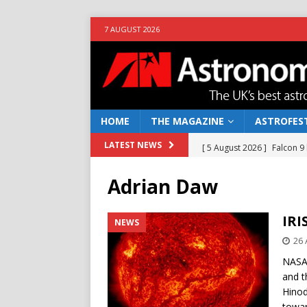
7 AUGUST 2026
HOME
THE MAGAZINE
ASTROFEST
[ 5 August 2026 ]
Falcon 9
LATEST NEWS
[ 25 July 2026 ]
Euclid open
Adrian Daw
NEWS
[ 10 June 2026 ]
Caught in t
IRI
NEWS
[ 4 June 2026 ]
Europe’s Ma
26 
NEWS
NASA’
and t
[ 7 August 2026 ]
How to o
Hinod
towar