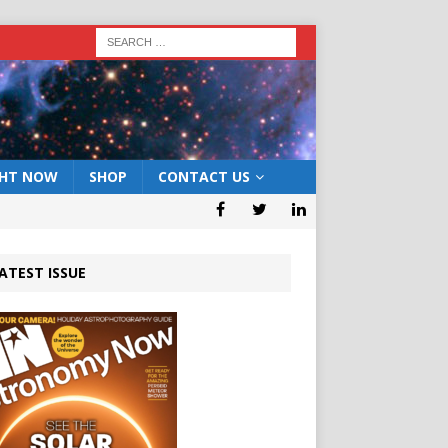
GHT NOW
SHOP
CONTACT US
ATEST ISSUE