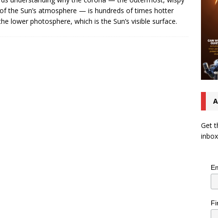
 of the Sun’s atmosphere — is hundreds of times hotter
the lower photosphere, which is the Sun’s visible surface.
A
Get t
inbox
Em
Fi