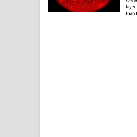
layer
than 