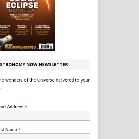
STRONOMY NOW NEWSLETTER
he wonders of the Universe delivered to your
.
*
indicates required
*
ail Address
*
rst Name