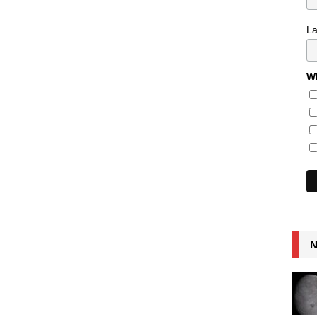
L
Wh
N