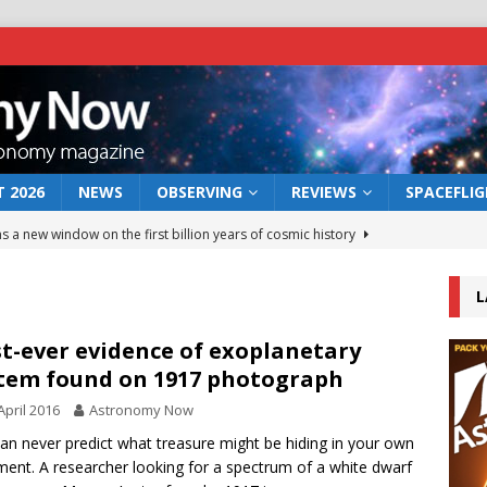
 2026
NEWS
OBSERVING
REVIEWS
SPACEFLI
s a new window on the first billion years of cosmic history
L
he act: the wind that could kill a galaxy
NEWS
rs rover may land in the remains of a vast ancient water system
st-ever evidence of exoplanetary
tem found on 1917 photograph
April 2016
Astronomy Now
 preserves record of life’s building blocks
NEWS
an never predict what treasure might be hiding in your own
 lunar impact: More than a new crater
NEWS
ent. A researcher looking for a spectrum of a white dwarf