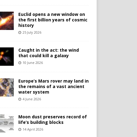
Euclid opens a new window on
the first billion years of cosmic
history
25 July 2026
Caught in the act: the wind
that could kill a galaxy
10 June 2026
Europe’s Mars rover may land in
the remains of a vast ancient
water system
4 June 2026
Moon dust preserves record of
life’s building blocks
14 April 2026