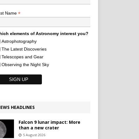
*
ast Name
ich elements of Astronomy interest you?
Astrophotography
The Latest Discoveries
Telescopes and Gear
Observing the Night Sky
EWS HEADLINES
Falcon 9 lunar impact: More
than a new crater
5 August 2026