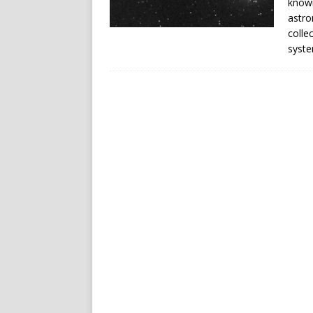
known
astro
colle
syst