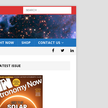
GHT NOW
SHOP
CONTACT US
ATEST ISSUE