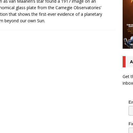
 as van Maanen’s star found a 1917 image on an
nomical glass plate from the Carnegie Observatories’
ction that shows the first-ever evidence of a planetary
em beyond our own Sun.
A
Get t
inbox
Em
Fi