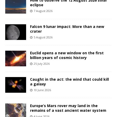
How to observe the 12 August 2026 solar
eclipse
7 August 2026
Falcon 9 lunar impact: More than a new
crater
5 August 2026
Euclid opens a new window on the first
billion years of cosmic history
25 July 2026
Caught in the act: the wind that could kill
a galaxy
10 June 2026
Europe’s Mars rover may land in the
remains of a vast ancient water system
4 June 2026