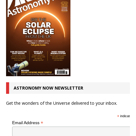
ASTRONOMY NOW NEWSLETTER
Get the wonders of the Universe delivered to your inbox.
*
indicates r
*
Email Address