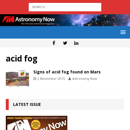
acid fog
Signs of acid fog found on Mars
2 November 2015
Astronomy Now
LATEST ISSUE