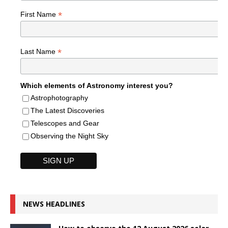
*
First Name
*
Last Name
Which elements of Astronomy interest you?
Astrophotography
The Latest Discoveries
Telescopes and Gear
Observing the Night Sky
NEWS HEADLINES