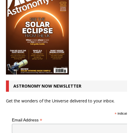
ASTRONOMY NOW NEWSLETTER
Get the wonders of the Universe delivered to your inbox.
*
indicates r
*
Email Address