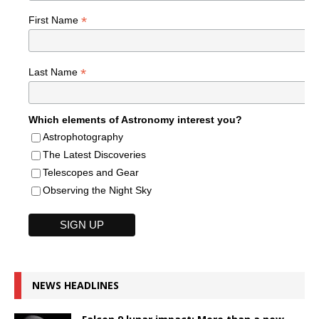
*
First Name
*
Last Name
Which elements of Astronomy interest you?
Astrophotography
The Latest Discoveries
Telescopes and Gear
Observing the Night Sky
NEWS HEADLINES