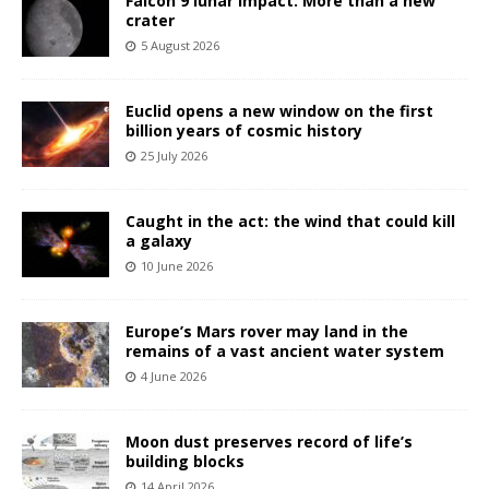
Falcon 9 lunar impact: More than a new
crater
5 August 2026
Euclid opens a new window on the first
billion years of cosmic history
25 July 2026
Caught in the act: the wind that could kill
a galaxy
10 June 2026
Europe’s Mars rover may land in the
remains of a vast ancient water system
4 June 2026
Moon dust preserves record of life’s
building blocks
14 April 2026