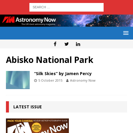
Abisko National Park
“Silk Skies” by Jamen Percy
5 October 2015
Astronomy Now
LATEST ISSUE