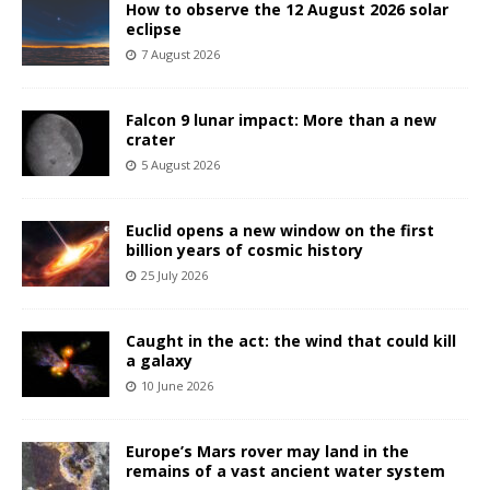
How to observe the 12 August 2026 solar
eclipse
7 August 2026
Falcon 9 lunar impact: More than a new
crater
5 August 2026
Euclid opens a new window on the first
billion years of cosmic history
25 July 2026
Caught in the act: the wind that could kill
a galaxy
10 June 2026
Europe’s Mars rover may land in the
remains of a vast ancient water system