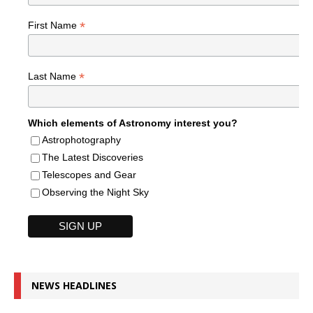
*
First Name
*
Last Name
Which elements of Astronomy interest you?
Astrophotography
The Latest Discoveries
Telescopes and Gear
Observing the Night Sky
NEWS HEADLINES