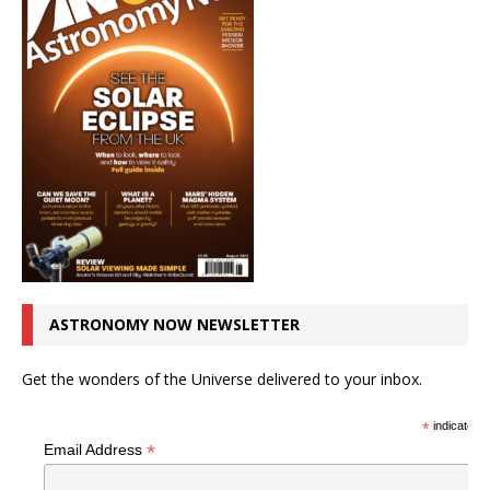
ASTRONOMY NOW NEWSLETTER
Get the wonders of the Universe delivered to your inbox.
*
indicates r
*
Email Address