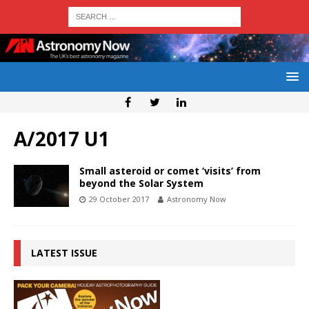
A/2017 U1
Small asteroid or comet ‘visits’ from
beyond the Solar System
29 October 2017
Astronomy Now
LATEST ISSUE