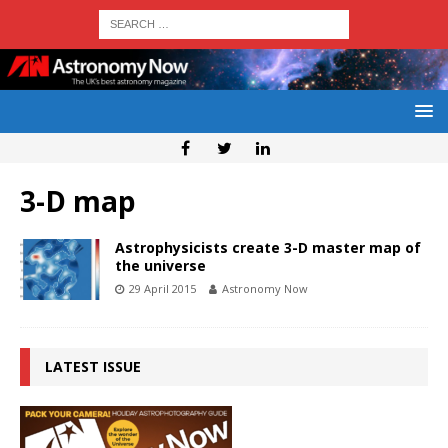
3-D map
Astrophysicists create 3-D master map of
the universe
29 April 2015
Astronomy Now
LATEST ISSUE