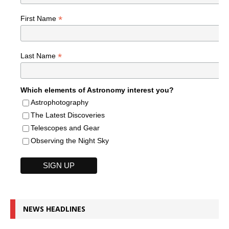
*
First Name
*
Last Name
Which elements of Astronomy interest you?
Astrophotography
The Latest Discoveries
Telescopes and Gear
Observing the Night Sky
NEWS HEADLINES