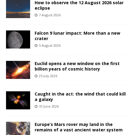
How to observe the 12 August 2026 solar
eclipse
7 August 2026
Falcon 9 lunar impact: More than a new
crater
5 August 2026
Euclid opens a new window on the first
billion years of cosmic history
25 July 2026
Caught in the act: the wind that could kill
a galaxy
10 June 2026
Europe’s Mars rover may land in the
remains of a vast ancient water system