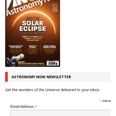
ASTRONOMY NOW NEWSLETTER
Get the wonders of the Universe delivered to your inbox.
*
indicates r
*
Email Address