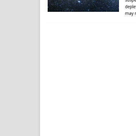
deple
may n