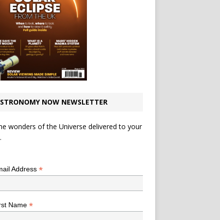
STRONOMY NOW NEWSLETTER
he wonders of the Universe delivered to your
.
*
indicates required
*
ail Address
*
rst Name