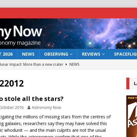
 2026
NEWS
OBSERVING
REVIEWS
SPACEFLI
 lunar impact: More than a new crater
NEWS
s a new window on the first billion years of cosmic history
22012
L
he act: the wind that could kill a galaxy
NEWS
 stole all the stars?
rs rover may land in the remains of a vast ancient water system
October 2016
Astronomy Now
tigating the millions of missing stars from the centres of
ig galaxies, researchers say they may have solved this
bserve the 12 August 2026 solar eclipse
ECLIPSE
c whodunit — and the main culprits are not the usual
cts. While the astronomers confirm that one of the