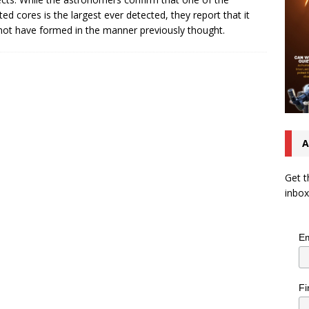
ted cores is the largest ever detected, they report that it
ot have formed in the manner previously thought.
A
Get t
inbox
Em
Fi