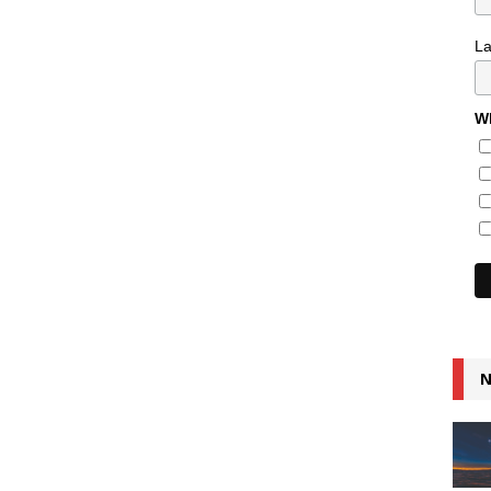
L
Wh
N