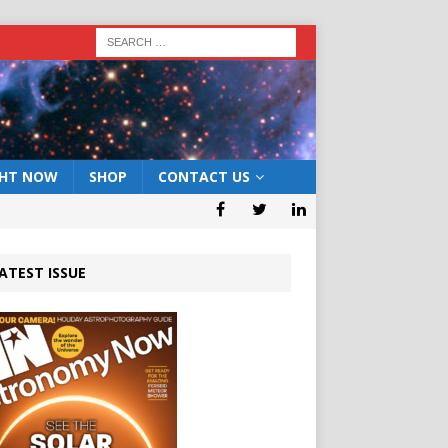
GHT NOW
SHOP
CONTACT US
ATEST ISSUE