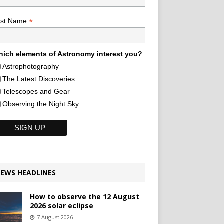
*
ast Name
ich elements of Astronomy interest you?
Astrophotography
The Latest Discoveries
Telescopes and Gear
Observing the Night Sky
EWS HEADLINES
How to observe the 12 August
2026 solar eclipse
7 August 2026