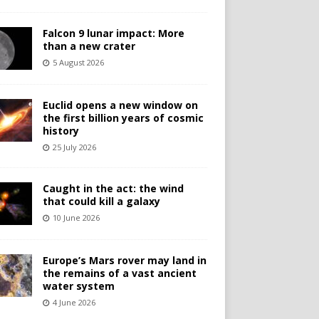
Falcon 9 lunar impact: More
than a new crater
5 August 2026
Euclid opens a new window on
the first billion years of cosmic
history
25 July 2026
Caught in the act: the wind
that could kill a galaxy
10 June 2026
Europe’s Mars rover may land in
the remains of a vast ancient
water system
4 June 2026