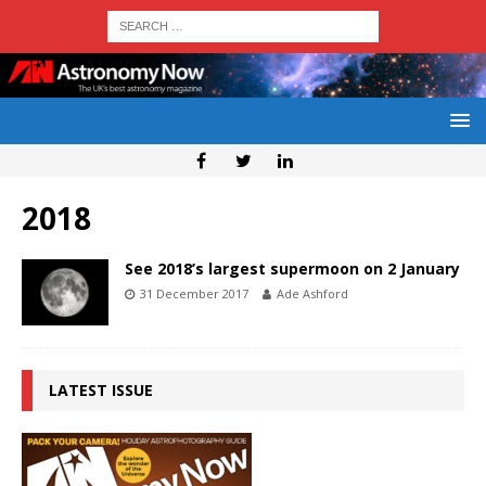
2018
See 2018’s largest supermoon on 2 January
31 December 2017
Ade Ashford
LATEST ISSUE