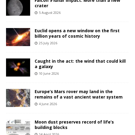
Falcon 9 lunar impact: More than a new
crater
5 August 2026
Euclid opens a new window on the first
billion years of cosmic history
25 July 2026
Caught in the act: the wind that could kill
a galaxy
10 June 2026
Europe’s Mars rover may land in the
remains of a vast ancient water system
4 June 2026
Moon dust preserves record of life’s
building blocks
14 April 2026