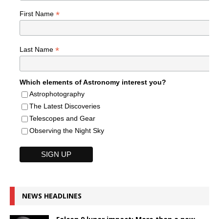
*
First Name
*
Last Name
Which elements of Astronomy interest you?
Astrophotography
The Latest Discoveries
Telescopes and Gear
Observing the Night Sky
NEWS HEADLINES