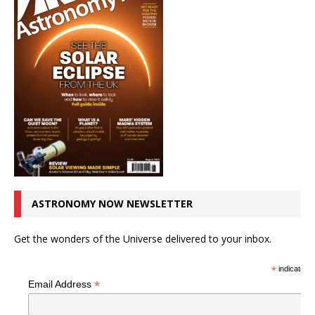
ASTRONOMY NOW NEWSLETTER
Get the wonders of the Universe delivered to your inbox.
*
indicates r
*
Email Address