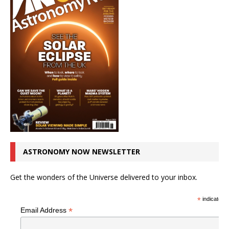
ASTRONOMY NOW NEWSLETTER
Get the wonders of the Universe delivered to your inbox.
*
indicates r
*
Email Address