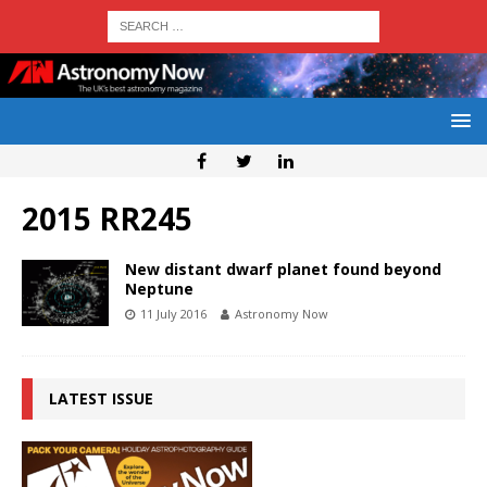
2015 RR245
New distant dwarf planet found beyond
Neptune
11 July 2016
Astronomy Now
LATEST ISSUE