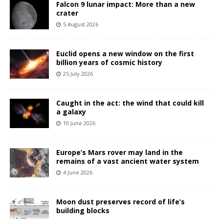
Falcon 9 lunar impact: More than a new
crater
5 August 2026
Euclid opens a new window on the first
billion years of cosmic history
25 July 2026
Caught in the act: the wind that could kill
a galaxy
10 June 2026
Europe’s Mars rover may land in the
remains of a vast ancient water system
4 June 2026
Moon dust preserves record of life’s
building blocks