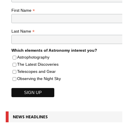
*
First Name
*
Last Name
Which elements of Astronomy interest you?
Astrophotography
The Latest Discoveries
Telescopes and Gear
Observing the Night Sky
NEWS HEADLINES