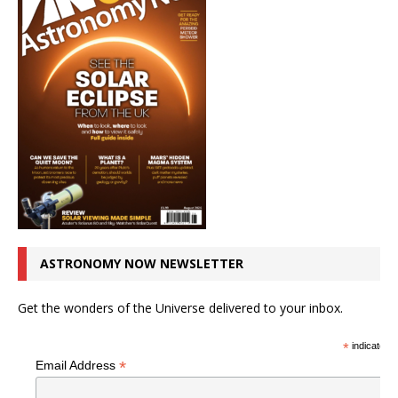
ASTRONOMY NOW NEWSLETTER
Get the wonders of the Universe delivered to your inbox.
*
indicates r
*
Email Address