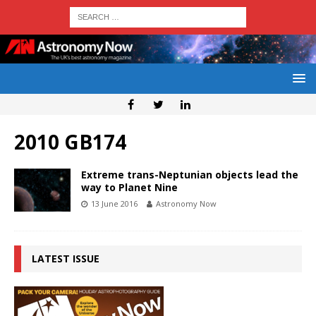
2010 GB174
Extreme trans-Neptunian objects lead the
way to Planet Nine
13 June 2016
Astronomy Now
LATEST ISSUE