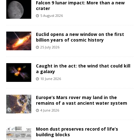
Falcon 9 lunar impact: More than a new
crater
5 August 2026
Euclid opens a new window on the first
billion years of cosmic history
25 July 2026
Caught in the act: the wind that could kill
a galaxy
10 June 2026
Europe’s Mars rover may land in the
remains of a vast ancient water system
4 June 2026
Moon dust preserves record of life’s
building blocks