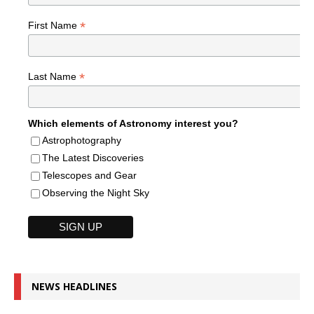
*
First Name
*
Last Name
Which elements of Astronomy interest you?
Astrophotography
The Latest Discoveries
Telescopes and Gear
Observing the Night Sky
NEWS HEADLINES