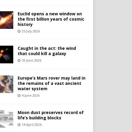
Euclid opens a new window on
the first billion years of cosmic
history
25 July 2026
Caught in the act: the wind
that could kill a galaxy
10 June 2026
Europe’s Mars rover may land in
the remains of a vast ancient
water system
4 June 2026
Moon dust preserves record of
life’s building blocks
14 April 2026