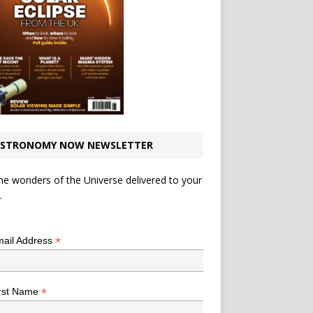
STRONOMY NOW NEWSLETTER
he wonders of the Universe delivered to your
.
*
indicates required
*
ail Address
*
rst Name