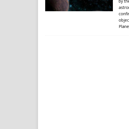
by th
astro
confi
objec
Plane