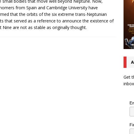
e small bodies that move well beyond Neptune. Now,
nomers from Spain and Cambridge University have
rmed that the orbits of the six extreme trans-Neptunian
ts that served as a reference to announce the existence of
t Nine are not as stable as originally thought.
A
Get t
inbox
Em
Fi