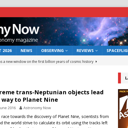
 2026
NEWS
OBSERVING
REVIEWS
SPACEFLI
s a new window on the first billion years of cosmic history
L
he act: the wind that could kill a galaxy
NEWS
rs rover may land in the remains of a vast ancient water system
reme trans-Neptunian objects lead
 way to Planet Nine
June 2016
Astronomy Now
 preserves record of life’s building blocks
NEWS
e race towards the discovery of Planet Nine, scientists from
 lunar impact: More than a new crater
NEWS
d the world strive to calculate its orbit using the tracks left