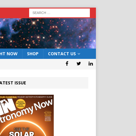
GHT NOW
SHOP
CONTACT US
ATEST ISSUE