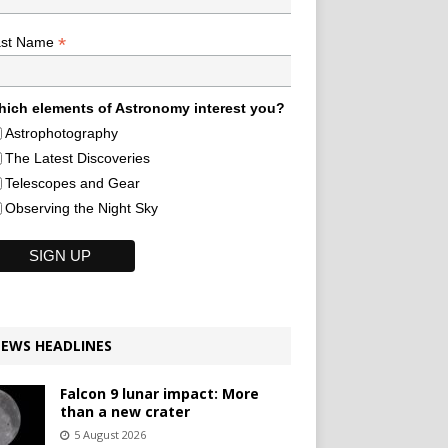
*
ast Name
ich elements of Astronomy interest you?
Astrophotography
The Latest Discoveries
Telescopes and Gear
Observing the Night Sky
EWS HEADLINES
Falcon 9 lunar impact: More
than a new crater
5 August 2026