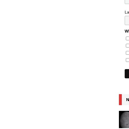
L
Wh
N