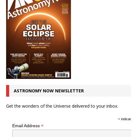
ASTRONOMY NOW NEWSLETTER
Get the wonders of the Universe delivered to your inbox.
*
indicates r
*
Email Address