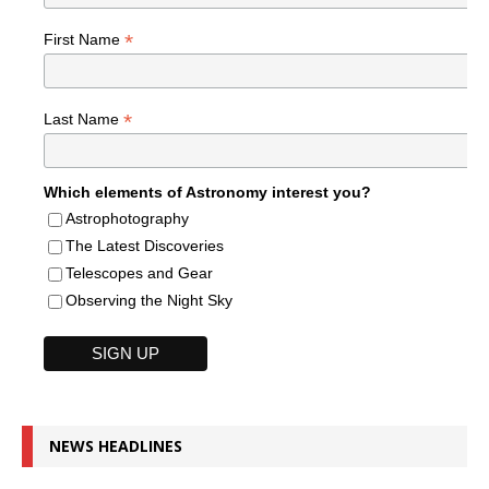
*
First Name
*
Last Name
Which elements of Astronomy interest you?
Astrophotography
The Latest Discoveries
Telescopes and Gear
Observing the Night Sky
NEWS HEADLINES