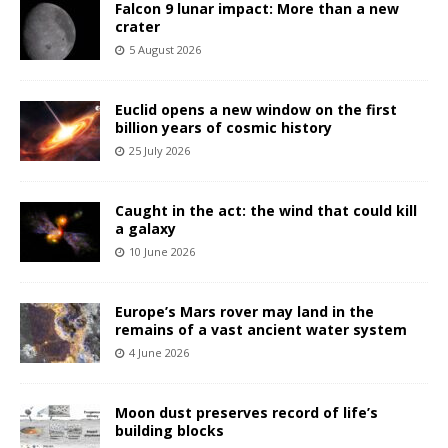
Falcon 9 lunar impact: More than a new
crater
5 August 2026
Euclid opens a new window on the first
billion years of cosmic history
25 July 2026
Caught in the act: the wind that could kill
a galaxy
10 June 2026
Europe’s Mars rover may land in the
remains of a vast ancient water system
4 June 2026
Moon dust preserves record of life’s
building blocks