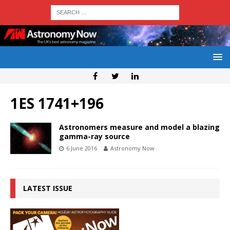
1ES 1741+196
Astronomers measure and model a blazing
gamma-ray source
6 June 2016
Astronomy Now
LATEST ISSUE