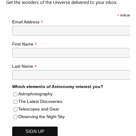
Get the wonders of the Universe delivered to your inbox.
*
indicates r
*
Email Address
*
First Name
*
Last Name
Which elements of Astronomy interest you?
Astrophotography
The Latest Discoveries
Telescopes and Gear
Observing the Night Sky