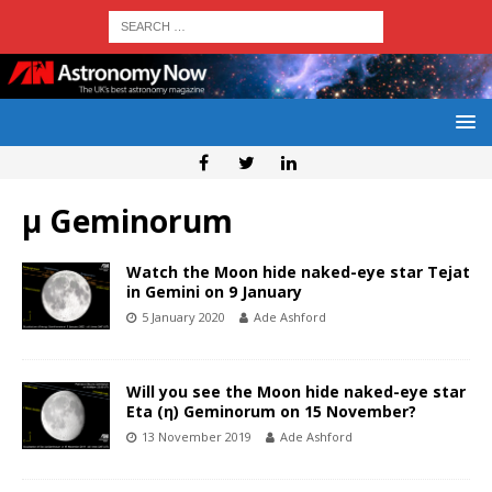
μ Geminorum
Watch the Moon hide naked-eye star Tejat
in Gemini on 9 January
5 January 2020
Ade Ashford
Will you see the Moon hide naked-eye star
Eta (η) Geminorum on 15 November?
13 November 2019
Ade Ashford