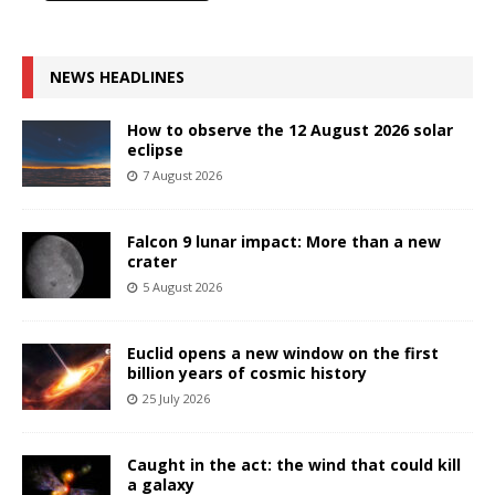
NEWS HEADLINES
How to observe the 12 August 2026 solar
eclipse
7 August 2026
Falcon 9 lunar impact: More than a new
crater
5 August 2026
Euclid opens a new window on the first
billion years of cosmic history
25 July 2026
Caught in the act: the wind that could kill
a galaxy