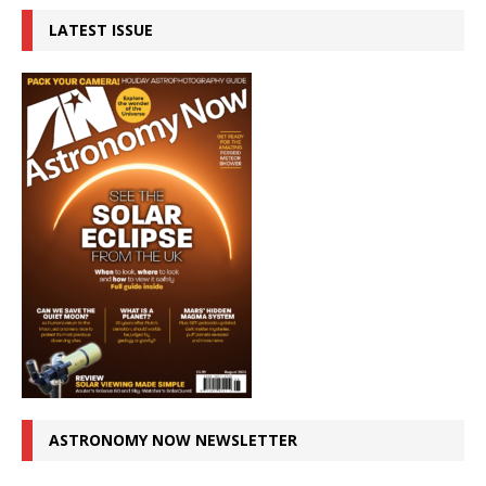
LATEST ISSUE
ASTRONOMY NOW NEWSLETTER