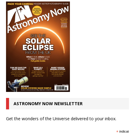
ASTRONOMY NOW NEWSLETTER
Get the wonders of the Universe delivered to your inbox.
*
indicates r