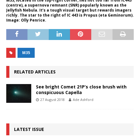
M35, located in the top-right corner, lies not too far from IC443
(centre), a supernova remnant (SNR) popularly known as the
Jellyfish Nebula. It’s a tough visual target but rewards imagers
richly. The star to the right of IC 443 is Propus (eta Geminorum).
Image: Olly Penrice.
M35
RELATED ARTICLES
See bright Comet 21P’s close brush with
conspicuous Capella
27 August 2018
Ade Ashford
LATEST ISSUE