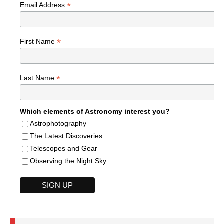
*
Email Address
*
First Name
*
Last Name
Which elements of Astronomy interest you?
Astrophotography
The Latest Discoveries
Telescopes and Gear
Observing the Night Sky