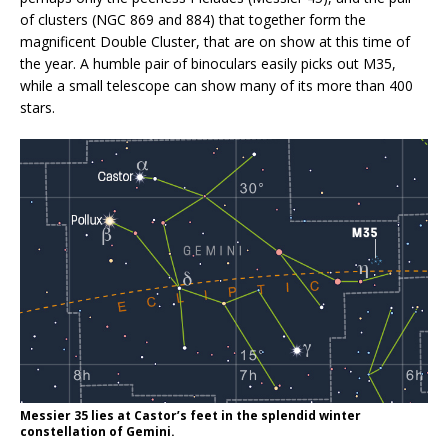
of clusters (NGC 869 and 884) that together form the
magnificent Double Cluster, that are on show at this time of
the year. A humble pair of binoculars easily picks out M35,
while a small telescope can show many of its more than 400
stars.
Messier 35 lies at Castor’s feet in the splendid winter
constellation of Gemini.