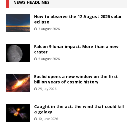
NEWS HEADLINES
How to observe the 12 August 2026 solar
eclipse
7 August 2026
Falcon 9 lunar impact: More than a new
crater
5 August 2026
Euclid opens a new window on the first
billion years of cosmic history
25 July 2026
Caught in the act: the wind that could kill
a galaxy
10 June 2026