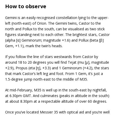
How to observe
Gemini is an easily recognised constellation lying to the upper-
left (north-east) of Orion. The Gemini twins, Castor to the
north and Pollux to the south, can be visualised as two stick
figures standing next to each other. The brightest stars, Castor
(alpha [α] Geminorum; magnitude +1.6) and Pollux (beta [β]
Gem, +1.1), mark the twin’s heads.
If you follow the line of stars westwards from Castor by
around 18 to 20 degrees you will find Tejat (mu [μ], magnitude
+2.9), Propus (eta [η], +3.3) and 1 Geminorum (+4.2), the stars
that mark Castor’s left leg and foot. From 1 Gem, it’s just a
1.5-degree jump north-east to the middle of M35.
At mid-February, M35 is well up in the south-east by nightfall,
at 6.30pm GMT. And culminates (peaks in altitude in the south)
at about 8.30pm at a respectable altitude of over 60 degrees.
Once you’ve located Messier 35 with optical aid and you’re well