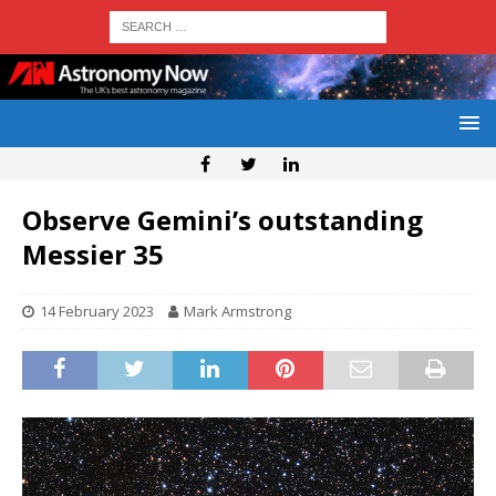
Observe Gemini’s outstanding
Messier 35
14 February 2023
Mark Armstrong