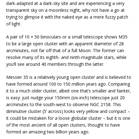
dark-adapted at a dark-sky site and are experiencing a very
transparent sky on a moonless night, why not have a go at
trying to glimpse it with the naked eye as a mere fuzzy patch
of light.
A pair of 10 × 50 binoculars or a small telescope shows M35
to be a large open cluster with an apparent diameter of 28
arcminutes, not far off that of a full Moon. The former can
resolve many of its eighth- and ninth-magnitude stars, while
you’ll see around 40 members through the latter.
Messier 35 is a relatively young open cluster and is believed to
have formed around 100 to 150 million years ago. Comparing
it to a much older cluster, albeit one that’s smaller and fainter,
is easy: just nudge your 150mm (six-inch) telescope just 20
arcminutes to the south-west to observe NGC 2158. This
diminutive cluster (5’ across) looks very yellow and compact –
it could be mistaken for a loose globular cluster – but it is one
of the most ancient of all open clusters, thought to have
formed an amazing two billion years ago.