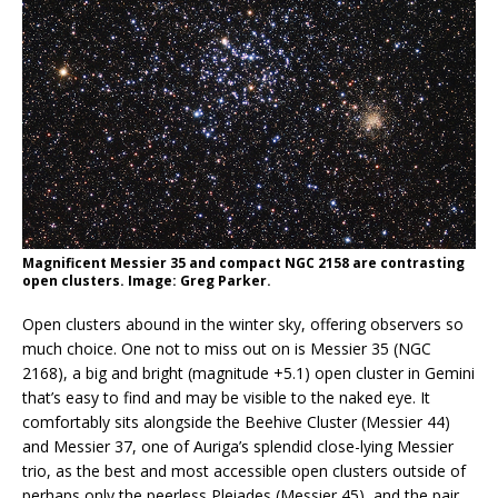
Magnificent Messier 35 and compact NGC 2158 are contrasting
open clusters. Image: Greg Parker.
Open clusters abound in the winter sky, offering observers so
much choice. One not to miss out on is Messier 35 (NGC
2168), a big and bright (magnitude +5.1) open cluster in Gemini
that’s easy to find and may be visible to the naked eye. It
comfortably sits alongside the Beehive Cluster (Messier 44)
and Messier 37, one of Auriga’s splendid close-lying Messier
trio, as the best and most accessible open clusters outside of
perhaps only the peerless Pleiades (Messier 45), and the pair