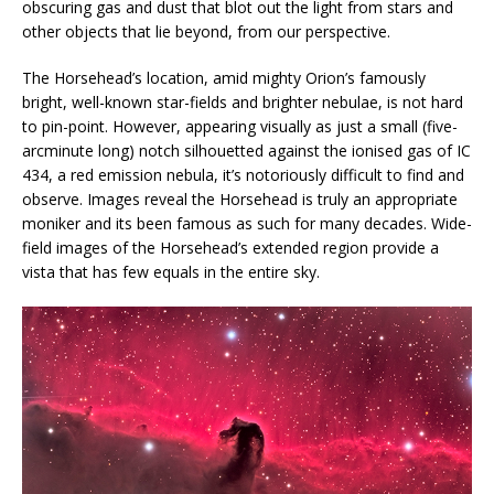
obscuring gas and dust that blot out the light from stars and
other objects that lie beyond, from our perspective.
The Horsehead’s location, amid mighty Orion’s famously
bright, well-known star-fields and brighter nebulae, is not hard
to pin-point. However, appearing visually as just a small (five-
arcminute long) notch silhouetted against the ionised gas of IC
434, a red emission nebula, it’s notoriously difficult to find and
observe. Images reveal the Horsehead is truly an appropriate
moniker and its been famous as such for many decades. Wide-
field images of the Horsehead’s extended region provide a
vista that has few equals in the entire sky.