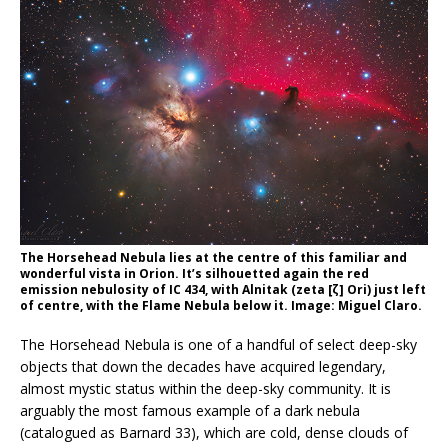
The Horsehead Nebula lies at the centre of this familiar and
wonderful vista in Orion. It’s silhouetted again the red
emission nebulosity of IC 434, with Alnitak (zeta [ζ] Ori) just left
of centre, with the Flame Nebula below it. Image: Miguel Claro.
The Horsehead Nebula is one of a handful of select deep-sky
objects that down the decades have acquired legendary,
almost mystic status within the deep-sky community. It is
arguably the most famous example of a dark nebula
(catalogued as Barnard 33), which are cold, dense clouds of