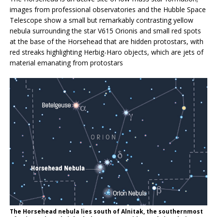
images from professional observatories and the Hubble Space
Telescope show a small but remarkably contrasting yellow
nebula surrounding the star V615 Orionis and small red spots
at the base of the Horsehead that are hidden protostars, with
red streaks highlighting Herbig-Haro objects, which are jets of
material emanating from protostars
The Horsehead nebula lies south of Alnitak, the southernmost