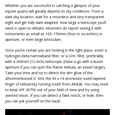
Whether you are successful in catching a glimpse of your
equine quarry will greatly depend on sky conditions. From a
dark-sky location, wait for a moonless and very transparent
night and get fully dark-adapted. How large a telescope you’ll
need is open to debate; observers do report seeing it with
instruments as small as 100–150mm (four to six inches) in
aperture, or even large binoculars.
Once you’re certain you are looking in the right place, insert a
hydrogen-beta narrowband filter, or a UHC filter, preferably
with a 300mm (12-inch) telescope. (Have a go with a lesser
aperture if you can spot the Flame Nebula, an easier target).
Take your time and try to detect the dim glow of the
aforementioned IC 434, the 90 x 14 arcminute-sized tapered
finger of nebulosity running south from Alnitak. You may need
to keep HIP 26756 out of your field of view and try using
averted vision. If you can detect a faint notch, or hole, then
you can pat yourself on the back!