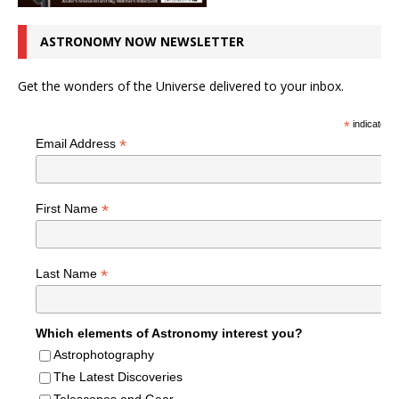
ASTRONOMY NOW NEWSLETTER
Get the wonders of the Universe delivered to your inbox.
*
indicates r
*
Email Address
*
First Name
*
Last Name
Which elements of Astronomy interest you?
Astrophotography
The Latest Discoveries
Telescopes and Gear