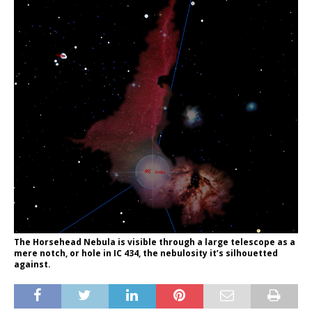
The Horsehead Nebula is visible through a large telescope as a
mere notch, or hole in IC 434, the nebulosity it’s silhouetted
against.