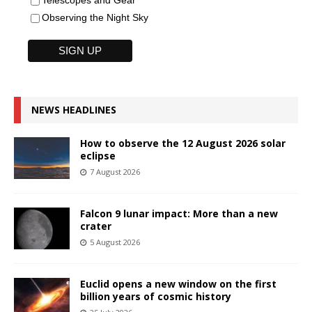
Observing the Night Sky
NEWS HEADLINES
How to observe the 12 August 2026 solar
eclipse
7 August 2026
Falcon 9 lunar impact: More than a new
crater
5 August 2026
Euclid opens a new window on the first
billion years of cosmic history