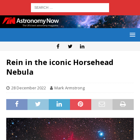
Rein in the iconic Horsehead
Nebula
28 December 2022
Mark Armstrong