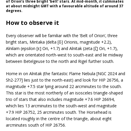
of Orion’s three bright ‘belt’ stars. At mid-month, it culminates
at about midnight GMT with a favourable altitude of around 37
degrees.
How to observe it
Every observer will be familiar with the ‘Belt of Orion’, three
bright stars, Mintaka (delta [δ] Orionis, magnitude +2.2),
Alnilam (epsilon [ε] Ori, +1.7) and Alnitak (zeta [ζ] Ori, +1.7),
which are orientated north-west to south-east and lie midway
between Betelgeuse to the north and Rigel further south.
Home in on Alnitak (the fantastic Flame Nebula [NGC 2024 and
Sh2-277] lies just to the north-east) and look for HIP 26756, a
magnitude +7.5 star lying around 22 arcminutes to the south.
This star is the most northerly of an isosceles triangle-shaped
trio of stars that also includes magnitude +7.6 HIP 26694,
which lies 13 arcminutes to the south-west and magnitude
+7.9 HIP 26752, 25 arcminutes south. The Horsehead is
located roughly in the centre of the triangle, about eight
arcminutes south of HIP 26756.