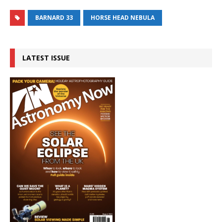
BARNARD 33
HORSE HEAD NEBULA
LATEST ISSUE