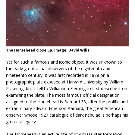
The Horsehead close up. Image: David Wills.
Yet for such a famous and iconic object, it was unknown to
the early great visual observers of the eighteenth and
nineteenth century. It was first recorded in 1888 on a
photographic plate exposed at Harvard University by William
Pickering, but it fell to Williamina Fleming to first describe it on
examining the plate. The most famous official designation
assigned to the Horsehead is Barnard 33, after the prolific and
extraordinary Edward Emerson Barnard, the great American
observer whose 1927 catalogue of dark nebulae is perhaps his
greatest legacy.
The Horsehead is an active site of low-mass star formation;