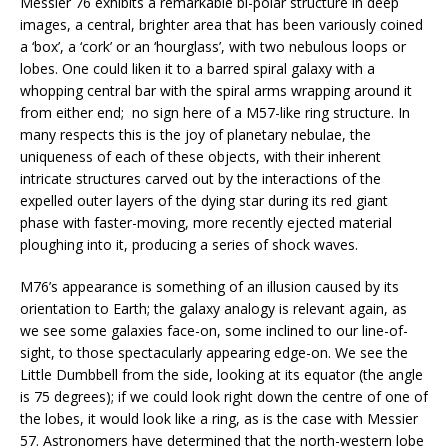
Messier 76 exhibits a remarkable bi-polar structure in deep
images, a central, brighter area that has been variously coined
a ‘box’, a ‘cork’ or an ‘hourglass’, with two nebulous loops or
lobes. One could liken it to a barred spiral galaxy with a
whopping central bar with the spiral arms wrapping around it
from either end;
no sign here of a M57-like ring structure. In
many respects this is the joy of planetary nebulae, the
uniqueness of each of these objects, with their inherent
intricate structures carved out by the interactions of the
expelled outer layers of the dying star during its red giant
phase with faster-moving, more recently ejected material
ploughing into it, producing a series of shock waves.
M76’s appearance is something of an illusion caused by its
orientation to Earth; the galaxy analogy is relevant again, as
we see some galaxies face-on, some inclined to our line-of-
sight, to those spectacularly appearing edge-on. We see the
Little Dumbbell from the side, looking at its equator (the angle
is 75 degrees); if we could look right down the centre of one of
the lobes, it would look like a ring, as is the case with Messier
57. Astronomers have determined that the north-western lobe