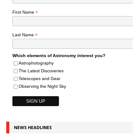
*
First Name
*
Last Name
Which elements of Astronomy interest you?
Astrophotography
The Latest Discoveries
Telescopes and Gear
Observing the Night Sky
NEWS HEADLINES