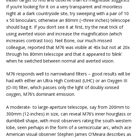
If you’re looking for it on a very transparent and moonless
night at a dark countryside site, try sweeping with a pair of 10
x 50 binoculars; otherwise an 80mm (~three inches) telescope
should bag it. If you don’t see it at first, try the neat trick of
using averted vision and increase the magnification (which
increases contrast too). Neil Bone, our much-missed
colleague, reported that M76 was visible at 40x but not at 20x
through his 80mm telescope and that it appeared to ‘blink’
when he switched between normal and averted vision.
M76 responds well to narrowband filters – good results will be
had with either an Ultra High Contrast (UHC) or an Oxygen III
(O-III) filter, which passes only the light of doubly ionised
oxygen, M76’s dominant emission.
A moderate- to large-aperture telescope, say from 200mm to
300mm (12-inches) in size, can reveal M76’s inner hourglass or
dumbbell shape, with most observers rating the south-western
lobe, seen perhaps in the form of a semicircular arc, which ace
American visual observer Stephen James O’Meara describes as