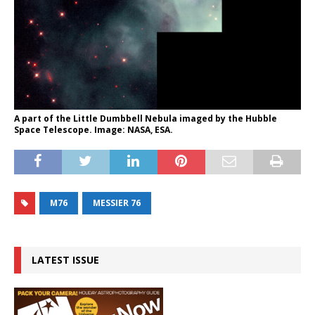
A part of the Little Dumbbell Nebula imaged by the Hubble
Space Telescope. Image: NASA, ESA.
M76
MESSIER 76
LATEST ISSUE