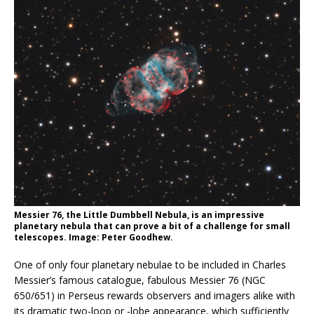
Messier 76, the Little Dumbbell Nebula, is an impressive
planetary nebula that can prove a bit of a challenge for small
telescopes. Image: Peter Goodhew.
One of only four planetary nebulae to be included in Charles
Messier’s famous catalogue, fabulous Messier 76 (NGC
650/651) in Perseus rewards observers and imagers alike with
its dramatic two-loop or -lobe appearance, which sufficiently