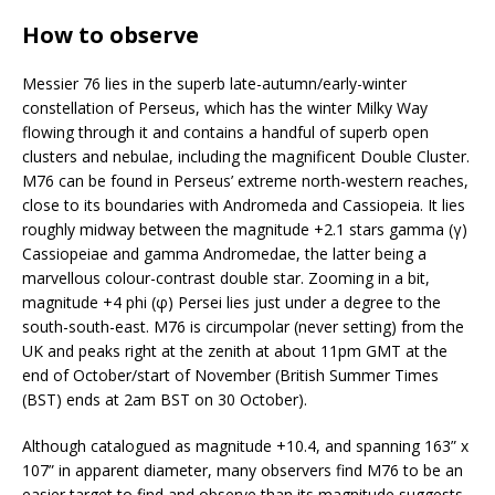
How to observe
Messier 76 lies in the superb late-autumn/early-winter
constellation of Perseus, which has the winter Milky Way
flowing through it and contains a handful of superb open
clusters and nebulae, including the magnificent Double Cluster.
M76 can be found in Perseus’ extreme north-western reaches,
close to its boundaries with Andromeda and Cassiopeia. It lies
roughly midway between the magnitude +2.1 stars gamma (γ)
Cassiopeiae and gamma Andromedae, the latter being a
marvellous colour-contrast double star. Zooming in a bit,
magnitude +4 phi (φ) Persei lies just under a degree to the
south-south-east. M76 is circumpolar (never setting) from the
UK and peaks right at the zenith at about 11pm GMT at the
end of October/start of November (British Summer Times
(BST) ends at 2am BST on 30 October).
Although catalogued as magnitude +10.4, and spanning 163” x
107” in apparent diameter, many observers find M76 to be an
easier target to find and observe than its magnitude suggests.