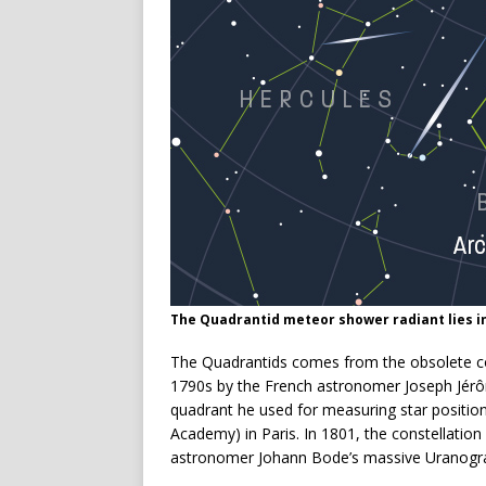
The Quadrantid meteor shower radiant lies i
The Quadrantids comes from the obsolete con
1790s by the French astronomer Joseph Jér
quadrant he used for measuring star positions
Academy) in Paris. In 1801, the constellati
astronomer Johann Bode’s massive Uranograp