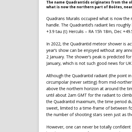
The name Quadrantids originates from the ob
what is now the northern part of Boötes, near
Quadrans Muralis occupied what is now the n
handle. The Quadrantid’s radiant lies rough
+3.9 tau (τ) Herculis – RA 15h 18m, Dec +49.
In 2022, the Quadrantid meteor shower is act
year’s show can be enjoyed without any anno
2 January. The shower’s peak is predicted f
January, which is not such good news for UK
Although the Quadrantid radiant (the point 
circumpolar (never setting) from mid-norther
above the northern horizon at around the tim
until about 2am GMT for the radiant to climb
the Quadrantid maximum, the time period dur
sweet, limited to a time-frame of between fo
the number of shooting stars seen just as th
However, one can never be totally confident 