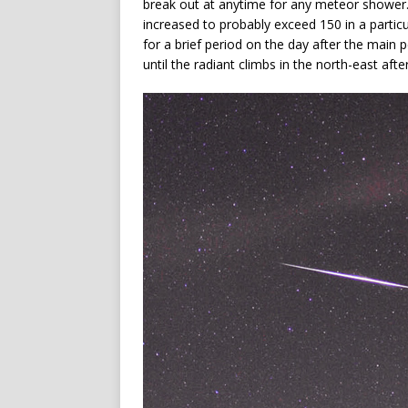
break out at anytime for any meteor shower. 
increased to probably exceed 150 in a particu
for a brief period on the day after the main p
until the radiant climbs in the north-east afte