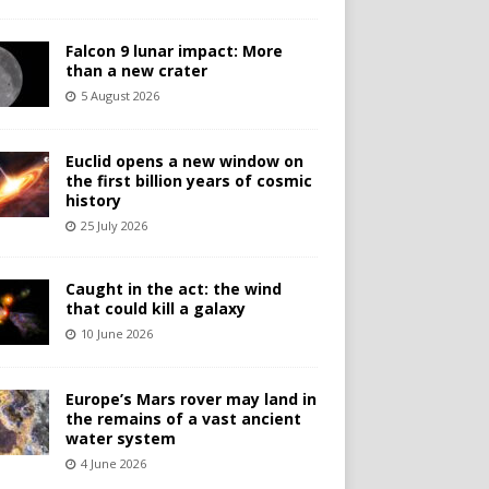
Falcon 9 lunar impact: More
than a new crater
5 August 2026
Euclid opens a new window on
the first billion years of cosmic
history
25 July 2026
Caught in the act: the wind
that could kill a galaxy
10 June 2026
Europe’s Mars rover may land in
the remains of a vast ancient
water system
4 June 2026