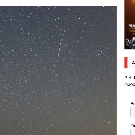
A
Get t
inbox
Em
Fi