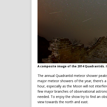
A composite image of the 2014 Quadrantids. 
The annual Quadrantid meteor shower peaks o
major meteor showers of the year, there’s a 
hour, especially as the Moon will not interfe
few major branches of observational astron
needed. To enjoy the show try to find an obs
view towards the north and east.