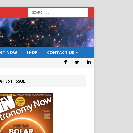
GHT NOW
SHOP
CONTACT US
ATEST ISSUE