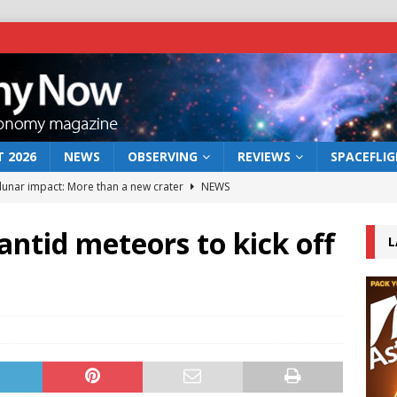
 2026
NEWS
OBSERVING
REVIEWS
SPACEFLI
 lunar impact: More than a new crater
NEWS
s a new window on the first billion years of cosmic history
ntid meteors to kick off
L
he act: the wind that could kill a galaxy
NEWS
rs rover may land in the remains of a vast ancient water system
bserve the 12 August 2026 solar eclipse
ECLIPSE