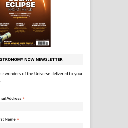
STRONOMY NOW NEWSLETTER
he wonders of the Universe delivered to your
.
*
indicates required
*
ail Address
*
rst Name