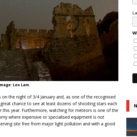
L
Wh
Image: Leo Lam.
n the night of 3/4 January and, as one of the recognised
great chance to see at least dozens of shooting stars each
N
re this year. Furthermore, watching for meteors is one of the
omy where expensive or specialised equipment is not
erving site free from major light pollution and with a good