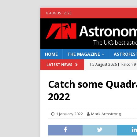
8 AUGUST 2026
HOME
THE MAGAZINE
ASTROFEST
[ 5 August 2026 ]
Falcon 9
LATEST NEWS
[ 25 July 2026 ]
Euclid open
Catch some Quadra
NEWS
2022
[ 10 June 2026 ]
Caught in t
[ 4 June 2026 ]
Europe’s Ma
1 January 2022
Mark Armstrong
NEWS
[ 7 August 2026 ]
How to o