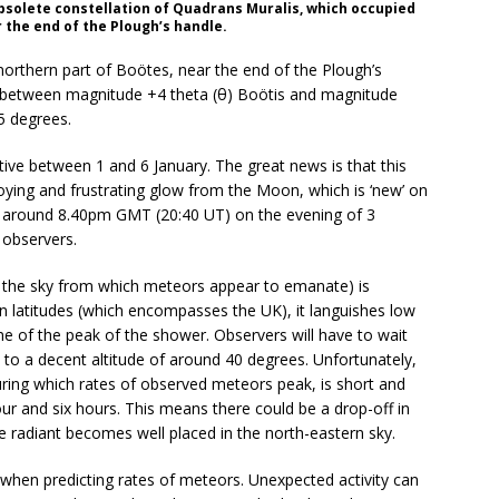
solete constellation of Quadrans Muralis, which occupied
 the end of the Plough’s handle.
orthern part of Boötes, near the end of the Plough’s
ly between magnitude +4 theta (θ) Boötis and magnitude
5 degrees.
ive between 1 and 6 January. The great news is that this
ying and frustrating glow from the Moon, which is ‘new’ on
or around 8.40pm GMT (20:40 UT) on the evening of 3
 observers.
in the sky from which meteors appear to emanate) is
n latitudes (which encompasses the UK), it languishes low
e of the peak of the shower. Observers will have to wait
 to a decent altitude of around 40 degrees. Unfortunately,
ing which rates of observed meteors peak, is short and
ur and six hours. This means there could be a drop-off in
e radiant becomes well placed in the north-eastern sky.
when predicting rates of meteors. Unexpected activity can