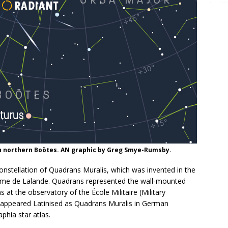
n northern Boötes. AN graphic by Greg Smye-Rumsby.
stellation of Quadrans Muralis, which was invented in the
ôme de Lalande. Quadrans represented the wall-mounted
 at the observatory of the École Militaire (Military
on appeared Latinised as Quadrans Muralis in German
hia star atlas.