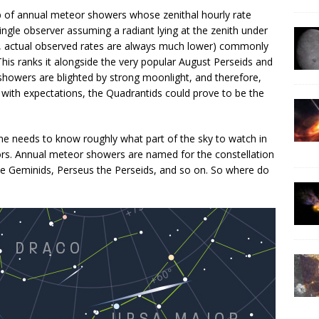
b of annual meteor showers whose zenithal hourly rate
single observer assuming a radiant lying at the zenith under
gly, actual observed rates are always much lower) commonly
This ranks it alongside the very popular August Perseids and
howers are blighted by strong moonlight, and therefore,
e with expectations, the Quadrantids could prove to be the
e needs to know roughly what part of the sky to watch in
s. Annual meteor showers are named for the constellation
the Geminids, Perseus the Perseids, and so on. So where do