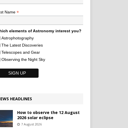
*
ast Name
ich elements of Astronomy interest you?
Astrophotography
The Latest Discoveries
Telescopes and Gear
Observing the Night Sky
EWS HEADLINES
How to observe the 12 August
2026 solar eclipse
7 August 2026