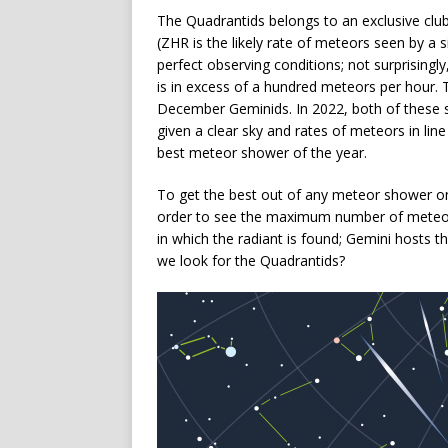
The Quadrantids belongs to an exclusive clu
(ZHR is the likely rate of meteors seen by a 
perfect observing conditions; not surprisin
is in excess of a hundred meteors per hour. 
December Geminids. In 2022, both of these s
given a clear sky and rates of meteors in lin
best meteor shower of the year.
To get the best out of any meteor shower on
order to see the maximum number of meteor
in which the radiant is found; Gemini hosts 
we look for the Quadrantids?