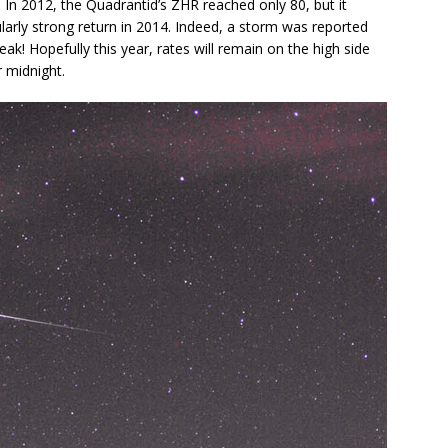
In 2012, the Quadrantid’s ZHR reached only 80, but it
larly strong return in 2014. Indeed, a storm was reported
eak! Hopefully this year, rates will remain on the high side
r midnight.