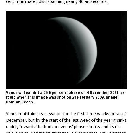
cent- illuminated disc spanning nearly 40 arcseconds.
Venus will exhibit a 25.6 per cent phase on 4 December 2021, as
it did when this image was shot on 21 February 2009. Image:
Damian Peach.
Venus maintains its elevation for the first three weeks or so of
December, but by the start of the last week of the year it sinks
rapidly towards the horizon. Venus’ phase shrinks and its disc