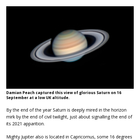
Damian Peach captured this view of glorious Saturn on 16
September at a low UK altitude.
By the end of the year Saturn is deeply mired in the horizon
mirk by the end of civil twilight, just about signalling the end of
its 2021 apparition.
Mighty Jupiter also is located in Capricornus, some 16 degrees