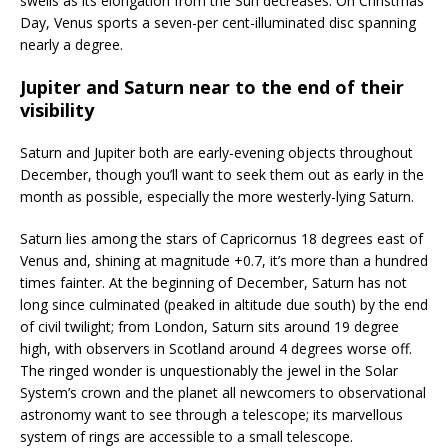
swells as its elongation from the Sun decreases. On Christmas
Day, Venus sports a seven-per cent-illuminated disc spanning
nearly a degree.
Jupiter and Saturn near to the end of their
visibility
Saturn and Jupiter both are early-evening objects throughout
December, though you’ll want to seek them out as early in the
month as possible, especially the more westerly-lying Saturn.
Saturn lies among the stars of Capricornus 18 degrees east of
Venus and, shining at magnitude +0.7, it’s more than a hundred
times fainter. At the beginning of December, Saturn has not
long since culminated (peaked in altitude due south) by the end
of civil twilight; from London, Saturn sits around 19 degree
high, with observers in Scotland around 4 degrees worse off.
The ringed wonder is unquestionably the jewel in the Solar
System’s crown and the planet all newcomers to observational
astronomy want to see through a telescope; its marvellous
system of rings are accessible to a small telescope.