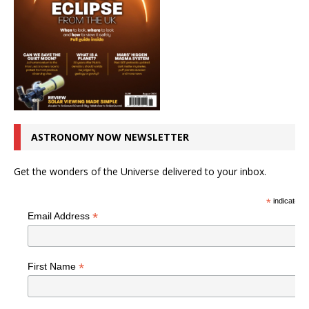
ASTRONOMY NOW NEWSLETTER
Get the wonders of the Universe delivered to your inbox.
*
indicates r
*
Email Address
*
First Name