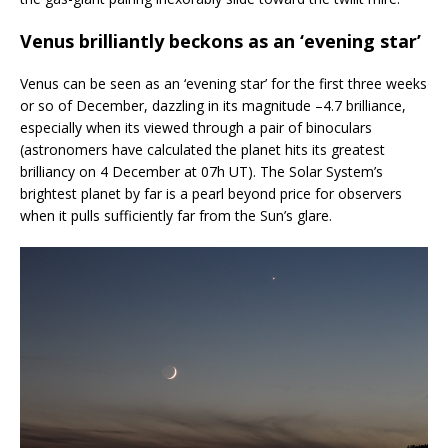
Venus brilliantly beckons as an ‘evening star’
Venus can be seen as an ‘evening star’ for the first three weeks
or so of December, dazzling in its magnitude –4.7 brilliance,
especially when its viewed through a pair of binoculars
(astronomers have calculated the planet hits its greatest
brilliancy on 4 December at 07h UT). The Solar System’s
brightest planet by far is a pearl beyond price for observers
when it pulls sufficiently far from the Sun’s glare.