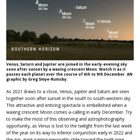
Venus, Saturn and Jupiter are joined in the early-evening sky
soon after sunset by a waxing crescent Moon. Watch it as it
passes each planet over the course of 6th to 9th December. AN
graphic by Greg Smye-Rumsby.
As 2021 draws to a close, Venus, Jupiter and Saturn are seen
together soon after sunset in the south to south-western sky.
This attractive and enticing spectacle is embellished when a
waxing crescent Moon comes a-calling in early December. Try
to make the most of this observing and astrophotography
opportunity, as Venus is lost to the twilight from the last week
of the year on its way to inferior conjunction early in 2022 and
the gas-giant pairing inexorably slide toward the twilit mire.