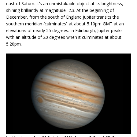
east of Saturn. It’s an unmistakable object at its brightness,
shining brilliantly at magnitude -2.3. At the beginning of
December, from the south of England Jupiter transits the
southern meridian (culminates) at about 5.10pm GMT at an
elevations of nearly 25 degrees. In Edinburgh, Jupiter peaks
with an altitude of 20 degrees when it culminates at about
5.20pm.