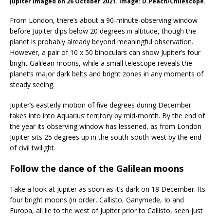
Jupiter imaged on 26 October 2021. Image: D.Peach/Chilescope.
From London, there’s about a 90-minute-observing window
before Jupiter dips below 20 degrees in altitude, though the
planet is probably already beyond meaningful observation.
However, a pair of 10 x 50 binoculars can show Jupiter’s four
bright Galilean moons, while a small telescope reveals the
planet’s major dark belts and bright zones in any moments of
steady seeing.
Jupiter’s easterly motion of five degrees during December
takes into into Aquarius’ territory by mid-month. By the end of
the year its observing window has lessened, as from London
Jupiter sits 25 degrees up in the south-south-west by the end
of civil twilight.
Follow the dance of the Galilean moons
Take a look at Jupiter as soon as it’s dark on 18 December. Its
four bright moons (in order, Callisto, Ganymede, Io and
Europa, all lie to the west of Jupiter prior to Callisto, seen just