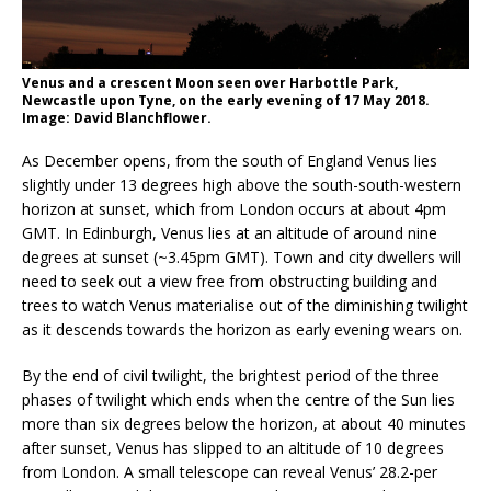
Venus and a crescent Moon seen over Harbottle Park,
Newcastle upon Tyne, on the early evening of 17 May 2018.
Image: David Blanchflower.
As December opens, from the south of England Venus lies
slightly under 13 degrees high above the south-south-western
horizon at sunset, which from London occurs at about 4pm
GMT. In Edinburgh, Venus lies at an altitude of around nine
degrees at sunset (~3.45pm GMT). Town and city dwellers will
need to seek out a view free from obstructing building and
trees to watch Venus materialise out of the diminishing twilight
as it descends towards the horizon as early evening wears on.
By the end of civil twilight, the brightest period of the three
phases of twilight which ends when the centre of the Sun lies
more than six degrees below the horizon, at about 40 minutes
after sunset, Venus has slipped to an altitude of 10 degrees
from London. A small telescope can reveal Venus’ 28.2-per