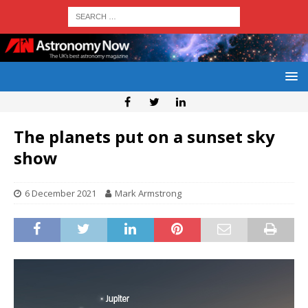
The planets put on a sunset sky
show
6 December 2021
Mark Armstrong