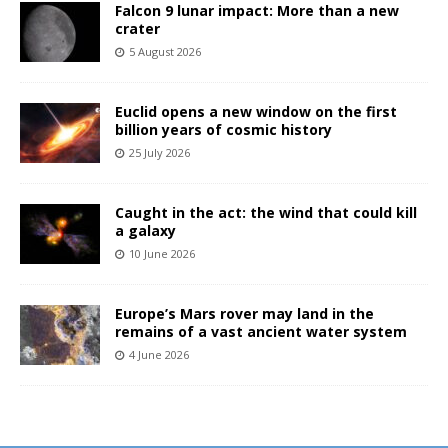
Falcon 9 lunar impact: More than a new
crater
5 August 2026
Euclid opens a new window on the first
billion years of cosmic history
25 July 2026
Caught in the act: the wind that could kill
a galaxy
10 June 2026
Europe’s Mars rover may land in the
remains of a vast ancient water system
4 June 2026