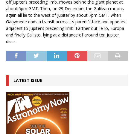
off Jupiter’s preceding limb, moves behind the giant planet at
about 5pm GMT. Then, on 29 December the Galilean moons
again all lie to the west of Jupiter by about 7pm GMT, when
Ganymede ends a transit across its parent’s face and appears
adjacent to Jupiter’s preceding limb. Farther out lie Io, Europa
and finally Callisto, lying at a distance of around ten Jupiter
discs.
LATEST ISSUE