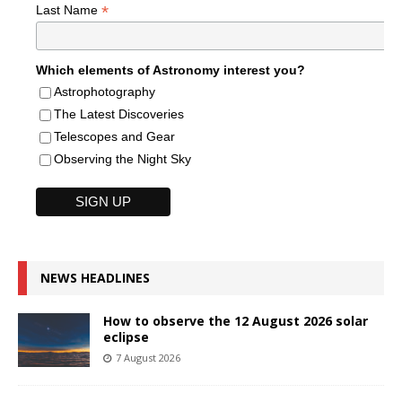
*
Last Name
Which elements of Astronomy interest you?
Astrophotography
The Latest Discoveries
Telescopes and Gear
Observing the Night Sky
NEWS HEADLINES
How to observe the 12 August 2026 solar
eclipse
7 August 2026