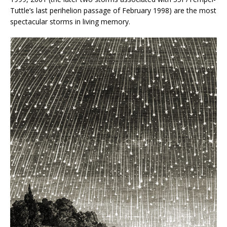
Tuttle’s last perihelion passage of February 1998) are the most
spectacular storms in living memory.