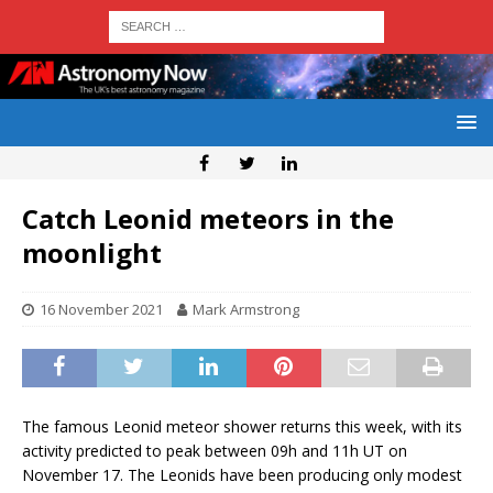
Catch Leonid meteors in the
moonlight
16 November 2021
Mark Armstrong
The famous Leonid meteor shower returns this week, with its
activity predicted to peak between 09h and 11h UT on
November 17. The Leonids have been producing only modest