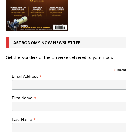
ASTRONOMY NOW NEWSLETTER
Get the wonders of the Universe delivered to your inbox.
*
indicates r
*
Email Address
*
First Name
*
Last Name