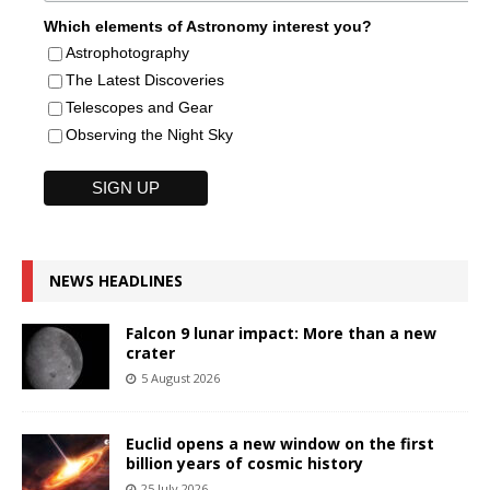
Which elements of Astronomy interest you?
Astrophotography
The Latest Discoveries
Telescopes and Gear
Observing the Night Sky
NEWS HEADLINES
Falcon 9 lunar impact: More than a new
crater
5 August 2026
Euclid opens a new window on the first
billion years of cosmic history
25 July 2026