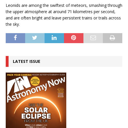
Leonids are among the swiftest of meteors, smashing through
the upper atmosphere at around 71 kilometres per second,
and are often bright and leave persistent trains or trails across
the sky.
LATEST ISSUE