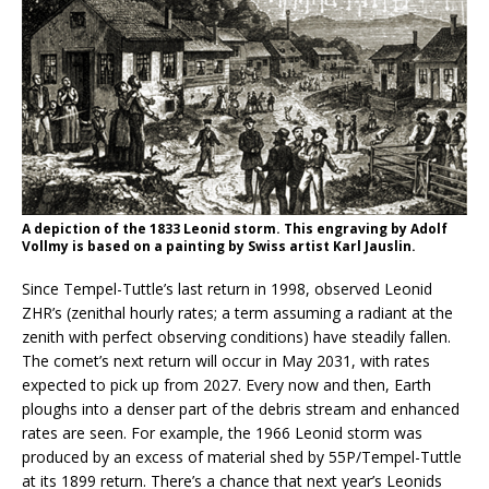
A depiction of the 1833 Leonid storm. This engraving by Adolf
Vollmy is based on a painting by Swiss artist Karl Jauslin.
Since Tempel-Tuttle’s last return in 1998, observed Leonid
ZHR’s (zenithal hourly rates; a term assuming a radiant at the
zenith with perfect observing conditions) have steadily fallen.
The comet’s next return will occur in May 2031, with rates
expected to pick up from 2027. Every now and then, Earth
ploughs into a denser part of the debris stream and enhanced
rates are seen. For example, the 1966 Leonid storm was
produced by an excess of material shed by 55P/Tempel-Tuttle
at its 1899 return. There’s a chance that next year’s Leonids