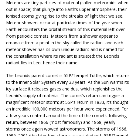
Meteors are tiny particles of material (called meteoroids when
out in space) that plunge into Earth’s upper atmosphere, their
ionised atoms giving rise to the streaks of light that we see.
Meteor showers occur at particular times of the year when
Earth encounters the orbital stream of this material left over
from periodic comets. Meteors from a shower appear to
emanate from a point in the sky called the radiant and each
meteor shower has its own unique radiant and is named for
the constellation where its radiant is situated; the Leonids
radiant lies in Leo, hence their name.
The Leonids parent comet is 55P/Tempel-Tuttle, which returns
to the inner Solar System every 33 years. As the Sun warms its
icy surface it releases gases and dust which replenishes the
Leonid’s supply of material. The comet’s return can trigger a
magnificent meteor storm; at 55P’s return in 1833, it’s thought
an incredible 100,000 meteors per hour were experienced. For
a few years centred around the time of the comet’s following
return, between 1866 (most famously) and 1868, yearly
storms once again wowed astronomers. The storms of 1966,
1999, 2001 (the later two storms associated with 55P/Tempel-