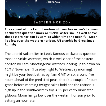
The radiant of the Leonid meteor shower lies in Leo’s famous
backwards question mark or ‘Sickle’ asterism. It’s well above
the eastern horizon by 3am, at which time the near-full Moon
lies low over the western horizon. AN graphic by Greg Smye-
Rumsby.
The Leonid radiant lies in Leo’s famous backwards question
mark or ‘Sickle’ asterism, which is well clear of the eastern
horizon by 1am. Shooting-star watches leading up to dawn on
16/17 November (Tuesday night to Wednesday morning)
might be your best bet, as by 4am GMT or so, around five
hours ahead of the predicted peak, there’s a couple of hours
grace before morning twilight takes hold and the radiant is
high up in the south-eastern sky. A 95 per cent-illuminated
gibbous Moon hangs low over the western horizon prior to
setting an hour later.