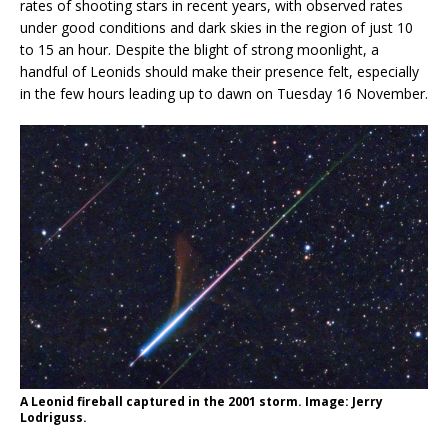
rates of shooting stars in recent years, with observed rates
under good conditions and dark skies in the region of just 10
to 15 an hour. Despite the blight of strong moonlight, a
handful of Leonids should make their presence felt, especially
in the few hours leading up to dawn on Tuesday 16 November.
A Leonid fireball captured in the 2001 storm. Image: Jerry
Lodriguss.