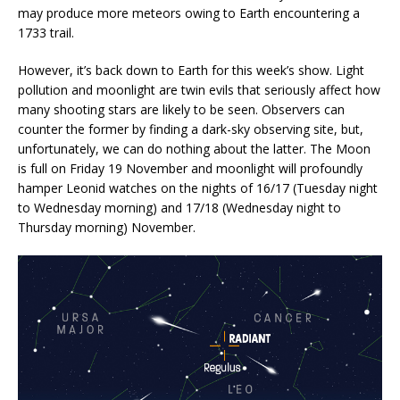
may produce more meteors owing to Earth encountering a
1733 trail.
However, it’s back down to Earth for this week’s show. Light
pollution and moonlight are twin evils that seriously affect how
many shooting stars are likely to be seen. Observers can
counter the former by finding a dark-sky observing site, but,
unfortunately, we can do nothing about the latter. The Moon
is full on Friday 19 November and moonlight will profoundly
hamper Leonid watches on the nights of 16/17 (Tuesday night
to Wednesday morning) and 17/18 (Wednesday night to
Thursday morning) November.