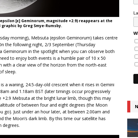
L
(epsilon [ε] Geminorum, magnitude +2.9) reappears at the
AN graphic by Greg Smye-Rumsby.
Wh
day morning), Mebsuta (epsilon Geminorum) takes centre
On the following night, 2/3 September (Thursday
appa Geminorum in the spotlight when you can observe both
need to enjoy both events is a humble pair of 10 x 50
on with a clear view of the horizon from the north-east
of sleep.
is a waning, 24.5-day-old crescent when it rises in Gemini
8am and 1.18am BST (later timings occur progressively
 +2.9 Mebsuta at the bright lunar limb, though this may
y altitude of between four and eight degrees (the Moon
N
you go). Just under an hour later, at between 2.00am and
the Moon’s dark limb. By this time our satellite has
n degrees.