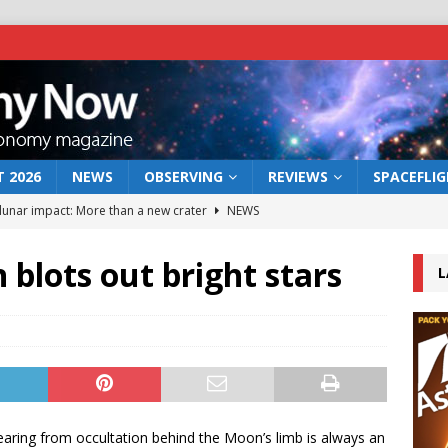
 2026
NEWS
OBSERVING
REVIEWS
SPACEFLI
 lunar impact: More than a new crater
NEWS
s a new window on the first billion years of cosmic history
blots out bright stars
L
he act: the wind that could kill a galaxy
NEWS
rs rover may land in the remains of a vast ancient water system
bserve the 12 August 2026 solar eclipse
ECLIPSE
earing from occultation behind the Moon’s limb is always an