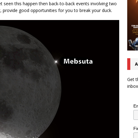
yet seen this happen then back-to-back events involving two
ar, provide good opportunities for you to break your duck.
A
Get t
inbox
Em
Fi