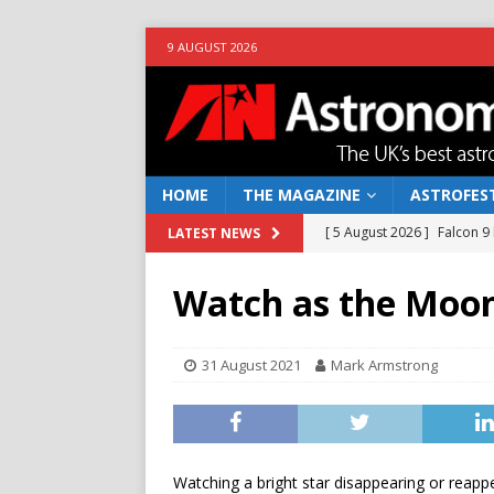
9 AUGUST 2026
HOME
THE MAGAZINE
ASTROFEST
[ 5 August 2026 ]
Falcon 9
LATEST NEWS
[ 25 July 2026 ]
Euclid open
Watch as the Moon 
NEWS
[ 10 June 2026 ]
Caught in t
31 August 2021
Mark Armstrong
[ 4 June 2026 ]
Europe’s Ma
NEWS
[ 7 August 2026 ]
How to o
Watching a bright star disappearing or reapp