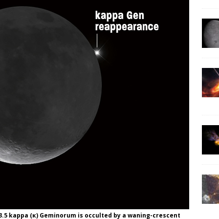
.5 kappa (κ) Geminorum is occulted by a waning-crescent