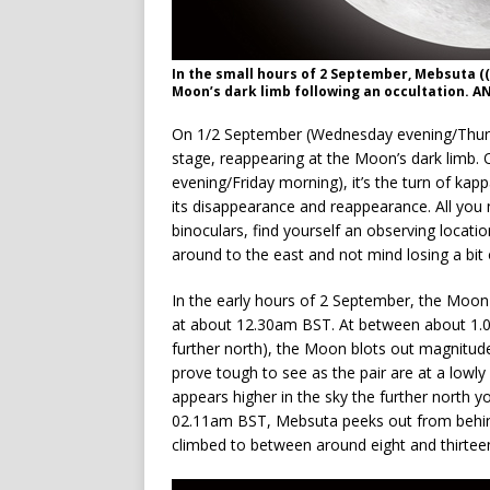
In the small hours of 2 September, Mebsuta (
Moon’s dark limb following an occultation. 
On 1/2 September (Wednesday evening/Thurs
stage, reappearing at the Moon’s dark limb. 
evening/Friday morning), it’s the turn of k
its disappearance and reappearance. All you 
binoculars, find yourself an observing locati
around to the east and not mind losing a bit 
In the early hours of 2 September, the Moon 
at about 12.30am BST. At between about 1.0
further north), the Moon blots out magnitude
prove tough to see as the pair are at a lowl
appears higher in the sky the further north 
02.11am BST, Mebsuta peeks out from behind 
climbed to between around eight and thirtee