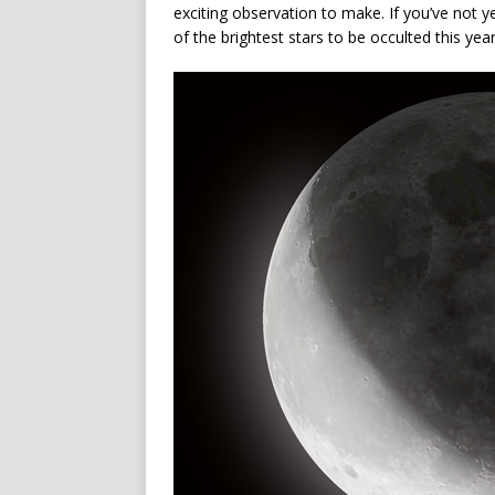
exciting observation to make. If you’ve not 
of the brightest stars to be occulted this ye