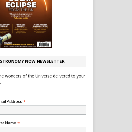
STRONOMY NOW NEWSLETTER
he wonders of the Universe delivered to your
.
*
indicates required
*
ail Address
*
rst Name