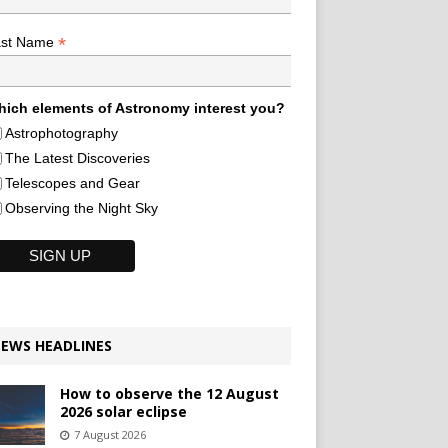
*
ast Name
ich elements of Astronomy interest you?
Astrophotography
The Latest Discoveries
Telescopes and Gear
Observing the Night Sky
EWS HEADLINES
How to observe the 12 August
2026 solar eclipse
7 August 2026