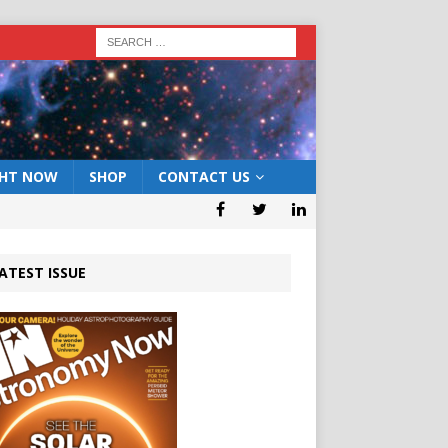
GHT NOW
SHOP
CONTACT US
ATEST ISSUE