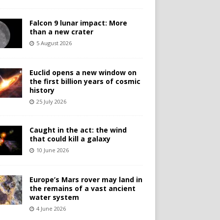
Falcon 9 lunar impact: More
than a new crater
5 August 2026
Euclid opens a new window on
the first billion years of cosmic
history
25 July 2026
Caught in the act: the wind
that could kill a galaxy
10 June 2026
Europe’s Mars rover may land in
the remains of a vast ancient
water system
4 June 2026