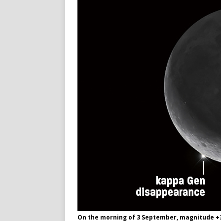
On the morning of 3 September, magnitude +3