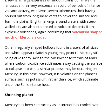
Elsewhere, large expanses of smooth plains dominate the
landscape, their very existence a record of periods of intense
volcanic activity, with lavas several kilometres thick having
poured out from long linear vents to cover the surface and
form the plains. Bright markings around craters with steep-
walled pits are also interpreted as volcanic deposits from
explosive volcanoes, again confirming that
volcanism shaped
much of Mercury’s crust
.
Other irregularly shaped hollows found in craters of all sizes
and which appear relatively young may point to Mercury still
being alive today. Akin to the ‘Swiss-cheese’ terrain of Mars
where carbon-dioxide ice sublimates away causing the surface
to collapse into pits, a similar process may be occurring on
Mercury. In this case, however, it is volatiles on the planet’s
surface such as potassium, rather than ice, which sublimate
under the Sun’s intense heat.
Shrinking planet
Mercury has been contracting as its interior has cooled over