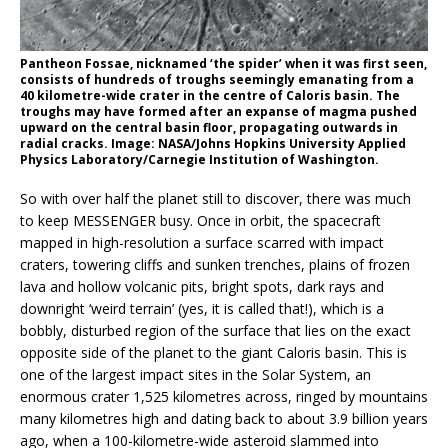
Pantheon Fossae, nicknamed ‘the spider’ when it was first seen,
consists of hundreds of troughs seemingly emanating from a
40 kilometre-wide crater in the centre of Caloris basin. The
troughs may have formed after an expanse of magma pushed
upward on the central basin floor, propagating outwards in
radial cracks. Image: NASA/Johns Hopkins University Applied
Physics Laboratory/Carnegie Institution of Washington.
So with over half the planet still to discover, there was much
to keep MESSENGER busy. Once in orbit, the spacecraft
mapped in high-resolution a surface scarred with impact
craters, towering cliffs and sunken trenches, plains of frozen
lava and hollow volcanic pits, bright spots, dark rays and
downright ‘weird terrain’ (yes, it is called that!), which is a
bobbly, disturbed region of the surface that lies on the exact
opposite side of the planet to the giant Caloris basin. This is
one of the largest impact sites in the Solar System, an
enormous crater 1,525 kilometres across, ringed by mountains
many kilometres high and dating back to about 3.9 billion years
ago, when a 100-kilometre-wide asteroid slammed into