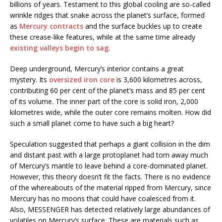
billions of years. Testament to this global cooling are so-called
wrinkle ridges that snake across the planet’s surface, formed
as
Mercury contracts
and the surface buckles up to create
these crease-like features, while at the same time already
existing valleys begin to sag
.
Deep underground, Mercury’s interior contains a great
mystery. Its
oversized iron core
is 3,600 kilometres across,
contributing 60 per cent of the planet’s mass and 85 per cent
of its volume. The inner part of the core is solid iron, 2,000
kilometres wide, while the outer core remains molten. How did
such a small planet come to have such a big heart?
Speculation suggested that perhaps a giant collision in the dim
and distant past with a large protoplanet had torn away much
of Mercury’s mantle to leave behind a core-dominated planet.
However, this theory doesn’t fit the facts. There is no evidence
of the whereabouts of the material ripped from Mercury, since
Mercury has no moons that could have coalesced from it.
Also, MESSENGER has detected relatively large abundances of
volatiles on Mercury’s surface. These are materials such as