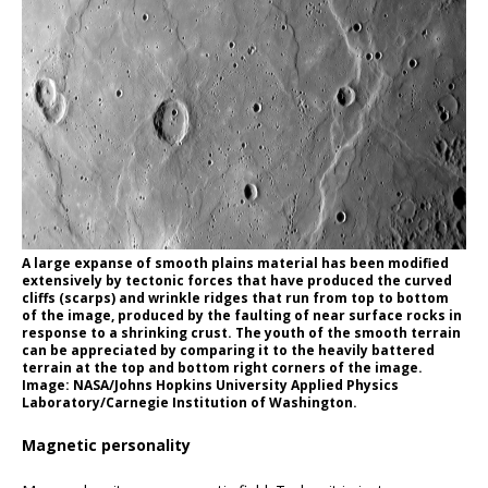
A large expanse of smooth plains material has been modified
extensively by tectonic forces that have produced the curved
cliffs (scarps) and wrinkle ridges that run from top to bottom
of the image, produced by the faulting of near surface rocks in
response to a shrinking crust. The youth of the smooth terrain
can be appreciated by comparing it to the heavily battered
terrain at the top and bottom right corners of the image.
Image: NASA/Johns Hopkins University Applied Physics
Laboratory/Carnegie Institution of Washington.
Magnetic personality