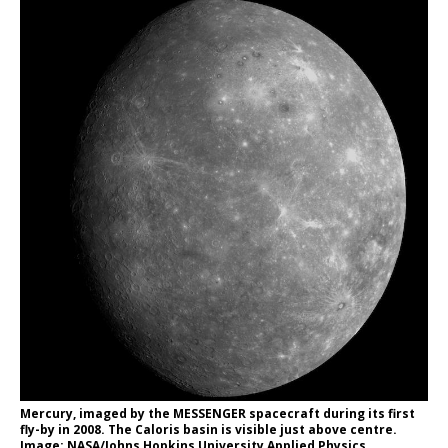
Mercury, imaged by the MESSENGER spacecraft during its first
fly-by in 2008. The Caloris basin is visible just above centre.
Image: NASA/Johns Hopkins University Applied Physics