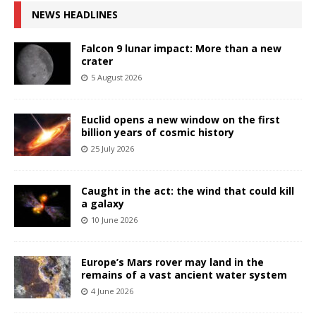
NEWS HEADLINES
Falcon 9 lunar impact: More than a new
crater
5 August 2026
Euclid opens a new window on the first
billion years of cosmic history
25 July 2026
Caught in the act: the wind that could kill
a galaxy
10 June 2026
Europe’s Mars rover may land in the
remains of a vast ancient water system
4 June 2026