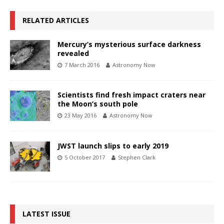
RELATED ARTICLES
Mercury’s mysterious surface darkness
revealed
7 March 2016
Astronomy Now
Scientists find fresh impact craters near
the Moon’s south pole
23 May 2016
Astronomy Now
JWST launch slips to early 2019
5 October 2017
Stephen Clark
LATEST ISSUE