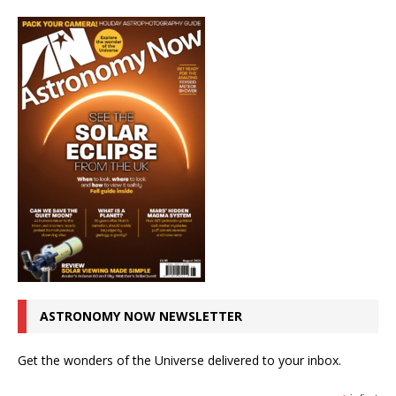
ASTRONOMY NOW NEWSLETTER
Get the wonders of the Universe delivered to your inbox.