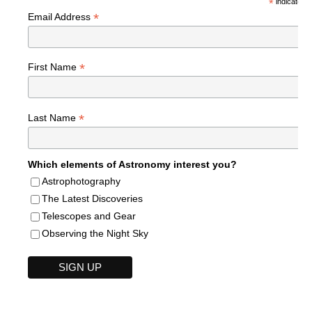
*
indicates r
*
Email Address
*
First Name
*
Last Name
Which elements of Astronomy interest you?
Astrophotography
The Latest Discoveries
Telescopes and Gear
Observing the Night Sky