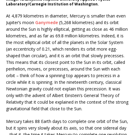
Laboratory/Carnegie Institution of Washington.
At 4,879 kilometres in diameter, Mercury is smaller than even
Jupiter’s moon
Ganymede
(5,268 kilometres) and its orbit
around the Sun is highly elliptical, getting as close as 46 million
kilometres, and as far as 69.8 million kilometres. Indeed, it is
the most elliptical orbit of all the planets in the Solar System
(an eccentricity of 0.21, which renders its orbit more egg-
shaped than circular), and it is an orbit that slowly precesses.
This means that its closest point to the Sun in its orbit, called
perihelion, moves, or precesses, around the Sun with each
orbit – think of how a spinning top appears to precess in a
circle while it is spinning. In the nineteenth century, classical
Newtonian gravity could not explain this precession. It was
only with the advent of Albert Einstein’s General Theory of
Relativity that it could be explained in the context of the strong
gravitational field that close to the Sun.
Mercury takes 88 Earth days to complete one orbit of the Sun,
but it spins very slowly about its axis, so that one sidereal day
– that it, the time it takes Mercury to complete one revolution