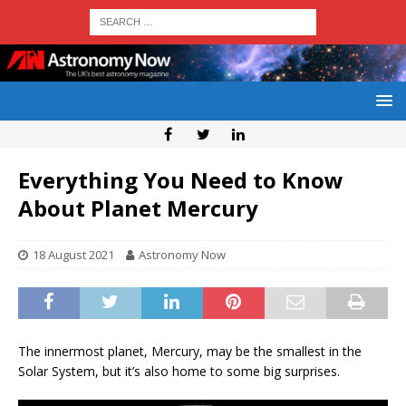
Everything You Need to Know
About Planet Mercury
18 August 2021
Astronomy Now
The innermost planet, Mercury, may be the smallest in the
Solar System, but it’s also home to some big surprises.