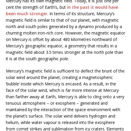
Mercury has its own magnetic field. Today, it is just one per
cent the strength of Earth’s, but
in the past it would have
been much stronger
. In terms of its structure, Mercury’s
magnetic field is similar to that of our planet, with magnetic
north and south poles generated by a dynamo produced by a
churning molten iron-rich core. However, the magnetic equator
on Mercury is offset by about 480 kilometres northward of
Mercury’s geographic equator, a geometry that results in a
magnetic field about 3.5 times stronger at the north pole than
it is at the south geographic pole.
Mercury’s magnetic field is sufficient to deflect the brunt of the
solar wind around the planet, creating a magnetospheric
‘bubble’ inside which Mercury is encased. As a result, in the
face of the solar wind, which is far more intense at Mercury
than farther away at Earth, Mercury is able to cling onto a very
tenuous atmosphere – or exosphere – generated and
maintained by the interaction of the space environment with
the planet’s surface. The solar wind delivers hydrogen and
helium, while water vapour is released into the exosphere
from comet strikes and sublimation from icy craters. Elements