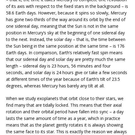
of its axis with respect to the fixed stars in the background – is
58.6 Earth days. However, because it spins so slowly, Mercury
has gone two-thirds of the way around its orbit by the end of
one sidereal day, meaning that the Sun is not in the same
position in Mercury’s sky at the beginning of one sidereal day
to the next. Instead, the solar day – that is, the time between
the Sun being in the same position at the same time – is 176
Earth days. In comparison, Earth’s relatively fast spin means
that our sidereal day and solar day are pretty much the same
length – sidereal day is 23 hours, 56 minutes and four
seconds, and solar day is 24 hours give or take a few seconds
at different times of the year because of Earth’s tilt of 23.5
degrees, whereas Mercury has barely any tilt at all.
When we study exoplanets that orbit close to their stars, we
find many that are tidally locked. This means that their axial
rotation and their orbital period have fallen into sync – a day
lasts the same amount of time as a year, which in practice
means that as the planet gently rotates it is always showing
the same face to its star. This is exactly the reason we always