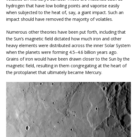
hydrogen that have low boiling points and vaporise easily
when subjected to the heat of, say, a giant impact. Such an
impact should have removed the majority of volatiles.
Numerous other theories have been put forth, including that
the Sun’s magnetic field dictated how much iron and other
heavy elements were distributed across the inner Solar System
when the planets were forming 4.5–4.6 billion years ago.
Grains of iron would have been drawn closer to the Sun by the
magnetic field, resulting in them congregating at the heart of
the protoplanet that ultimately became Mercury.