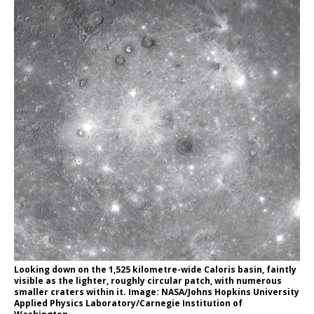
Looking down on the 1,525 kilometre-wide Caloris basin, faintly
visible as the lighter, roughly circular patch, with numerous
smaller craters within it. Image: NASA/Johns Hopkins University
Applied Physics Laboratory/Carnegie Institution of