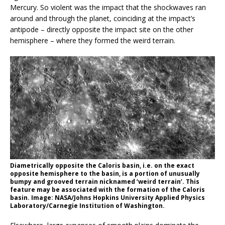
Mercury. So violent was the impact that the shockwaves ran
around and through the planet, coinciding at the impact’s
antipode – directly opposite the impact site on the other
hemisphere – where they formed the weird terrain.
Diametrically opposite the Caloris basin, i.e. on the exact
opposite hemisphere to the basin, is a portion of unusually
bumpy and grooved terrain nicknamed ‘weird terrain’. This
feature may be associated with the formation of the Caloris
basin. Image: NASA/Johns Hopkins University Applied Physics
Laboratory/Carnegie Institution of Washington.