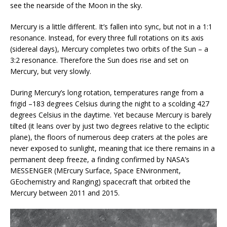
see the nearside of the Moon in the sky.
Mercury is a little different. It’s fallen into sync, but not in a 1:1
resonance. Instead, for every three full rotations on its axis
(sidereal days), Mercury completes two orbits of the Sun – a
3:2 resonance. Therefore the Sun does rise and set on
Mercury, but very slowly.
During Mercury’s long rotation, temperatures range from a
frigid –183 degrees Celsius during the night to a scolding 427
degrees Celsius in the daytime. Yet because Mercury is barely
tilted (it leans over by just two degrees relative to the ecliptic
plane), the floors of numerous deep craters at the poles are
never exposed to sunlight, meaning that ice there remains in a
permanent deep freeze, a finding confirmed by NASA’s
MESSENGER (MErcury Surface, Space ENvironment,
GEochemistry and Ranging) spacecraft that orbited the
Mercury between 2011 and 2015.