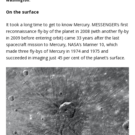
Washington.
On the surface
It took a long time to get to know Mercury. MESSENGER’s first
reconnaissance fly-by of the planet in 2008 (with another fly-by
in 2009 before entering orbit) came 33 years after the last
spacecraft mission to Mercury, NASA’s Mariner 10, which
made three fly-bys of Mercury in 1974 and 1975 and
succeeded in imaging just 45 per cent of the planet’s surface.