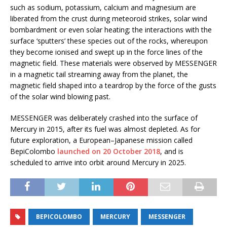
such as sodium, potassium, calcium and magnesium are
liberated from the crust during meteoroid strikes, solar wind
bombardment or even solar heating; the interactions with the
surface ‘sputters’ these species out of the rocks, whereupon
they become ionised and swept up in the force lines of the
magnetic field. These materials were observed by MESSENGER
in a magnetic tail streaming away from the planet, the
magnetic field shaped into a teardrop by the force of the gusts
of the solar wind blowing past.
MESSENGER was deliberately crashed into the surface of
Mercury in 2015, after its fuel was almost depleted. As for
future exploration, a European–Japanese mission called
BepiColombo
launched on 20 October 2018
, and is
scheduled to arrive into orbit around Mercury in 2025.
BEPICOLOMBO
MERCURY
MESSENGER