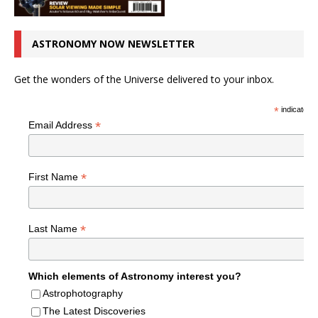
ASTRONOMY NOW NEWSLETTER
Get the wonders of the Universe delivered to your inbox.
*
indicates r
*
Email Address
*
First Name
*
Last Name
Which elements of Astronomy interest you?
Astrophotography
The Latest Discoveries