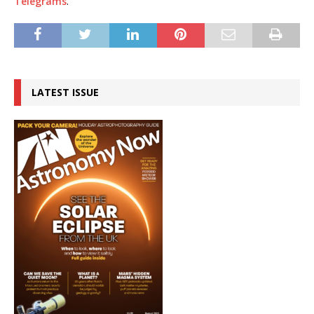
Telegrams
.
LATEST ISSUE