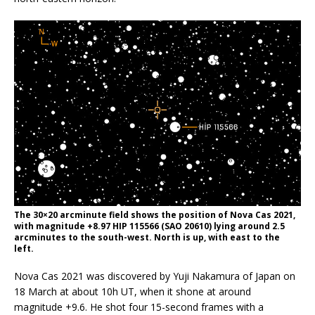
The 30×20 arcminute field shows the position of Nova Cas 2021,
with magnitude +8.97 HIP 115566 (SAO 20610) lying around 2.5
arcminutes to the south-west. North is up, with east to the
left.
Nova Cas 2021 was discovered by Yuji Nakamura of Japan on
18 March at about 10h UT, when it shone at around
magnitude +9.6. He shot four 15-second frames with a