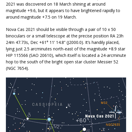
2021 was discovered on 18 March shining at around
magnitude +9.6, but it appears to have brightened rapidly to
around magnitude +7.5 on 19 March.
Nova Cas 2021 should be visible through a pair of 10
x
50
binoculars or a small telescope at the precise position RA 23h
24m 47.73s, Dec +61° 11’ 14.8” (J2000.0). It’s handily placed,
lying just 2.5 arcminutes north-east of the magnitude +8.9 star
HIP 115566 (SAO 20610), which itself is located a 24-arcminute
hop to the south of the bright open star cluster Messier 52
(NGC 7654).