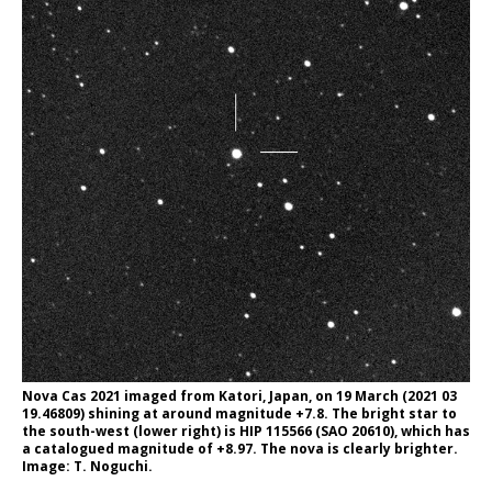
Nova Cas 2021 imaged from Katori, Japan, on 19 March (2021 03
19.46809) shining at around magnitude +7.8. The bright star to
the south-west (lower right) is HIP 115566 (SAO 20610), which has
a catalogued magnitude of +8.97. The nova is clearly brighter.
Image: T. Noguchi.