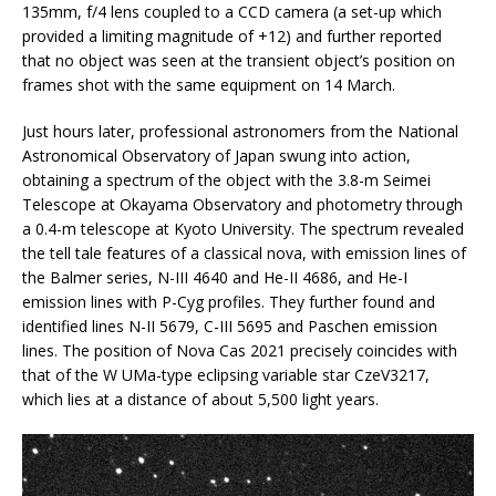
135mm, f/4 lens coupled to a CCD camera (a set-up which
provided a limiting magnitude of +12) and further reported
that no object was seen at the transient object’s position on
frames shot with the same equipment on 14 March.
Just hours later, professional astronomers from the National
Astronomical Observatory of Japan swung into action,
obtaining a spectrum of the object with the 3.8-m Seimei
Telescope at Okayama Observatory and photometry through
a 0.4-m telescope at Kyoto University. The spectrum revealed
the tell tale features of a classical nova, with emission lines of
the Balmer series, N-III 4640 and He-II 4686, and He-I
emission lines with P-Cyg profiles. They further found and
identified lines N-II 5679, C-III 5695 and Paschen emission
lines. The position of Nova Cas 2021 precisely coincides with
that of the W UMa-type eclipsing variable star CzeV3217,
which lies at a distance of about 5,500 light years.