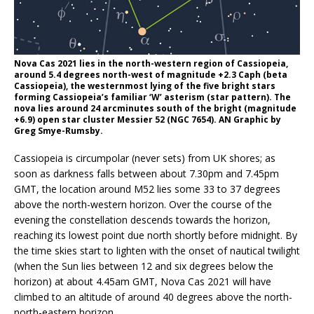
Nova Cas 2021 lies in the north-western region of Cassiopeia,
around 5.4 degrees north-west of magnitude +2.3 Caph (beta
Cassiopeia), the westernmost lying of the five bright stars
forming Cassiopeia’s familiar ‘W’ asterism (star pattern). The
nova lies around 24 arcminutes south of the bright (magnitude
+6.9) open star cluster Messier 52 (NGC 7654). AN Graphic by
Greg Smye-Rumsby.
Cassiopeia is circumpolar (never sets) from UK shores; as
soon as darkness falls between about 7.30pm and 7.45pm
GMT, the location around M52 lies some 33 to 37 degrees
above the north-western horizon. Over the course of the
evening the constellation descends towards the horizon,
reaching its lowest point due north shortly before midnight. By
the time skies start to lighten with the onset of nautical twilight
(when the Sun lies between 12 and six degrees below the
horizon) at about 4.45am GMT, Nova Cas 2021 will have
climbed to an altitude of around 40 degrees above the north-
north-eastern horizon.