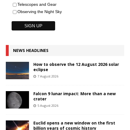
Telescopes and Gear
Observing the Night Sky
NEWS HEADLINES
How to observe the 12 August 2026 solar
eclipse
7 August 2026
Falcon 9 lunar impact: More than a new
crater
5 August 2026
Euclid opens a new window on the first
billion years of cosmic history