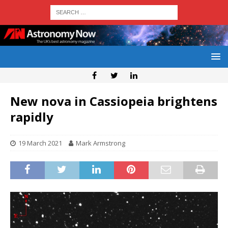
New nova in Cassiopeia brightens
rapidly
19 March 2021
Mark Armstrong