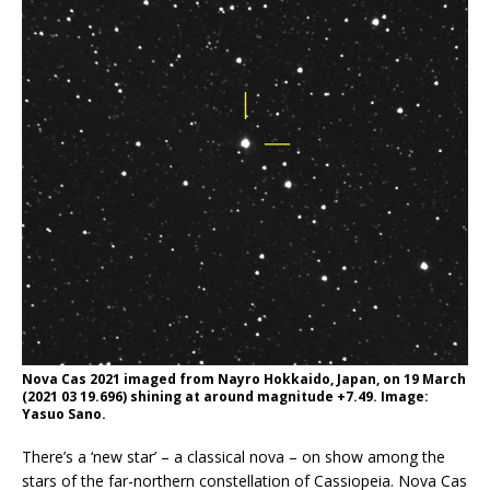
Nova Cas 2021 imaged from Nayro Hokkaido, Japan, on 19 March
(2021 03 19.696) shining at around magnitude +7.49. Image:
Yasuo Sano.
There’s a ‘new star’ – a classical nova – on show among the
stars of the far-northern constellation of Cassiopeia. Nova Cas