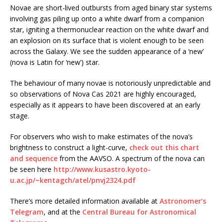
Novae are short-lived outbursts from aged binary star systems
involving gas piling up onto a white dwarf from a companion
star, igniting a thermonuclear reaction on the white dwarf and
an explosion on its surface that is violent enough to be seen
across the Galaxy. We see the sudden appearance of a ‘new’
(nova is Latin for ‘new’) star.
The behaviour of many novae is notoriously unpredictable and
so observations of Nova Cas 2021 are highly encouraged,
especially as it appears to have been discovered at an early
stage.
For observers who wish to make estimates of the nova’s
brightness to construct a light-curve,
check out this chart
and sequence
from the AAVSO. A spectrum of the nova can
be seen here
http://www.kusastro.kyoto-
u.ac.jp/~kentagch/atel/pnvj2324.pdf
There’s more detailed information available at
Astronomer’s
Telegram
, and at the
Central Bureau for Astronomical