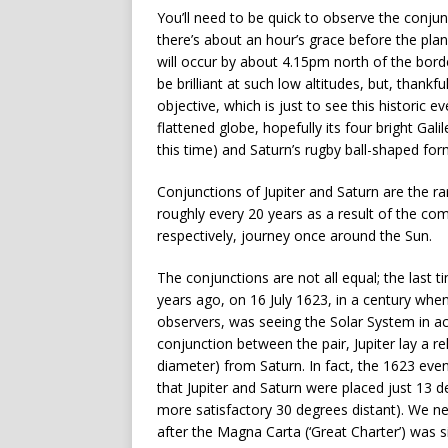
You’ll need to be quick to observe the conju
there’s about an hour’s grace before the plan
will occur by about 4.15pm north of the borde
be brilliant at such low altitudes, but, thankfu
objective, which is just to see this historic e
flattened globe, hopefully its four bright Ga
this time) and Saturn’s rugby ball-shaped for
Conjunctions of Jupiter and Saturn are the r
roughly every 20 years as a result of the com
respectively, journey once around the Sun.
The conjunctions are not all equal; the last
years ago, on 16 July 1623, in a century when
observers, was seeing the Solar System in act
conjunction between the pair, Jupiter lay a re
diameter) from Saturn. In fact, the 1623 even
that Jupiter and Saturn were placed just 13 
more satisfactory 30 degrees distant). We n
after the Magna Carta (‘Great Charter’) was si