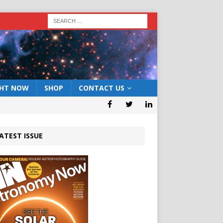
GHT NOW
SHOP
CONTACT US
ATEST ISSUE