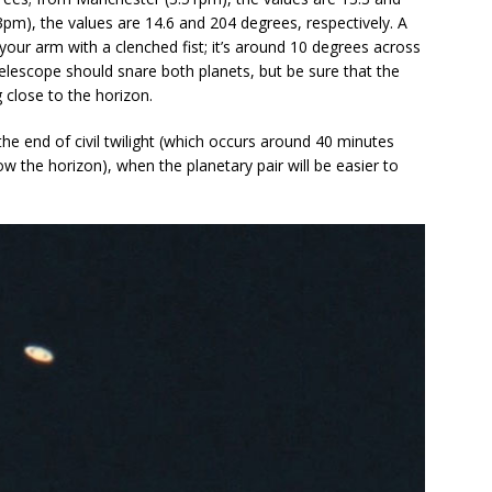
3pm), the values are 14.6 and 204 degrees, respectively. A
your arm with a clenched fist; it’s around 10 degrees across
 telescope should snare both planets, but be sure that the
 close to the horizon.
he end of civil twilight (which occurs around 40 minutes
w the horizon), when the planetary pair will be easier to