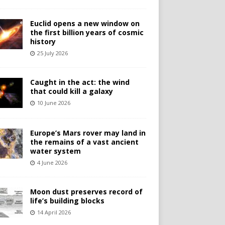
Euclid opens a new window on
the first billion years of cosmic
history
25 July 2026
Caught in the act: the wind
that could kill a galaxy
10 June 2026
Europe’s Mars rover may land in
the remains of a vast ancient
water system
4 June 2026
Moon dust preserves record of
life’s building blocks
14 April 2026