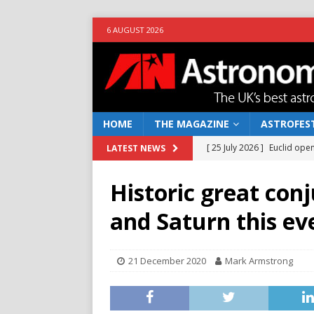
6 AUGUST 2026
HOME
THE MAGAZINE
ASTROFEST
[ 25 July 2026 ]
Euclid open
LATEST NEWS
NEWS
Historic great con
[ 10 June 2026 ]
Caught in t
and Saturn this ev
[ 4 June 2026 ]
Europe’s Ma
NEWS
21 December 2020
Mark Armstrong
[ 14 April 2026 ]
Moon dust
[ 5 August 2026 ]
Falcon 9