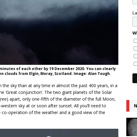
L
Wh
cminutes of each other by 19 December 2020. You can clearly
en clouds from Elgin, Moray, Scotland. Image: Alan Tough.
n the sky than at any time in almost the past 400 years, in a
he ‘Great conjunction’. The two giant planets of the Solar
ree) apart, only one-fifth of the diameter of the full Moon,
estern sky at or soon after sunset. All you’ll need to
N
the co-operation of the weather and a good view of the