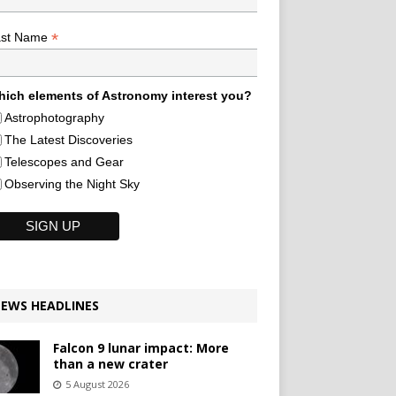
*
ast Name
ich elements of Astronomy interest you?
Astrophotography
The Latest Discoveries
Telescopes and Gear
Observing the Night Sky
EWS HEADLINES
Falcon 9 lunar impact: More
than a new crater
5 August 2026