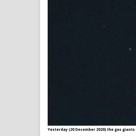
Yesterday (20 December 2020) the gas giants 