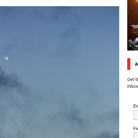
A
Get t
inbox
Em
Fi