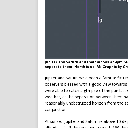
Jupiter and Saturn and their moons at 4pm G
separate them. North is up. AN Graphic by 
Jupiter and Saturn have been a familiar fixtu
observers blessed with a good view towards 
were able to catch a glimpse of the pair las
weather, as the separation between them nar
reasonably unobstructed horizon from the so
conjunction.
At sunset, Jupiter and Saturn lie above 10 de
altitude is 11.8 degrees and azimuth 199 de