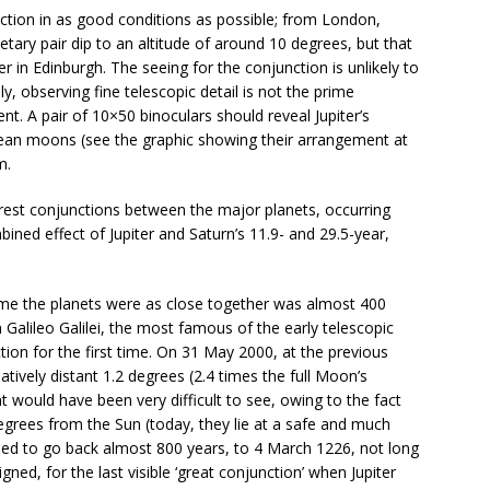
nction in as good conditions as possible; from London,
etary pair dip to an altitude of around 10 degrees, but that
r in Edinburgh. The seeing for the conjunction is unlikely to
lly, observing fine telescopic detail is not the prime
vent. A pair of 10×50 binoculars should reveal Jupiter’s
lilean moons (see the graphic showing their arrangement at
m.
arest conjunctions between the major planets, occurring
bined effect of Jupiter and Saturn’s 11.9- and 29.5-year,
 time the planets were as close together was almost 400
 Galileo Galilei, the most famous of the early telescopic
ion for the first time. On 31 May 2000, at the previous
latively distant 1.2 degrees (2.4 times the full Moon’s
t would have been very difficult to see, owing to the fact
degrees from the Sun (today, they lie at a safe and much
eed to go back almost 800 years, to 4 March 1226, not long
gned, for the last visible ‘great conjunction’ when Jupiter