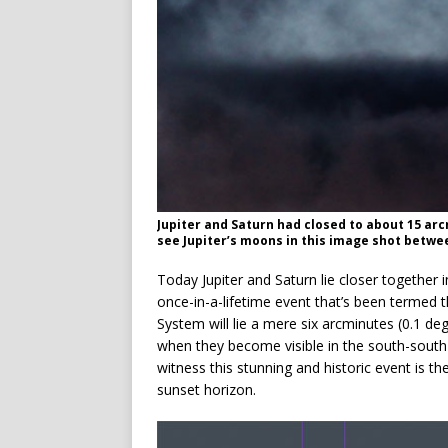
Jupiter and Saturn had closed to about 15 ar
see Jupiter’s moons in this image shot betwe
Today Jupiter and Saturn lie closer together i
once-in-a-lifetime event that’s been termed t
System will lie a mere six arcminutes (0.1 deg
when they become visible in the south-south-w
witness this stunning and historic event is 
sunset horizon.