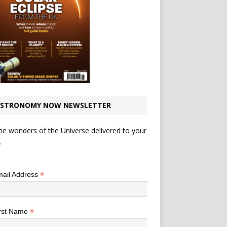
STRONOMY NOW NEWSLETTER
he wonders of the Universe delivered to your
.
*
indicates required
*
ail Address
*
rst Name