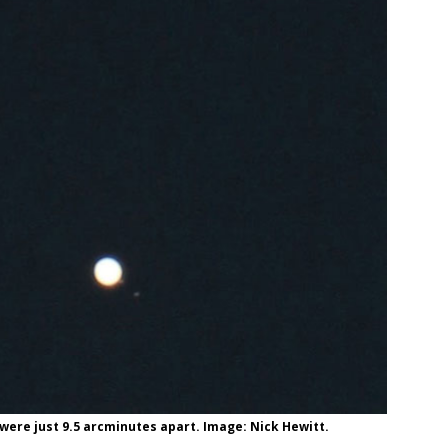
were just 9.5 arcminutes apart. Image: Nick Hewitt.