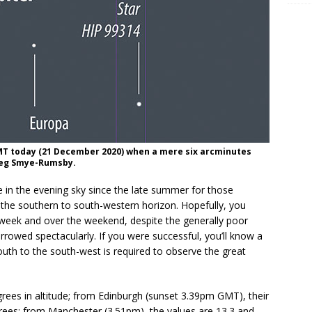
MT today (21 December 2020) when a mere six arcminutes
Greg Smye-Rumsby.
re in the evening sky since the late summer for those
the southern to south-western horizon. Hopefully, you
t week and over the weekend, despite the generally poor
rowed spectacularly. If you were successful, you’ll know a
uth to the south-west is required to observe the great
grees in altitude; from Edinburgh (sunset 3.39pm GMT), their
grees; from Manchester (3.51pm), the values are 13.3 and