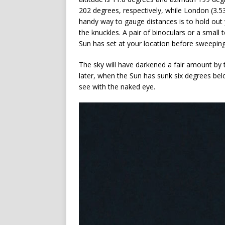
202 degrees, respectively, while London (3.5
handy way to gauge distances is to hold out 
the knuckles. A pair of binoculars or a small
Sun has set at your location before sweeping
The sky will have darkened a fair amount by t
later, when the Sun has sunk six degrees belo
see with the naked eye.