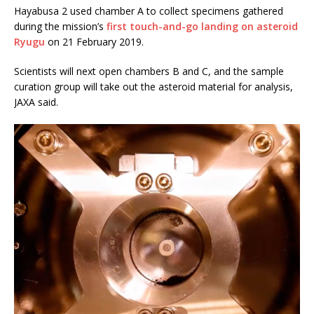
Hayabusa 2 used chamber A to collect specimens gathered
during the mission’s
first touch-and-go landing on asteroid
Ryugu
on 21 February 2019.
Scientists will next open chambers B and C, and the sample
curation group will take out the asteroid material for analysis,
JAXA said.