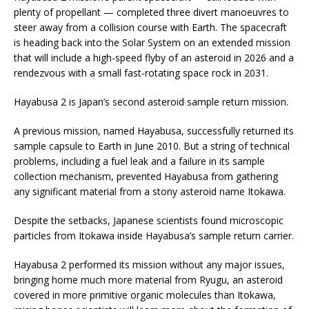
plenty of propellant — completed three divert manoeuvres to
steer away from a collision course with Earth. The spacecraft
is heading back into the Solar System on an extended mission
that will include a high-speed flyby of an asteroid in 2026 and a
rendezvous with a small fast-rotating space rock in 2031.
Hayabusa 2 is Japan’s second asteroid sample return mission.
A previous mission, named Hayabusa, successfully returned its
sample capsule to Earth in June 2010. But a string of technical
problems, including a fuel leak and a failure in its sample
collection mechanism, prevented Hayabusa from gathering
any significant material from a stony asteroid name Itokawa.
Despite the setbacks, Japanese scientists found microscopic
particles from Itokawa inside Hayabusa’s sample return carrier.
Hayabusa 2 performed its mission without any major issues,
bringing home much more material from Ryugu, an asteroid
covered in more primitive organic molecules than Itokawa,