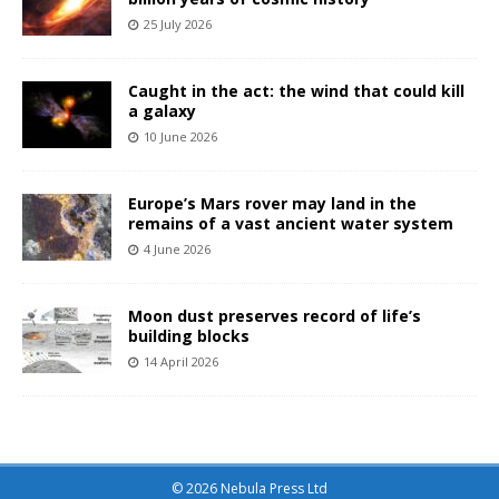
25 July 2026
Caught in the act: the wind that could kill
a galaxy
10 June 2026
Europe’s Mars rover may land in the
remains of a vast ancient water system
4 June 2026
Moon dust preserves record of life’s
building blocks
14 April 2026
© 2026 Nebula Press Ltd