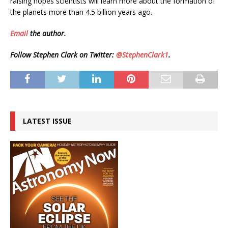
raising hopes scientists will learn more about the formation of
the planets more than 4.5 billion years ago.
Email
the author.
Follow Stephen Clark on Twitter:
@StephenClark1
.
LATEST ISSUE