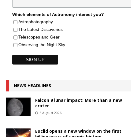
Which elements of Astronomy interest you?
Astrophotography
The Latest Discoveries
Telescopes and Gear
Observing the Night Sky
NEWS HEADLINES
Falcon 9 lunar impact: More than a new
crater
5 August 2026
Euclid opens a new window on the first
billion years of cosmic history