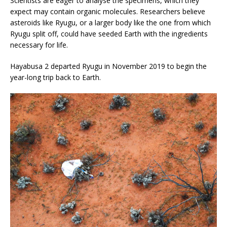
Scientists are eager to analyse the specimens, which they
expect may contain organic molecules. Researchers believe
asteroids like Ryugu, or a larger body like the one from which
Ryugu split off, could have seeded Earth with the ingredients
necessary for life.
Hayabusa 2 departed Ryugu in November 2019 to begin the
year-long trip back to Earth.