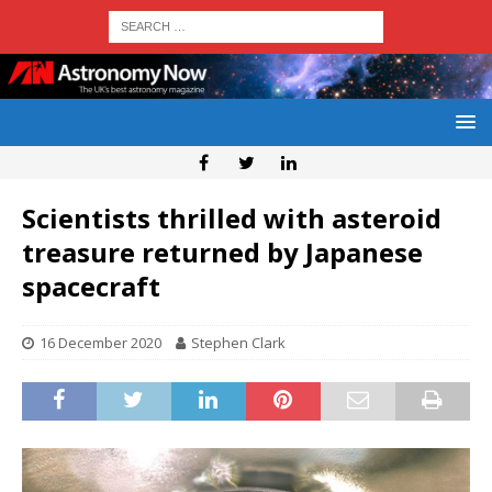
Scientists thrilled with asteroid
treasure returned by Japanese
spacecraft
16 December 2020
Stephen Clark