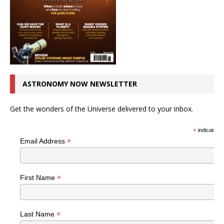
ASTRONOMY NOW NEWSLETTER
Get the wonders of the Universe delivered to your inbox.
*
indicates r
*
Email Address
*
First Name
*
Last Name