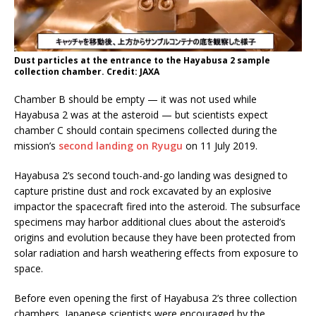
Dust particles at the entrance to the Hayabusa 2 sample
collection chamber. Credit: JAXA
Chamber B should be empty — it was not used while
Hayabusa 2 was at the asteroid — but scientists expect
chamber C should contain specimens collected during the
mission’s
second landing on Ryugu
on 11 July 2019.
Hayabusa 2’s second touch-and-go landing was designed to
capture pristine dust and rock excavated by an explosive
impactor the spacecraft fired into the asteroid. The subsurface
specimens may harbor additional clues about the asteroid’s
origins and evolution because they have been protected from
solar radiation and harsh weathering effects from exposure to
space.
Before even opening the first of Hayabusa 2’s three collection
chambers, Japanese scientists were encouraged by the