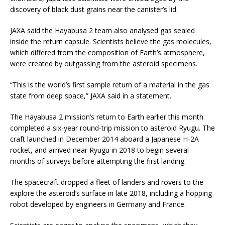
discovery of black dust grains near the canister’s lid.
JAXA said the Hayabusa 2 team also analysed gas sealed
inside the return capsule. Scientists believe the gas molecules,
which differed from the composition of Earth’s atmosphere,
were created by outgassing from the asteroid specimens.
“This is the world’s first sample return of a material in the gas
state from deep space,” JAXA said in a statement.
The Hayabusa 2 mission’s return to Earth earlier this month
completed a six-year round-trip mission to asteroid Ryugu. The
craft launched in December 2014 aboard a Japanese H-2A
rocket, and arrived near Ryugu in 2018 to begin several
months of surveys before attempting the first landing.
The spacecraft dropped a fleet of landers and rovers to the
explore the asteroid’s surface in late 2018, including a hopping
robot developed by engineers in Germany and France.