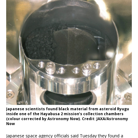
Japanese scientists found black material from asteroid Ryugu
inside one of the Hayabusa 2 mission’s collection chambers
(colour corrected by Astronomy Now). Credit: JAXA/Astronomy
Now
Japanese space agency officials said Tuesday they found a