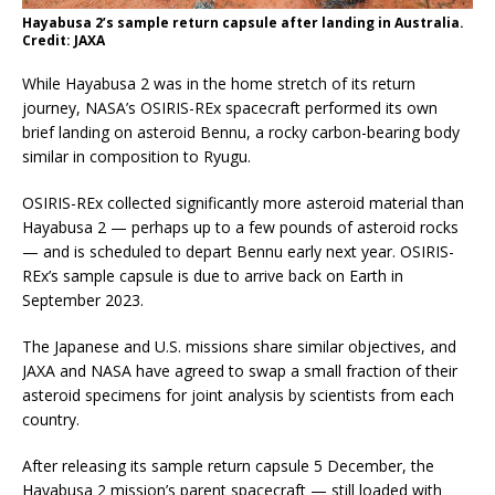
Hayabusa 2’s sample return capsule after landing in Australia.
Credit: JAXA
While Hayabusa 2 was in the home stretch of its return
journey, NASA’s OSIRIS-REx spacecraft performed its own
brief landing on asteroid Bennu, a rocky carbon-bearing body
similar in composition to Ryugu.
OSIRIS-REx collected significantly more asteroid material than
Hayabusa 2 — perhaps up to a few pounds of asteroid rocks
— and is scheduled to depart Bennu early next year. OSIRIS-
REx’s sample capsule is due to arrive back on Earth in
September 2023.
The Japanese and U.S. missions share similar objectives, and
JAXA and NASA have agreed to swap a small fraction of their
asteroid specimens for joint analysis by scientists from each
country.
After releasing its sample return capsule 5 December, the
Hayabusa 2 mission’s parent spacecraft — still loaded with