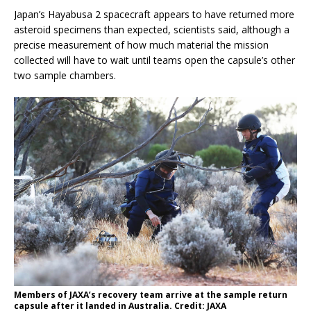
Japan’s Hayabusa 2 spacecraft appears to have returned more
asteroid specimens than expected, scientists said, although a
precise measurement of how much material the mission
collected will have to wait until teams open the capsule’s other
two sample chambers.
Members of JAXA’s recovery team arrive at the sample return
capsule after it landed in Australia. Credit: JAXA