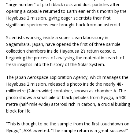
“large number” of pitch black rock and dust particles after
opening a capsule returned to Earth earlier this month by the
Hayabusa 2 mission, giving eager scientists their first
significant specimens ever brought back from an asteroid.
Scientists working inside a super-clean laboratory in
Sagamihara, Japan, have opened the first of three sample
collection chambers inside Hayabusa 2’s return capsule,
beginning the process of analysing the material in search of
fresh insights into the history of the Solar System.
The Japan Aerospace Exploration Agency, which manages the
Hayabusa 2 mission, released a photo inside the nearly 48-
millimetre (2-inch-wide) container, known as chamber A. The
photo shows a small pile of black pebbles from Ryugu, a 900-
metre (half-mile-wide) asteroid rich in carbon, a crucial building
block for life.
“This is thought to be the sample from the first touchdown on
Ryugu,” JAXA tweeted. “The sample return is a great success!”