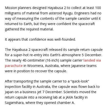
Mission planners designed Hayabusa 2 to collect at least 100
milligrams of material from asteroid Ryugu. Engineers had no
way of measuring the contents of the sample canister until it
returned to Earth, but they were confident the spacecraft
gathered the required material.
It appears that confidence was well-founded.
The Hayabusa 2 spacecraft released its sample return capsule
for a super-hot re-entry into Earth’s atmosphere 5 December.
The nearly 40-centimeter (16-inch) sample carrier
landed via
parachute
in Woomera, Australia, where Japanese teams
were in position to recover the capsule.
After transporting the sample carrier to a “quick-look”
inspection facility in Australia, the capsule was flown back to
Japan on a business jet 7 December. Scientists moved the
return capsule into a receiving lab at a JAXA facility in
Sagamihara, where they opened chamber A.