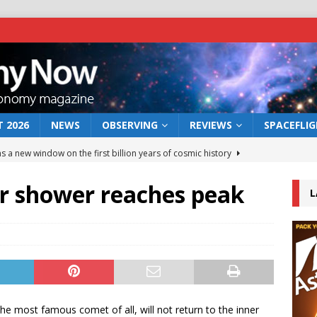
 2026
NEWS
OBSERVING
REVIEWS
SPACEFLI
s a new window on the first billion years of cosmic history
r shower reaches peak
L
he act: the wind that could kill a galaxy
NEWS
rs rover may land in the remains of a vast ancient water system
 preserves record of life’s building blocks
NEWS
 lunar impact: More than a new crater
NEWS
he most famous comet of all, will not return to the inner