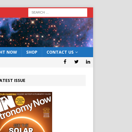
GHT NOW
SHOP
CONTACT US
ATEST ISSUE