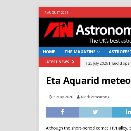
7 AUGUST 2026
HOME
THE MAGAZINE
ASTROFEST
[ 25 July 2026 ]
Euclid open
LATEST NEWS
NEWS
Eta Aquarid meteo
[ 10 June 2026 ]
Caught in t
[ 4 June 2026 ]
Europe’s Ma
5 May 2020
Mark Armstrong
NEWS
[ 14 April 2026 ]
Moon dust
[ 5 August 2026 ]
Falcon 9
Although the short-period comet 1P/Halley, t