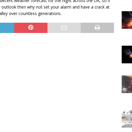
decent weather forecast for the night across the UK, so if
 outlook then why not set your alarm and have a crack at
lley over countless generations.