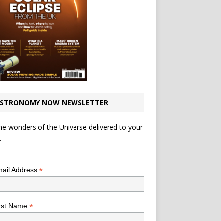
STRONOMY NOW NEWSLETTER
he wonders of the Universe delivered to your
.
*
indicates required
*
ail Address
*
rst Name