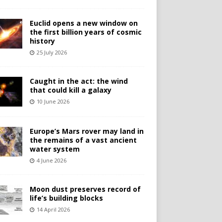
Euclid opens a new window on
the first billion years of cosmic
history
25 July 2026
Caught in the act: the wind
that could kill a galaxy
10 June 2026
Europe’s Mars rover may land in
the remains of a vast ancient
water system
4 June 2026
Moon dust preserves record of
life’s building blocks
14 April 2026