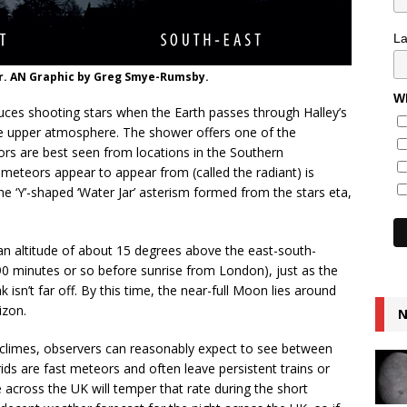
L
r. AN Graphic by Greg Smye-Rumsby.
Wh
ces shooting stars when the Earth passes through Halley’s
the upper atmosphere. The shower offers one of the
ors are best seen from locations in the Southern
meteors appear to appear from (called the radiant) is
he ‘Y’-shaped ‘Water Jar’ asterism formed from the stars eta,
an altitude of about 15 degrees above the east-south-
 minutes or so before sunrise from London), just as the
k isn’t far off. By this time, the near-full Moon lies around
izon.
N
 climes, observers can reasonably expect to see between
ds are fast meteors and often leave persistent trains or
de across the UK will temper that rate during the short