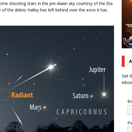
 some shooting stars in the pre-dawn sky courtesy of the Eta
f the debris Halley has left behind over the eons it has
A
Get t
inbox
Em
Fi