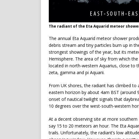
The radiant of the Eta Aquarid meteor showe
The annual Eta Aquarid meteor shower produ
debris stream and tiny particles burn up in 
strongest showings of the year, but its mete
Hemisphere. The area of sky from which the 
located in north-western Aquarius, close to t
zeta, gamma and pi Aquarii.
From UK shores, the radiant has climbed to 
eastern horizon by about 4am BST (around 90
onset of nautical twilight signals that daybrea
10 degrees over the west-south-western hor
At a decent observing site at more southern
say 15 to 20 meteors an hour. The Eta Aquari
trails. Unfortunately, the radiant’s low altitu