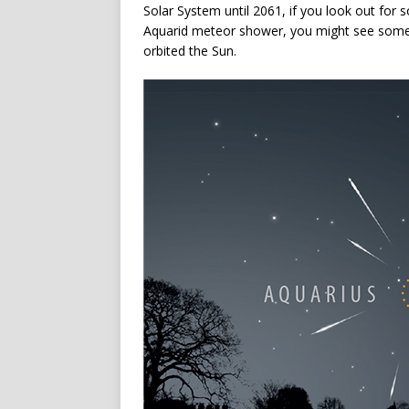
Solar System until 2061, if you look out for
Aquarid meteor shower, you might see some o
orbited the Sun.