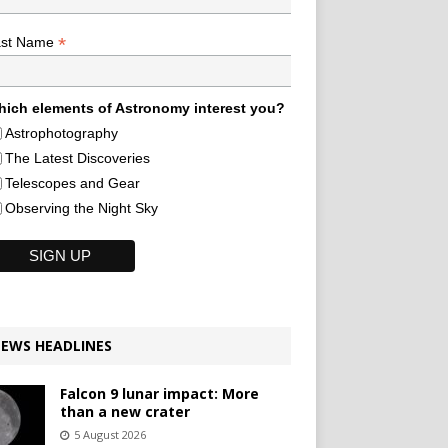
*
ast Name
ich elements of Astronomy interest you?
Astrophotography
The Latest Discoveries
Telescopes and Gear
Observing the Night Sky
EWS HEADLINES
Falcon 9 lunar impact: More
than a new crater
5 August 2026