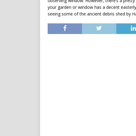
observing window. However, there’s a pretty 
your garden or window has a decent easterly
seeing some of the ancient debris shed by Ha