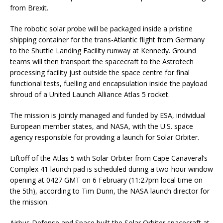
from Brexit.
The robotic solar probe will be packaged inside a pristine
shipping container for the trans-Atlantic flight from Germany
to the Shuttle Landing Facility runway at Kennedy. Ground
teams will then transport the spacecraft to the Astrotech
processing facility just outside the space centre for final
functional tests, fuelling and encapsulation inside the payload
shroud of a United Launch Alliance Atlas 5 rocket.
The mission is jointly managed and funded by ESA, individual
European member states, and NASA, with the U.S. space
agency responsible for providing a launch for Solar Orbiter.
Liftoff of the Atlas 5 with Solar Orbiter from Cape Canaveral’s
Complex 41 launch pad is scheduled during a two-hour window
opening at 0427 GMT on 6 February (11:27pm local time on
the 5th), according to Tim Dunn, the NASA launch director for
the mission.
Airbus Defense and Space built the Solar Orbiter spacecraft at