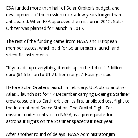
ESA funded more than half of Solar Orbiter’s budget, and
development of the mission took a few years longer than
anticipated. When ESA approved the mission in 2012, Solar
Orbiter was planned for launch in 2017.
The rest of the funding came from NASA and European
member states, which paid for Solar Orbiter’s launch and
scientific instruments.
“If you add up everything, it ends up in the 1.4 to 1.5 billion
euro ($1.5 billion to $1.7 billion) range,” Hasinger said.
Before Solar Orbiter’s launch in February, ULA plans another
Atlas 5 launch set for 17 December carrying Boeing’s Starliner
crew capsule into Earth orbit on its first unpiloted test flight to
the International Space Station. The Orbital Flight Test
mission, under contract to NASA, is a prerequisite for
astronaut flights on the Starliner spacecraft next year.
After another round of delays, NASA Administrator Jim