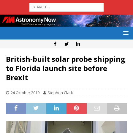
British-built solar probe shipping
to Florida launch site before
Brexit
24 October 2019
Stephen Clark