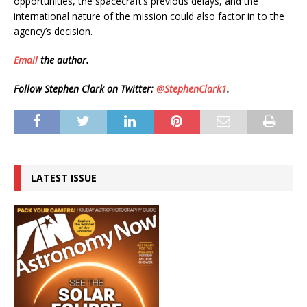
opportunities, the spacecraft’s previous delays, and the
international nature of the mission could also factor in to the
agency’s decision.
Email
the author.
Follow Stephen Clark on Twitter:
@StephenClark1
.
LATEST ISSUE