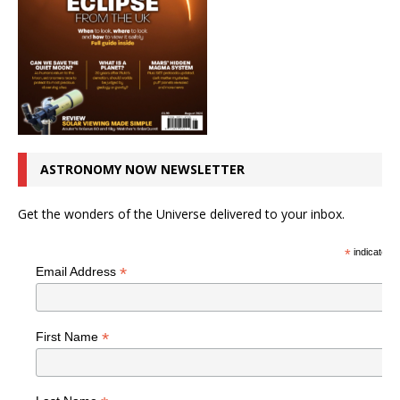
ASTRONOMY NOW NEWSLETTER
Get the wonders of the Universe delivered to your inbox.
*
indicates r
*
Email Address
*
First Name