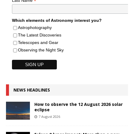
*
Last Name
Which elements of Astronomy interest you?
Astrophotography
The Latest Discoveries
Telescopes and Gear
Observing the Night Sky
NEWS HEADLINES
How to observe the 12 August 2026 solar
eclipse
7 August 2026