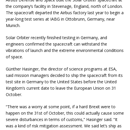
the company’s facility in Stevenage, England, north of London.
The spacecraft departed the Airbus factory last year to begin a
year-long test series at IABG in Ottobrunn, Germany, near
Munich.
Solar Orbiter recently finished testing in Germany, and
engineers confirmed the spacecraft can withstand the
vibrations of launch and the extreme environmental conditions
of space.
Günther Hasinger, the director of science programs at ESA,
said mission managers decided to ship the spacecraft from its
test site in Germany to the United States before the United
Kingdom’s current date to leave the European Union on 31
October.
“There was a worry at some point, if a hard Brexit were to
happen on the 31st of October, this could actually cause some
severe disturbances in terms of customs,” Hasinger said. “It
was a kind of risk mitigation assessment. We said let’s ship as