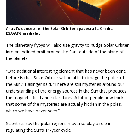
Artist’s concept of the Solar Orbiter spacecraft. Credit:
ESA/ATG medialab
The planetary flybys will also use gravity to nudge Solar Orbiter
into an inclined orbit around the Sun, outside of the plane of
the planets.
“One additional interesting element that has never been done
before is that Solar Orbiter will be able to image the poles of
the Sun,” Hasinger said. “There are still mysteries around our
understanding of the energy sources in the Sun that produces
the magnetic field and solar flares. A lot of people now think
that some of the mysteries are actually hidden in the poles,
which we have never seen.”
Scientists say the polar regions may also play a role in
regulating the Sun’s 11-year cycle.