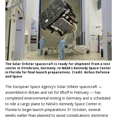
The Solar Orbiter spacecraft is ready for shipment from a test
center in Ottobrunn, Germany, to NASA’s Kennedy Space Center
in Florida for final launch preparations. Credit: Airbus Defense
and Space
The European Space Agency’s Solar Orbiter spacecraft —
assembled in Britain and set for liftoff in February — has
completed environmental testing in Germany and is scheduled
to ride a cargo plane to NASA’s Kennedy Space Center in
Florida to begin launch preparations 31 October, several
weeks earlier than planned to avoid complications stemming