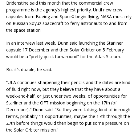
Bridenstine said this month that the commercial crew
programme is the agency’s highest priority. Until new crew
capsules from Boeing and SpaceX begin flying, NASA must rely
on Russian Soyuz spacecraft to ferry astronauts to and from
the space station.
In an interview last week, Dunn said launching the Starliner
capsule 17 December and then Solar Orbiter on 5 February
would be a “pretty quick turnaround” for the Atlas 5 team.
But it’s doable, he said.
“ULA continues sharpening their pencils and the dates are kind
of fluid right now, but they believe that they have about a
week-and-half, or just under two weeks, of opportunities for
Starliner and the OFT mission beginning on the 17th (of
December),” Dunn said. “So they were talking, kind of in rough
terms, probably 11 opportunities, maybe the 17th through the
27th before things would then begin to put some pressure on
the Solar Orbiter mission.”