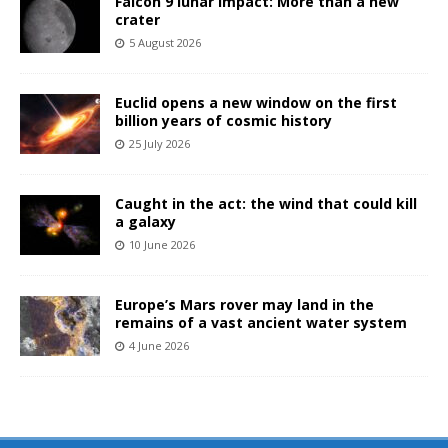
Falcon 9 lunar impact: More than a new
crater
5 August 2026
Euclid opens a new window on the first
billion years of cosmic history
25 July 2026
Caught in the act: the wind that could kill
a galaxy
10 June 2026
Europe’s Mars rover may land in the
remains of a vast ancient water system
4 June 2026