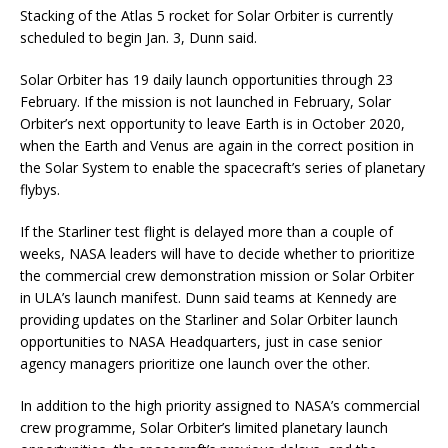
Stacking of the Atlas 5 rocket for Solar Orbiter is currently
scheduled to begin Jan. 3, Dunn said.
Solar Orbiter has 19 daily launch opportunities through 23
February. If the mission is not launched in February, Solar
Orbiter’s next opportunity to leave Earth is in October 2020,
when the Earth and Venus are again in the correct position in
the Solar System to enable the spacecraft’s series of planetary
flybys.
If the Starliner test flight is delayed more than a couple of
weeks, NASA leaders will have to decide whether to prioritize
the commercial crew demonstration mission or Solar Orbiter
in ULA’s launch manifest. Dunn said teams at Kennedy are
providing updates on the Starliner and Solar Orbiter launch
opportunities to NASA Headquarters, just in case senior
agency managers prioritize one launch over the other.
In addition to the high priority assigned to NASA’s commercial
crew programme, Solar Orbiter’s limited planetary launch