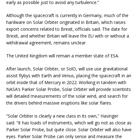
early as possible just to avoid any turbulence.”
Although the spacecraft is currently in Germany, much of the
hardware on Solar Orbiter originated in Britain, which raises
export concerns related to Brexit, officials said. The date for
Brexit, and whether Britain will leave the EU with or without a
withdrawal agreement, remains unclear.
The United Kingdom will remain a member state of ESA.
After launch, Solar Orbiter, or SolO, will use use gravitational
assist flybys with Earth and Venus, placing the spacecraft in an
orbit inside that of Mercury in 2022. Working in tandem with
NASA’s Parker Solar Probe, Solar Orbiter will provide scientists
will detailed measurements of the solar wind, and search for
the drivers behind massive eruptions like solar flares.
“Solar Orbiter is clearly a new class in its own,” Hasinger
said. “It has loads of instruments, which will go not as close as
Parker Solar Probe, but quite close. Solar Orbiter will also have
eyes. Parker Solar Probe can only sense and measure the