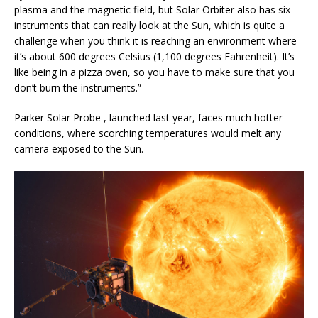
plasma and the magnetic field, but Solar Orbiter also has six
instruments that can really look at the Sun, which is quite a
challenge when you think it is reaching an environment where
it’s about 600 degrees Celsius (1,100 degrees Fahrenheit). It’s
like being in a pizza oven, so you have to make sure that you
don’t burn the instruments.”
Parker Solar Probe , launched last year, faces much hotter
conditions, where scorching temperatures would melt any
camera exposed to the Sun.