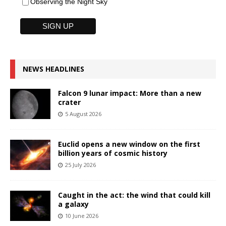
Observing the Night Sky
NEWS HEADLINES
Falcon 9 lunar impact: More than a new
crater
5 August 2026
Euclid opens a new window on the first
billion years of cosmic history
25 July 2026
Caught in the act: the wind that could kill
a galaxy
10 June 2026