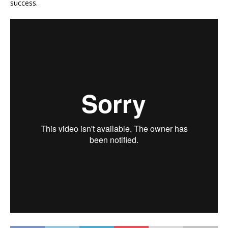
success.