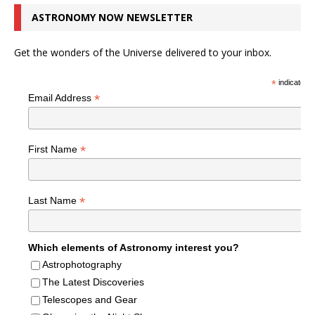
ASTRONOMY NOW NEWSLETTER
Get the wonders of the Universe delivered to your inbox.
*
indicates r
*
Email Address
*
First Name
*
Last Name
Which elements of Astronomy interest you?
Astrophotography
The Latest Discoveries
Telescopes and Gear