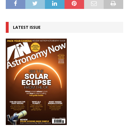
LATEST ISSUE