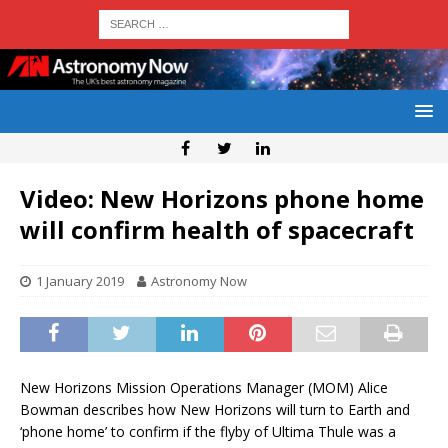
Video: New Horizons phone home
will confirm health of spacecraft
1 January 2019
Astronomy Now
New Horizons Mission Operations Manager (MOM) Alice
Bowman describes how New Horizons will turn to Earth and
‘phone home’ to confirm if the flyby of Ultima Thule was a