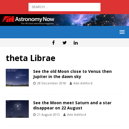
theta Librae
See the old Moon close to Venus then
Jupiter in the dawn sky
28 December 2018
Ade Ashford
See the Moon meet Saturn and a star
disappear on 22 August
21 August 2015
Ade Ashford