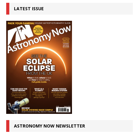
LATEST ISSUE
ASTRONOMY NOW NEWSLETTER