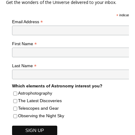
Get the wonders of the Universe delivered to your inbox.
*
indicates r
*
Email Address
*
First Name
*
Last Name
Which elements of Astronomy interest you?
Astrophotography
The Latest Discoveries
Telescopes and Gear
Observing the Night Sky