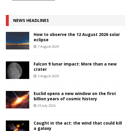
NEWS HEADLINES
How to observe the 12 August 2026 solar
eclipse
7 August 2026
Falcon 9 lunar impact: More than a new
crater
5 August 2026
Euclid opens a new window on the first
billion years of cosmic history
25 July 2026
Caught in the act: the wind that could kill
a galaxy