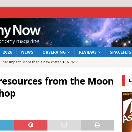
 2026
NEWS
OBSERVING
REVIEWS
SPACEFLI
 lunar impact: More than a new crater
NEWS
s a new window on the first billion years of cosmic history
l resources from the Moon
L
shop
he act: the wind that could kill a galaxy
NEWS
rs rover may land in the remains of a vast ancient water system
bserve the 12 August 2026 solar eclipse
ECLIPSE