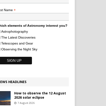
*
ast Name
ich elements of Astronomy interest you?
Astrophotography
The Latest Discoveries
Telescopes and Gear
Observing the Night Sky
EWS HEADLINES
How to observe the 12 August
2026 solar eclipse
7 August 2026