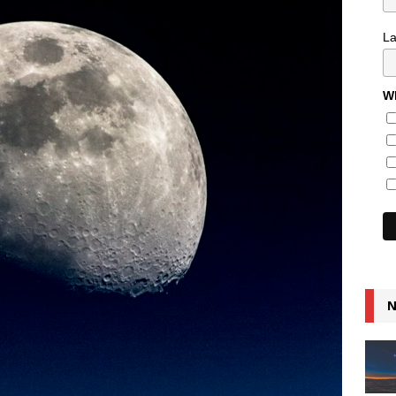
L
Wh
N