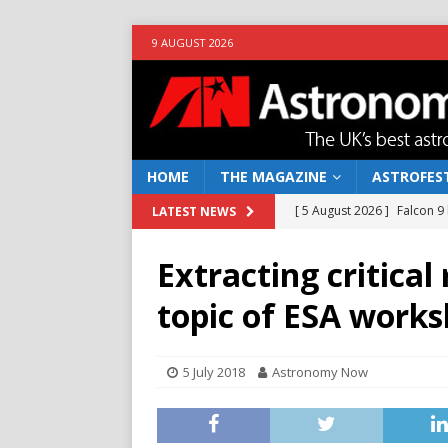
9 AUGUST 2026
HOME
THE MAGAZINE
ASTROFEST
[ 5 August 2026 ]
Falcon 9
LATEST NEWS
[ 25 July 2026 ]
Euclid open
Extracting critica
NEWS
topic of ESA work
[ 10 June 2026 ]
Caught in t
[ 4 June 2026 ]
Europe’s Ma
5 July 2018
Astronomy Now
NEWS
[ 7 August 2026 ]
How to o