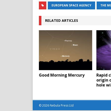
EUROPEAN SPACE AGENCY
THE M
RELATED ARTICLES
Good Morning Mercury
Rapid c
origin 
hole w
© 2026 Nebula Press Ltd