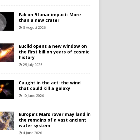
Falcon 9 lunar impact: More
than a new crater
5 August 2026
Euclid opens a new window on
the first billion years of cosmic
history
25 July 2026
Caught in the act: the wind
that could kill a galaxy
10 June 2026
Europe’s Mars rover may land in
the remains of a vast ancient
water system
4 June 2026