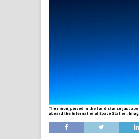
The moon, poised in the far distance just ab
aboard the International Space Station. Imag