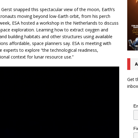
Gerst snapped this spectacular view of the moon, Earth’s
stronauts moving beyond low-Earth orbit, from his perch
s week, ESA hosted a workshop in the Netherlands to discuss
e space exploration. Learning how to extract oxygen and
and building habitats and other structures using available
sions affordable, space planners say. ESA is meeting with
ce experts to explore “the technological readiness,
tional context for lunar resource use.”
A
Get t
inbox
Em
Fi