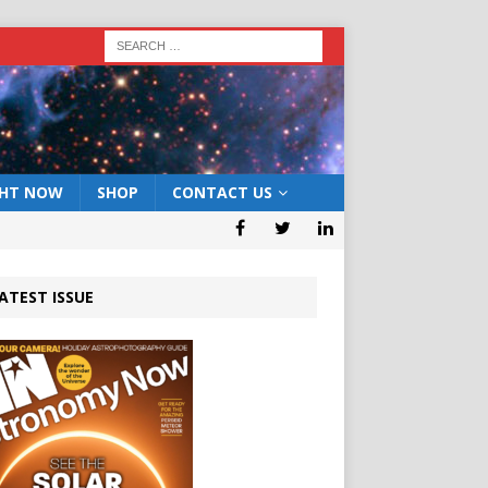
GHT NOW
SHOP
CONTACT US
ATEST ISSUE