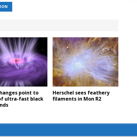
OON
hanges point to
Herschel sees feathery
of ultra-fast black
filaments in Mon R2
inds