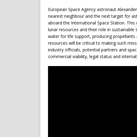
European Space Agency astronaut Alexander 
nearest neighbour and the next target for a
aboard the International Space Station. Thi
lunar resources and their role in sustainabl
water for life support, producing propellants 
resources will be critical to making such mis
industry officials, potential partners and spa
commercial viability, legal status and interna