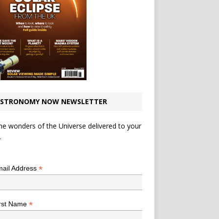
STRONOMY NOW NEWSLETTER
he wonders of the Universe delivered to your
.
*
indicates required
*
ail Address
*
rst Name