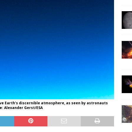
ove Earth’s discernible atmosphere, as seen by astronauts
e: Alexander Gerst/ESA