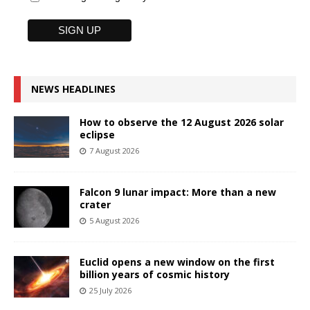
NEWS HEADLINES
How to observe the 12 August 2026 solar
eclipse
7 August 2026
Falcon 9 lunar impact: More than a new
crater
5 August 2026
Euclid opens a new window on the first
billion years of cosmic history
25 July 2026