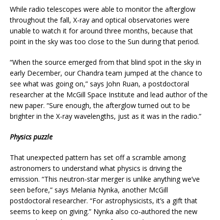
While radio telescopes were able to monitor the afterglow
throughout the fall, X-ray and optical observatories were
unable to watch it for around three months, because that
point in the sky was too close to the Sun during that period.
“When the source emerged from that blind spot in the sky in
early December, our Chandra team jumped at the chance to
see what was going on,” says John Ruan, a postdoctoral
researcher at the McGill Space Institute and lead author of the
new paper. “Sure enough, the afterglow turned out to be
brighter in the X-ray wavelengths, just as it was in the radio.”
Physics puzzle
That unexpected pattern has set off a scramble among
astronomers to understand what physics is driving the
emission. “This neutron-star merger is unlike anything we’ve
seen before,” says Melania Nynka, another McGill
postdoctoral researcher. “For astrophysicists, it’s a gift that
seems to keep on giving.” Nynka also co-authored the new