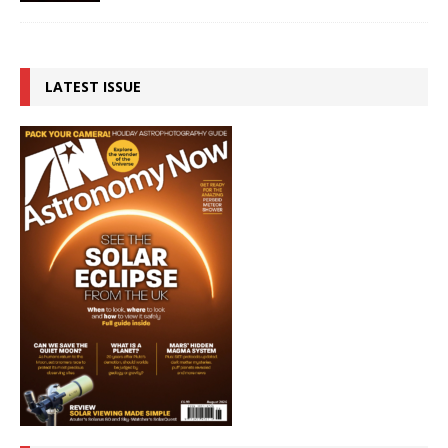
LATEST ISSUE