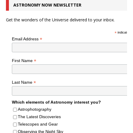
ASTRONOMY NOW NEWSLETTER
Get the wonders of the Universe delivered to your inbox.
*
indicates r
*
Email Address
*
First Name
*
Last Name
Which elements of Astronomy interest you?
Astrophotography
The Latest Discoveries
Telescopes and Gear
Observing the Night Sky