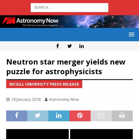
Neutron star merger yields new
puzzle for astrophysicists
MCGILL UNIVERSITY PRESS RELEASE
19 January 2018
Astronomy Now