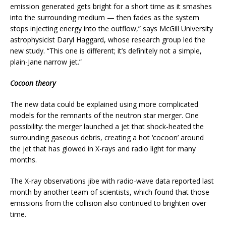
emission generated gets bright for a short time as it smashes
into the surrounding medium — then fades as the system
stops injecting energy into the outflow,” says McGill University
astrophysicist Daryl Haggard, whose research group led the
new study. “This one is different; it’s definitely not a simple,
plain-Jane narrow jet.”
Cocoon theory
The new data could be explained using more complicated
models for the remnants of the neutron star merger. One
possibility: the merger launched a jet that shock-heated the
surrounding gaseous debris, creating a hot ‘cocoon’ around
the jet that has glowed in X-rays and radio light for many
months.
The X-ray observations jibe with radio-wave data reported last
month by another team of scientists, which found that those
emissions from the collision also continued to brighten over
time.