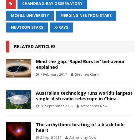
CHANDRA X-RAY OBSERVATORY
MCGILL UNIVERSITY
MERGING NEUTRON STARS
NEUTRON STARS
X-RAYS
RELATED ARTICLES
Mind the gap: ‘Rapid Burster’ behaviour
explained
7 February 2017
Stephen Clark
Australian technology runs world’s largest
single-dish radio telescope in China
26 September 2016
Astronomy Now
The arrhythmic beating of a black hole
heart
21 April 2017
Astronomy Now