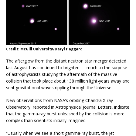
Credit: McGill University/Daryl Haggard
The afterglow from the distant neutron star merger detected
last August has continued to brighten — much to the surprise
of astrophysicists studying the aftermath of the massive
collision that took place about 138 million light-years away and
sent gravitational waves rippling through the Universe.
New observations from NASA’s orbiting Chandra X-ray
Observatory, reported in Astrophysical Journal Letters, indicate
that the gamma-ray burst unleashed by the collision is more
complex than scientists initially imagined.
“Usually when we see a short gamma-ray burst, the jet