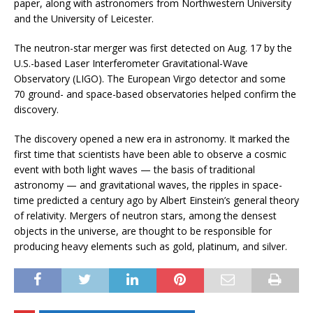
paper, along with astronomers from Northwestern University
and the University of Leicester.
The neutron-star merger was first detected on Aug. 17 by the
U.S.-based Laser Interferometer Gravitational-Wave
Observatory (LIGO). The European Virgo detector and some
70 ground- and space-based observatories helped confirm the
discovery.
The discovery opened a new era in astronomy. It marked the
first time that scientists have been able to observe a cosmic
event with both light waves — the basis of traditional
astronomy — and gravitational waves, the ripples in space-
time predicted a century ago by Albert Einstein’s general theory
of relativity. Mergers of neutron stars, among the densest
objects in the universe, are thought to be responsible for
producing heavy elements such as gold, platinum, and silver.