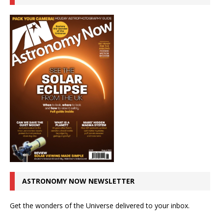
ASTRONOMY NOW NEWSLETTER
Get the wonders of the Universe delivered to your inbox.