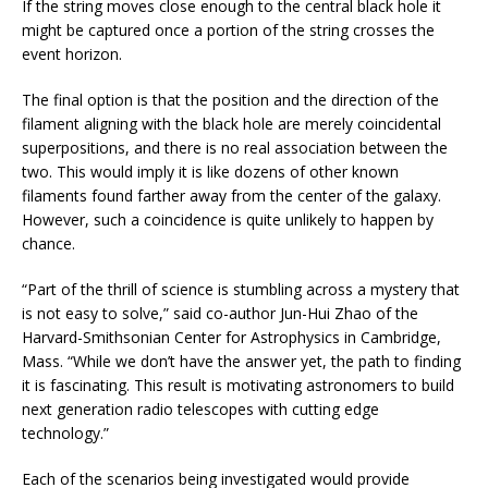
If the string moves close enough to the central black hole it
might be captured once a portion of the string crosses the
event horizon.
The final option is that the position and the direction of the
filament aligning with the black hole are merely coincidental
superpositions, and there is no real association between the
two. This would imply it is like dozens of other known
filaments found farther away from the center of the galaxy.
However, such a coincidence is quite unlikely to happen by
chance.
“Part of the thrill of science is stumbling across a mystery that
is not easy to solve,” said co-author Jun-Hui Zhao of the
Harvard-Smithsonian Center for Astrophysics in Cambridge,
Mass. “While we don’t have the answer yet, the path to finding
it is fascinating. This result is motivating astronomers to build
next generation radio telescopes with cutting edge
technology.”
Each of the scenarios being investigated would provide