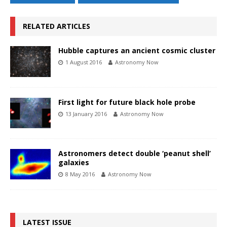
RELATED ARTICLES
Hubble captures an ancient cosmic cluster
1 August 2016
Astronomy Now
First light for future black hole probe
13 January 2016
Astronomy Now
Astronomers detect double ‘peanut shell’
galaxies
8 May 2016
Astronomy Now
LATEST ISSUE