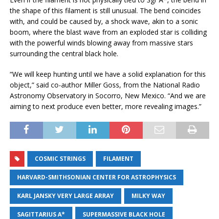
the shape of this filament is still unusual. The bend coincides
with, and could be caused by, a shock wave, akin to a sonic
boom, where the blast wave from an exploded star is colliding
with the powerful winds blowing away from massive stars
surrounding the central black hole.
“We will keep hunting until we have a solid explanation for this
object,” said co-author Miller Goss, from the National Radio
Astronomy Observatory in Socorro, New Mexico. “And we are
aiming to next produce even better, more revealing images.”
COSMIC STRINGS
FILAMENT
HARVARD-SMITHSONIAN CENTER FOR ASTROPHYSICS
KARL JANSKY VERY LARGE ARRAY
MILKY WAY
SAGITTARIUS A*
SUPERMASSIVE BLACK HOLE