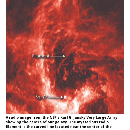
A radio image from the NSF’s Karl G. Jansky Very Large Array
showing the centre of our galaxy. The mysterious radio
filament is the curved line located near the center of the