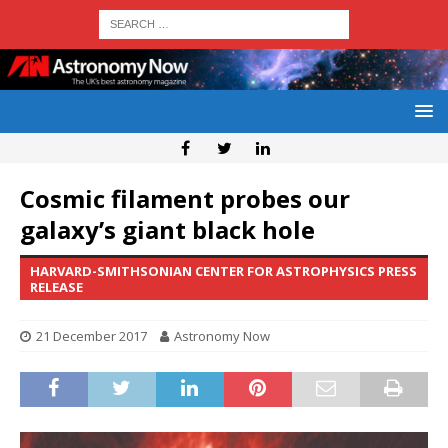
Cosmic filament probes our
galaxy’s giant black hole
HARVARD-SMITHSONIAN CENTER FOR ASTROPHYSICS PRESS
RELEASE
21 December 2017
Astronomy Now