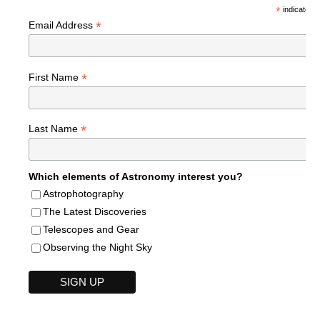
*
indicates r
*
Email Address
*
First Name
*
Last Name
Which elements of Astronomy interest you?
Astrophotography
The Latest Discoveries
Telescopes and Gear
Observing the Night Sky