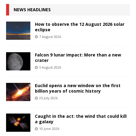
NEWS HEADLINES
How to observe the 12 August 2026 solar
eclipse
7 August 2026
Falcon 9 lunar impact: More than a new
crater
5 August 2026
Euclid opens a new window on the first
billion years of cosmic history
25 July 2026
Caught in the act: the wind that could kill
a galaxy
10 June 2026