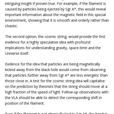
intriguing insight if proven true. For example, if the filament is
caused by particles being ejected by Sgr A*, this would reveal
important information about the magnetic field in this special
environment, showing that it is smooth and orderly rather than
chaotic.
The second option, the cosmic string, would provide the first
evidence for a highly speculative idea with profound
implications for understanding gravity, space-time and the
Universe itself.
Evidence for the idea that particles are being magnetically
kicked away from the black hole would come from observing
that particles further away from Sgr A* are less energetic than
those close in. A test for the cosmic string idea will capitalise
on the prediction by theorists that the string should move at a
high fraction of the speed of light. Follow-up observations with
the VLA should be able to detect the corresponding shift in
position of the filament.
Even if the filament is not physically tied to Sgr A*, the bend in