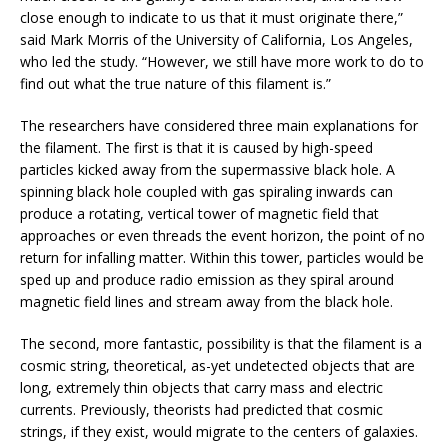
close enough to indicate to us that it must originate there,”
said Mark Morris of the University of California, Los Angeles,
who led the study. “However, we still have more work to do to
find out what the true nature of this filament is.”
The researchers have considered three main explanations for
the filament. The first is that it is caused by high-speed
particles kicked away from the supermassive black hole. A
spinning black hole coupled with gas spiraling inwards can
produce a rotating, vertical tower of magnetic field that
approaches or even threads the event horizon, the point of no
return for infalling matter. Within this tower, particles would be
sped up and produce radio emission as they spiral around
magnetic field lines and stream away from the black hole.
The second, more fantastic, possibility is that the filament is a
cosmic string, theoretical, as-yet undetected objects that are
long, extremely thin objects that carry mass and electric
currents. Previously, theorists had predicted that cosmic
strings, if they exist, would migrate to the centers of galaxies.