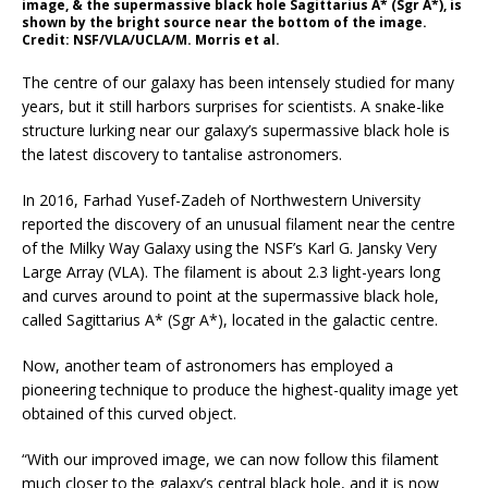
image, & the supermassive black hole Sagittarius A* (Sgr A*), is
shown by the bright source near the bottom of the image.
Credit: NSF/VLA/UCLA/M. Morris et al.
The centre of our galaxy has been intensely studied for many
years, but it still harbors surprises for scientists. A snake-like
structure lurking near our galaxy’s supermassive black hole is
the latest discovery to tantalise astronomers.
In 2016, Farhad Yusef-Zadeh of Northwestern University
reported the discovery of an unusual filament near the centre
of the Milky Way Galaxy using the NSF’s Karl G. Jansky Very
Large Array (VLA). The filament is about 2.3 light-years long
and curves around to point at the supermassive black hole,
called Sagittarius A* (Sgr A*), located in the galactic centre.
Now, another team of astronomers has employed a
pioneering technique to produce the highest-quality image yet
obtained of this curved object.
“With our improved image, we can now follow this filament
much closer to the galaxy’s central black hole, and it is now