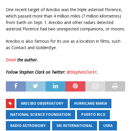
One recent target of Arecibo was the triple asteroid Florence,
which passed more than 4 million miles (7 million kilometres)
from Earth on Sept. 1. Arecibo and other radars detected
asteroid Florence had two unexpected companions, or moons.
Arecibo is also famous for its use as a location in films, such
as Contact and GoldenEye.
Email
the author.
Follow Stephen Clark on Twitter:
@StephenClark1
.
ARECIBO OBSERVATORY
HURRICANE MARIA
NATIONAL SCIENCE FOUNDATION
PUERTO RICO
RADIO ASTRONOMY
SRI INTERNATIONAL
USRA