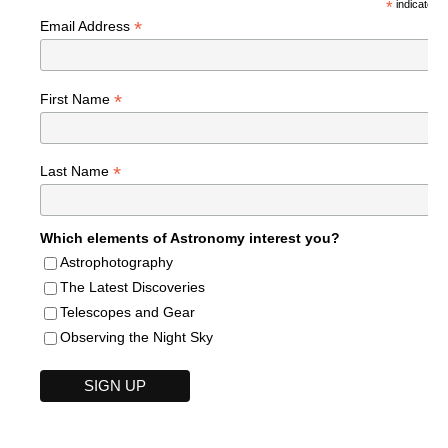
*
indicates r
*
Email Address
*
First Name
*
Last Name
Which elements of Astronomy interest you?
Astrophotography
The Latest Discoveries
Telescopes and Gear
Observing the Night Sky