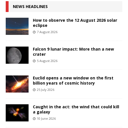
NEWS HEADLINES
How to observe the 12 August 2026 solar
eclipse
7 August 2026
Falcon 9 lunar impact: More than a new
crater
5 August 2026
Euclid opens a new window on the first
billion years of cosmic history
25 July 2026
Caught in the act: the wind that could kill
a galaxy
10 June 2026