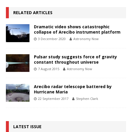
RELATED ARTICLES
Dramatic video shows catastrophic
collapse of Arecibo instrument platform
3 December 2020
Astronomy Now
Pulsar study suggests force of gravity
constant throughout universe
7 August 2015
Astronomy Now
Arecibo radar telescope battered by
Hurricane Maria
22 September 2017
Stephen Clark
LATEST ISSUE