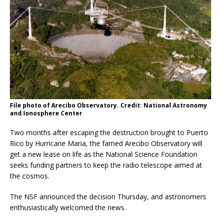
File photo of Arecibo Observatory. Credit: National Astronomy
and Ionosphere Center
Two months after escaping the destruction brought to Puerto
Rico by Hurricane Maria, the famed Arecibo Observatory will
get a new lease on life as the National Science Foundation
seeks funding partners to keep the radio telescope aimed at
the cosmos.
The NSF announced the decision Thursday, and astronomers
enthusiastically welcomed the news.