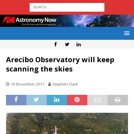
Arecibo Observatory will keep
scanning the skies
16 November 2017
Stephen Clark