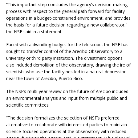
“This important step concludes the agency’s decision-making
process with respect to the general path forward for facility
operations in a budget-constrained environment, and provides
the basis for a future decision regarding a new collaborator,”
the NSF said in a statement.
Faced with a dwindling budget for the telescope, the NSF has
sought to transfer control of the Arecibo Observatory to a
university or third party institution. The divestment options
also included demolition of the observatory, drawing the ire of
scientists who use the facility nestled in a natural depression
near the town of Arecibo, Puerto Rico.
The NSF’s multi-year review on the future of Arecibo included
an environmental analysis and input from multiple public and
scientific committees.
“The decision formalizes the selection of NSF’s preferred
alternative: to collaborate with interested parties to maintain
science-focused operations at the observatory with reduced