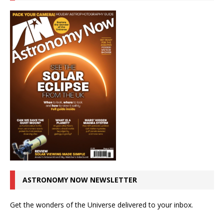
ASTRONOMY NOW NEWSLETTER
Get the wonders of the Universe delivered to your inbox.