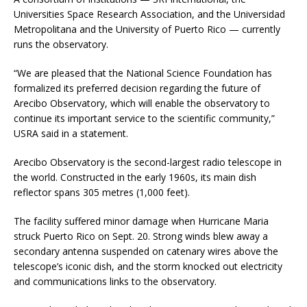
Universities Space Research Association, and the Universidad
Metropolitana and the University of Puerto Rico — currently
runs the observatory.
“We are pleased that the National Science Foundation has
formalized its preferred decision regarding the future of
Arecibo Observatory, which will enable the observatory to
continue its important service to the scientific community,”
USRA said in a statement.
Arecibo Observatory is the second-largest radio telescope in
the world. Constructed in the early 1960s, its main dish
reflector spans 305 metres (1,000 feet).
The facility suffered minor damage when Hurricane Maria
struck Puerto Rico on Sept. 20. Strong winds blew away a
secondary antenna suspended on catenary wires above the
telescope’s iconic dish, and the storm knocked out electricity
and communications links to the observatory.