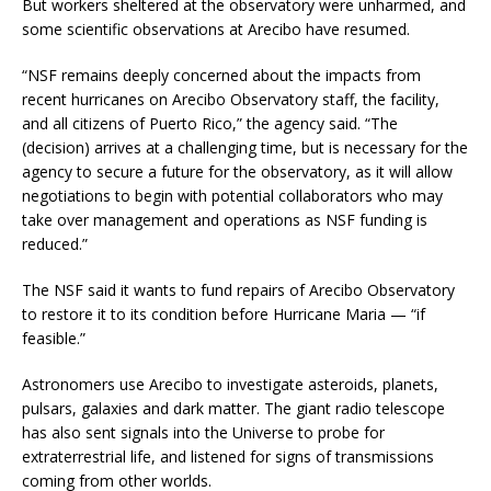
But workers sheltered at the observatory were unharmed, and
some scientific observations at Arecibo have resumed.
“NSF remains deeply concerned about the impacts from
recent hurricanes on Arecibo Observatory staff, the facility,
and all citizens of Puerto Rico,” the agency said. “The
(decision) arrives at a challenging time, but is necessary for the
agency to secure a future for the observatory, as it will allow
negotiations to begin with potential collaborators who may
take over management and operations as NSF funding is
reduced.”
The NSF said it wants to fund repairs of Arecibo Observatory
to restore it to its condition before Hurricane Maria — “if
feasible.”
Astronomers use Arecibo to investigate asteroids, planets,
pulsars, galaxies and dark matter. The giant radio telescope
has also sent signals into the Universe to probe for
extraterrestrial life, and listened for signs of transmissions
coming from other worlds.