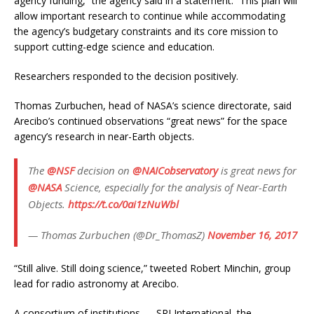
agency funding,” the agency said in a statement. “This plan will
allow important research to continue while accommodating
the agency’s budgetary constraints and its core mission to
support cutting-edge science and education.
Researchers responded to the decision positively.
Thomas Zurbuchen, head of NASA’s science directorate, said
Arecibo’s continued observations “great news” for the space
agency’s research in near-Earth objects.
The
@NSF
decision on
@NAICobservatory
is great news for
@NASA
Science, especially for the analysis of Near-Earth
Objects.
https://t.co/0ai1zNuWbl
— Thomas Zurbuchen (@Dr_ThomasZ)
November 16, 2017
“Still alive. Still doing science,” tweeted Robert Minchin, group
lead for radio astronomy at Arecibo.
A consortium of institutions — SRI International, the