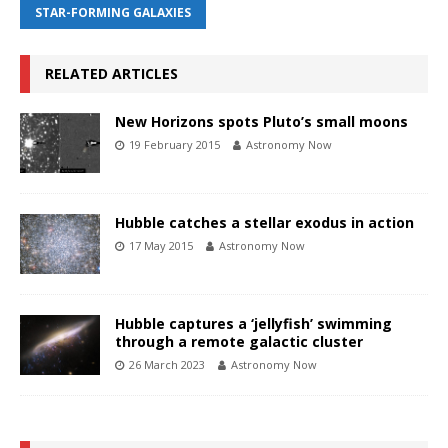
STAR-FORMING GALAXIES
RELATED ARTICLES
New Horizons spots Pluto’s small moons
19 February 2015
Astronomy Now
Hubble catches a stellar exodus in action
17 May 2015
Astronomy Now
Hubble captures a ‘jellyfish’ swimming
through a remote galactic cluster
26 March 2023
Astronomy Now