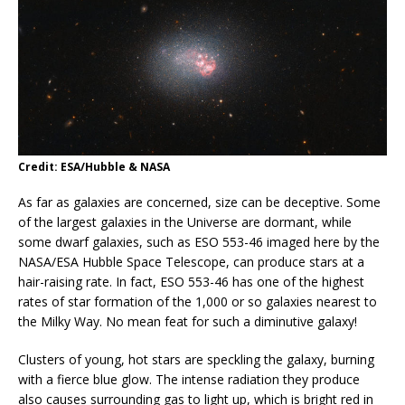
Credit: ESA/Hubble & NASA
As far as galaxies are concerned, size can be deceptive. Some
of the largest galaxies in the Universe are dormant, while
some dwarf galaxies, such as ESO 553-46 imaged here by the
NASA/ESA Hubble Space Telescope, can produce stars at a
hair-raising rate. In fact, ESO 553-46 has one of the highest
rates of star formation of the 1,000 or so galaxies nearest to
the Milky Way. No mean feat for such a diminutive galaxy!
Clusters of young, hot stars are speckling the galaxy, burning
with a fierce blue glow. The intense radiation they produce
also causes surrounding gas to light up, which is bright red in