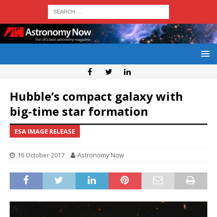
Hubble’s compact galaxy with
big-time star formation
ESA IMAGE RELEASE
16 October 2017
Astronomy Now