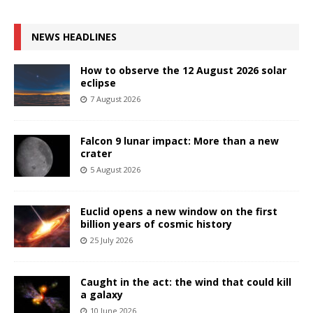
NEWS HEADLINES
How to observe the 12 August 2026 solar
eclipse
7 August 2026
Falcon 9 lunar impact: More than a new
crater
5 August 2026
Euclid opens a new window on the first
billion years of cosmic history
25 July 2026
Caught in the act: the wind that could kill
a galaxy
10 June 2026