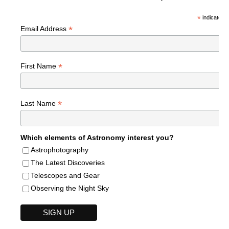
*
indicates r
*
Email Address
*
First Name
*
Last Name
Which elements of Astronomy interest you?
Astrophotography
The Latest Discoveries
Telescopes and Gear
Observing the Night Sky