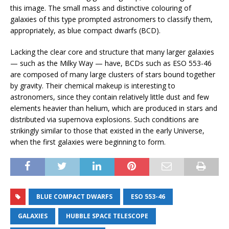
this image. The small mass and distinctive colouring of
galaxies of this type prompted astronomers to classify them,
appropriately, as blue compact dwarfs (BCD).
Lacking the clear core and structure that many larger galaxies
— such as the Milky Way — have, BCDs such as ESO 553-46
are composed of many large clusters of stars bound together
by gravity. Their chemical makeup is interesting to
astronomers, since they contain relatively little dust and few
elements heavier than helium, which are produced in stars and
distributed via supernova explosions. Such conditions are
strikingly similar to those that existed in the early Universe,
when the first galaxies were beginning to form.
BLUE COMPACT DWARFS
ESO 553-46
GALAXIES
HUBBLE SPACE TELESCOPE