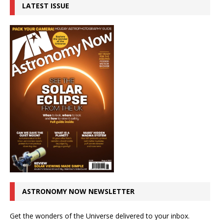
LATEST ISSUE
ASTRONOMY NOW NEWSLETTER
Get the wonders of the Universe delivered to your inbox.