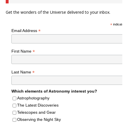
Get the wonders of the Universe delivered to your inbox.
*
indicates r
*
Email Address
*
First Name
*
Last Name
Which elements of Astronomy interest you?
Astrophotography
The Latest Discoveries
Telescopes and Gear
Observing the Night Sky