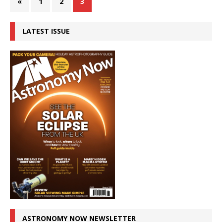
«
1
2
3
LATEST ISSUE
ASTRONOMY NOW NEWSLETTER