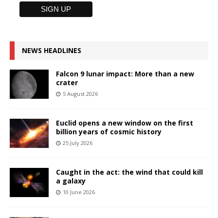
NEWS HEADLINES
Falcon 9 lunar impact: More than a new
crater
5 August 2026
Euclid opens a new window on the first
billion years of cosmic history
25 July 2026
Caught in the act: the wind that could kill
a galaxy
10 June 2026