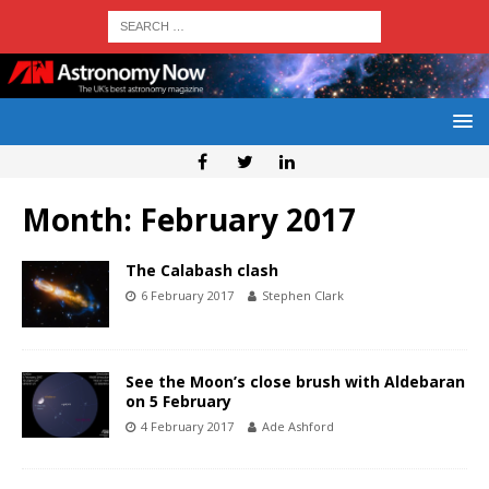
Month:
February 2017
The Calabash clash
6 February 2017
Stephen Clark
See the Moon’s close brush with Aldebaran
on 5 February
4 February 2017
Ade Ashford