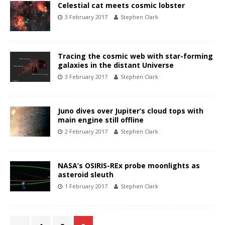
Celestial cat meets cosmic lobster
3 February 2017
Stephen Clark
Tracing the cosmic web with star-forming
galaxies in the distant Universe
3 February 2017
Stephen Clark
Juno dives over Jupiter’s cloud tops with
main engine still offline
2 February 2017
Stephen Clark
NASA’s OSIRIS-REx probe moonlights as
asteroid sleuth
1 February 2017
Stephen Clark