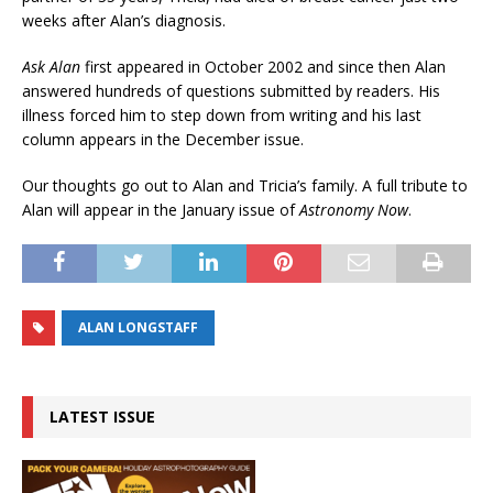
weeks after Alan’s diagnosis.
Ask Alan
first appeared in October 2002 and since then Alan
answered hundreds of questions submitted by readers. His
illness forced him to step down from writing and his last
column appears in the December issue.
Our thoughts go out to Alan and Tricia’s family. A full tribute to
Alan will appear in the January issue of
Astronomy Now
.
ALAN LONGSTAFF
LATEST ISSUE