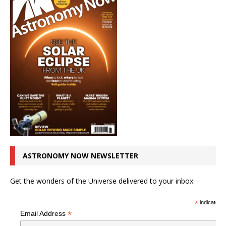
ASTRONOMY NOW NEWSLETTER
Get the wonders of the Universe delivered to your inbox.
*
indicates r
*
Email Address