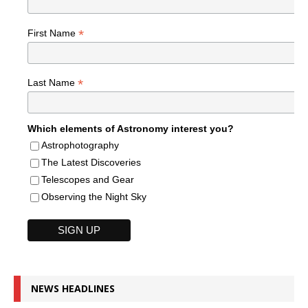
*
First Name
*
Last Name
Which elements of Astronomy interest you?
Astrophotography
The Latest Discoveries
Telescopes and Gear
Observing the Night Sky
NEWS HEADLINES