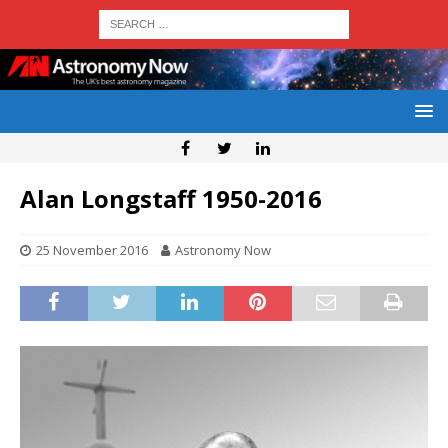
Alan Longstaff 1950-2016
25 November 2016
Astronomy Now