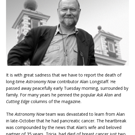
It is with great sadness that we have to report the death of
long-time
Astronomy Now
contributor Alan Longstaff. He
passed away peacefully early Tuesday morning, surrounded by
family. For many years he penned the popular
Ask Alan
and
Cutting Edge
columns of the magazine.
The
Astronomy Now
team was devastated to learn from Alan
in late-October that he had pancreatic cancer. The heartbreak
was compounded by the news that Alan’s wife and beloved
partner of 35 years, Tricia, had died of breast cancer just two