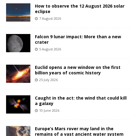
How to observe the 12 August 2026 solar
eclipse
7 August 2026
Falcon 9 lunar impact: More than a new
crater
5 August 2026
Euclid opens a new window on the first
billion years of cosmic history
25 July 2026
Caught in the act: the wind that could kill
a galaxy
10 June 2026
Europe’s Mars rover may land in the
remains of a vast ancient water system