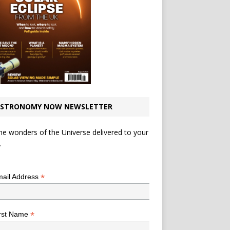
STRONOMY NOW NEWSLETTER
he wonders of the Universe delivered to your
.
*
indicates required
*
ail Address
*
rst Name