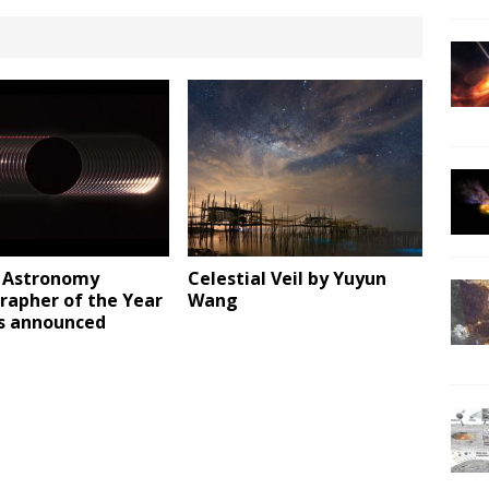
t Astronomy
Celestial Veil by Yuyun
rapher of the Year
Wang
s announced