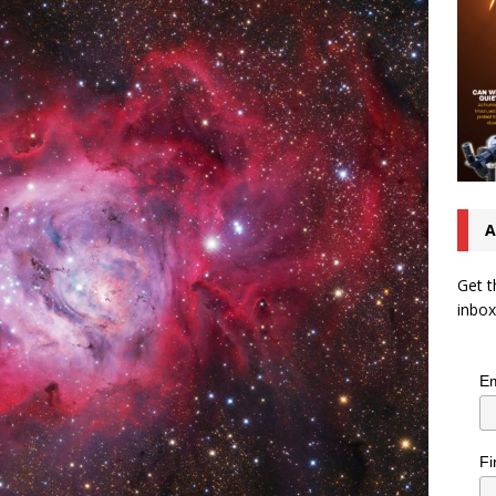
A
Get t
inbox
Em
Fi