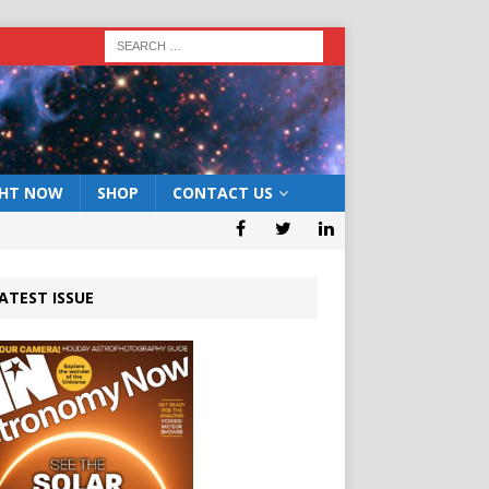
GHT NOW
SHOP
CONTACT US
ATEST ISSUE