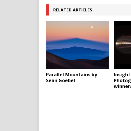
RELATED ARTICLES
Parallel Mountains by
Insigh
Sean Goebel
Photog
winner