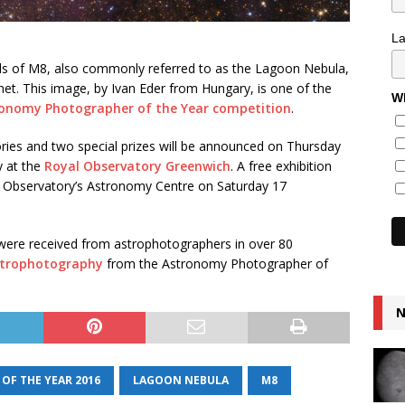
L
uds of M8, also commonly referred to as the Lagoon Nebula,
net. This image, by Ivan Eder from Hungary, is one of the
Wh
ronomy Photographer of the Year competition
.
ories and two special prizes will be announced on Thursday
y at the
Royal Observatory Greenwich
. A free exhibition
he Observatory’s Astronomy Centre on Saturday 17
were received from astrophotographers in over 80
astrophotography
from the Astronomy Photographer of
N
F THE YEAR 2016
LAGOON NEBULA
M8