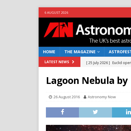
6 AUGUST 2026
HOME
THE MAGAZINE
ASTROFEST
[ 25 July 2026 ]
Euclid open
LATEST NEWS
NEWS
Lagoon Nebula by 
[ 10 June 2026 ]
Caught in t
[ 4 June 2026 ]
Europe’s Ma
26 August 2016
Astronomy Now
NEWS
[ 14 April 2026 ]
Moon dust
[ 5 August 2026 ]
Falcon 9