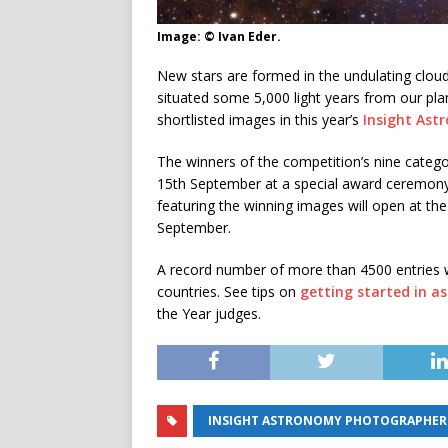
Image: © Ivan Eder.
New stars are formed in the undulating clo
situated some 5,000 light years from our pla
shortlisted images in this year’s
Insight Ast
The winners of the competition’s nine categ
15th September at a special award ceremon
featuring the winning images will open at t
September.
A record number of more than 4500 entries 
countries. See tips on
getting started in 
the Year judges.
INSIGHT ASTRONOMY PHOTOGRAPHER O