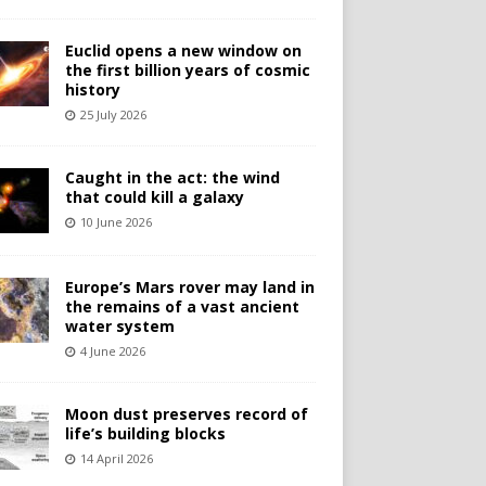
Euclid opens a new window on
the first billion years of cosmic
history
25 July 2026
Caught in the act: the wind
that could kill a galaxy
10 June 2026
Europe’s Mars rover may land in
the remains of a vast ancient
water system
4 June 2026
Moon dust preserves record of
life’s building blocks
14 April 2026