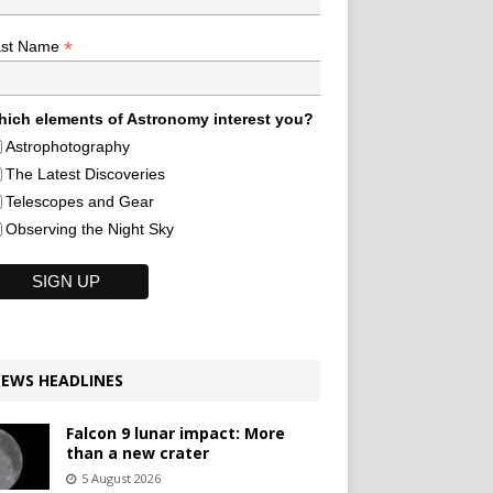
*
ast Name
ich elements of Astronomy interest you?
Astrophotography
The Latest Discoveries
Telescopes and Gear
Observing the Night Sky
EWS HEADLINES
Falcon 9 lunar impact: More
than a new crater
5 August 2026