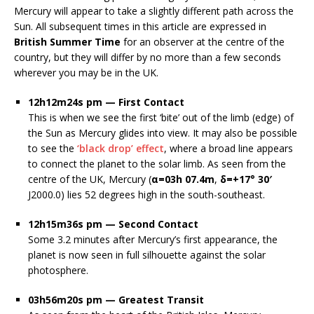
Mercury will appear to take a slightly different path across the
Sun. All subsequent times in this article are expressed in
British Summer Time
for an observer at the centre of the
country, but they will differ by no more than a few seconds
wherever you may be in the UK.
12h12m24s pm — First Contact
This is when we see the first ‘bite’ out of the limb (edge) of
the Sun as Mercury glides into view. It may also be possible
to see the
‘black drop’ effect
, where a broad line appears
to connect the planet to the solar limb. As seen from the
centre of the UK, Mercury (
α=03h 07.4m
,
δ=+17° 30′
J2000.0) lies 52 degrees high in the south-southeast.
12h15m36s pm — Second Contact
Some 3.2 minutes after Mercury’s first appearance, the
planet is now seen in full silhouette against the solar
photosphere.
03h56m20s pm — Greatest Transit