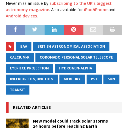
Never miss an issue by
subscribing to the UK’s biggest
astronomy magazine
. Also available for
iPad/iPhone
and
Android devices
.
BAA
BRITISH ASTRONOMICAL ASSOCIATION
CALCIUM-K
CORONADO PERSONAL SOLAR TELESCOPE
EYEPIECE PROJECTION
HYDROGEN-ALPHA
INFERIOR CONJUNCTION
MERCURY
PST
SUN
TRANSIT
RELATED ARTICLES
New model could track solar storms
24 hours before reaching Earth