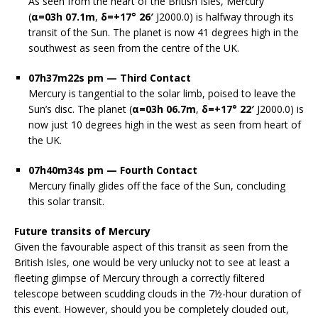
As seen from the heart of the British Isles, Mercury
(
α=03h 07.1m
,
δ=+17° 26′
J2000.0) is halfway through its
transit of the Sun. The planet is now 41 degrees high in the
southwest as seen from the centre of the UK.
07h37m22s pm — Third Contact
Mercury is tangential to the solar limb, poised to leave the
Sun’s disc. The planet (
α=03h 06.7m
,
δ=+17° 22′
J2000.0) is
now just 10 degrees high in the west as seen from heart of
the UK.
07h40m34s pm — Fourth Contact
Mercury finally glides off the face of the Sun, concluding
this solar transit.
Future transits of Mercury
Given the favourable aspect of this transit as seen from the
British Isles, one would be very unlucky not to see at least a
fleeting glimpse of Mercury through a correctly filtered
telescope between scudding clouds in the 7½-hour duration of
this event. However, should you be completely clouded out,