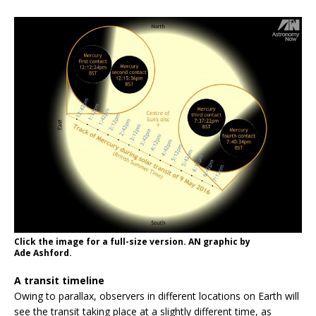
Click the image for a full-size version. AN graphic by
Ade Ashford.
A transit timeline
Owing to parallax, observers in different locations on Earth will
see the transit taking place at a slightly different time, as