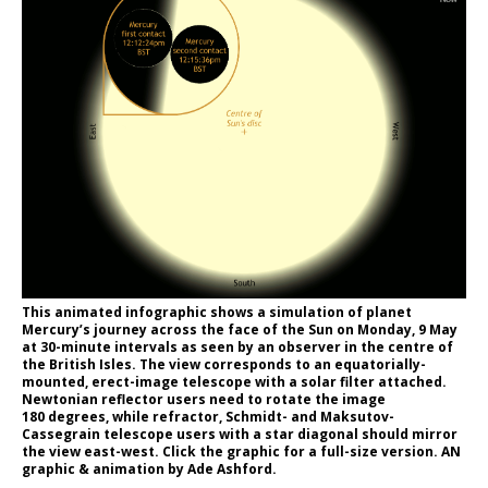
This animated infographic shows a simulation of planet
Mercury’s journey across the face of the Sun on Monday, 9 May
at 30-minute intervals as seen by an observer in the centre of
the British Isles. The view corresponds to an equatorially-
mounted, erect-image telescope with a solar filter attached.
Newtonian reflector users need to rotate the image
180 degrees, while refractor, Schmidt- and Maksutov-
Cassegrain telescope users with a star diagonal should mirror
the view east-west. Click the graphic for a full-size version. AN
graphic & animation by Ade Ashford.