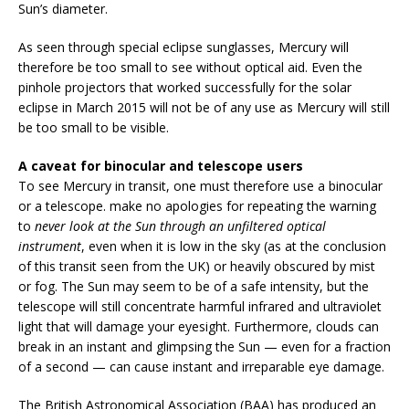
Sun’s diameter.
As seen through special eclipse sunglasses, Mercury will
therefore be too small to see without optical aid. Even the
pinhole projectors that worked successfully for the solar
eclipse in March 2015 will not be of any use as Mercury will still
be too small to be visible.
A caveat for binocular and telescope users
To see Mercury in transit, one must therefore use a binocular
or a telescope. make no apologies for repeating the warning
to
never look at the Sun through an unfiltered optical
instrument
, even when it is low in the sky (as at the conclusion
of this transit seen from the UK) or heavily obscured by mist
or fog. The Sun may seem to be of a safe intensity, but the
telescope will still concentrate harmful infrared and ultraviolet
light that will damage your eyesight. Furthermore, clouds can
break in an instant and glimpsing the Sun — even for a fraction
of a second — can cause instant and irreparable eye damage.
The British Astronomical Association (BAA) has produced an