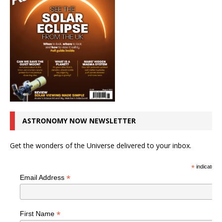
ASTRONOMY NOW NEWSLETTER
Get the wonders of the Universe delivered to your inbox.
*
indicates r
*
Email Address
*
First Name