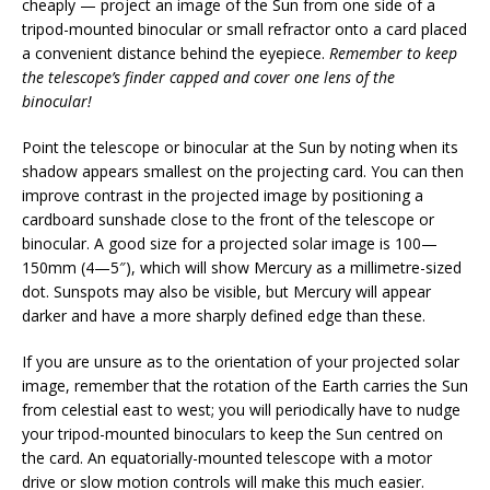
cheaply — project an image of the Sun from one side of a
tripod-mounted binocular or small refractor onto a card placed
a convenient distance behind the eyepiece.
Remember to keep
the telescope’s finder capped and cover one lens of the
binocular!
Point the telescope or binocular at the Sun by noting when its
shadow appears smallest on the projecting card. You can then
improve contrast in the projected image by positioning a
cardboard sunshade close to the front of the telescope or
binocular. A good size for a projected solar image is 100—
150mm (4—5″), which will show Mercury as a millimetre-sized
dot. Sunspots may also be visible, but Mercury will appear
darker and have a more sharply defined edge than these.
If you are unsure as to the orientation of your projected solar
image, remember that the rotation of the Earth carries the Sun
from celestial east to west; you will periodically have to nudge
your tripod-mounted binoculars to keep the Sun centred on
the card. An equatorially-mounted telescope with a motor
drive or slow motion controls will make this much easier.