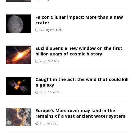
Falcon 9 lunar impact: More than a new
crater
5 August 2026
Euclid opens a new window on the first
billion years of cosmic history
25 July 2026
Caught in the act: the wind that could kill
a galaxy
10 June 2026
Europe’s Mars rover may land in the
remains of a vast ancient water system
4 June 2026