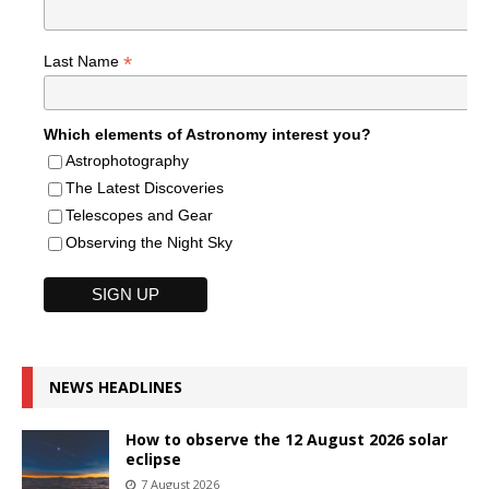
*
Last Name
Which elements of Astronomy interest you?
Astrophotography
The Latest Discoveries
Telescopes and Gear
Observing the Night Sky
NEWS HEADLINES
How to observe the 12 August 2026 solar
eclipse
7 August 2026