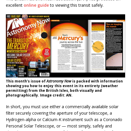
excellent
online guide
to viewing this transit safely.
This month’s issue of
Astronomy Now
is packed with information
showing you how to enjoy this event in its entirety (weather
permitting) from the British Isles, both visually and
photographically. Image credit: AN.
In short, you must use either a commercially available solar
filter securely covering the aperture of your telescope, a
Hydrogen-alpha or Calcium-K instrument such as a Coronado
Personal Solar Telescope, or — most simply, safely and