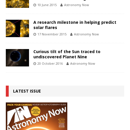
10 June 2015
Astronomy Now
A research milestone in helping predict
solar flares
17 November 2015
Astronomy Now
Curious tilt of the Sun traced to
undiscovered Planet Nine
20 October 2016
Astronomy Now
LATEST ISSUE