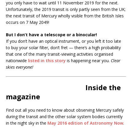
you only have to wait until 11 November 2019 for the next.
Unfortunately, the 2019 transit is only partly seen from the UK;
the next transit of Mercury wholly visible from the British Isles
occurs on 7 May 2049!
But I don’t have a telescope or a binocular!
If you don’t have an optical instrument, or you left it too late
to buy your solar filter, don’t fret — there’s a high probability
that one of the many transit-viewing activities organised
nationwide
listed in this story
is happening near you.
Clear
skies everyone!
Inside the
magazine
Find out all you need to know about observing Mercury safely
during the transit and the other solar system bodies currently
in the night sky in the
May 2016 edition of Astronomy Now
.