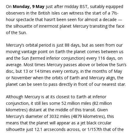
On
Monday, 9 May
just after midday BST, suitably equipped
observers in the British Isles can witness the start of a 7½-
hour spectacle that hasn’t been seen for almost a decade —
the silhouette of innermost planet Mercury transiting the face
of the Sun.
Mercury’s orbital period is just 88 days, but as seen from our
moving vantage point on Earth the planet comes between us
and the Sun (termed inferior conjunction) every 116 days, on
average. Most times Mercury passes above or below the Sun’s
disc, but 13 or 14 times every century, in the months of May
or November when the orbits of Earth and Mercury align, the
planet can be seen to pass directly in front of our nearest star.
Although Mercury is at its closest to Earth at inferior
conjunction, it still lies some 52 million miles (82 million
kilometres) distant at the middle of this transit. Given
Mercury’s diameter of 3032 miles (4879 kilometres), this
means that the planet will appear as a jet black circular
silhouette just 12.1 arcseconds across, or 1/157th that of the