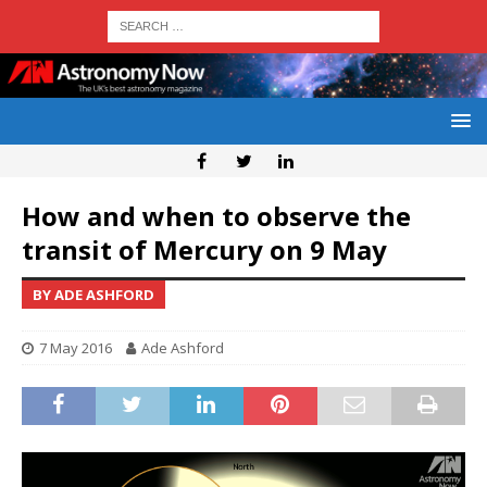
How and when to observe the
transit of Mercury on 9 May
BY ADE ASHFORD
7 May 2016
Ade Ashford