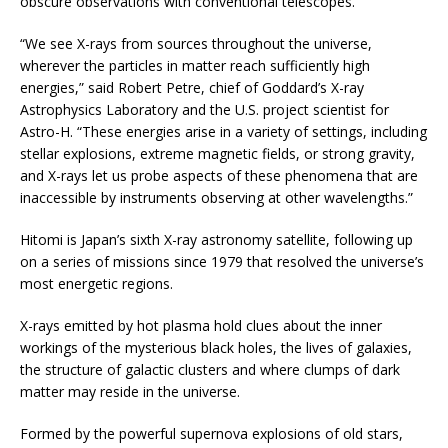
obscure observations with conventional telescopes.
“We see X-rays from sources throughout the universe,
wherever the particles in matter reach sufficiently high
energies,” said Robert Petre, chief of Goddard’s X-ray
Astrophysics Laboratory and the U.S. project scientist for
Astro-H. “These energies arise in a variety of settings, including
stellar explosions, extreme magnetic fields, or strong gravity,
and X-rays let us probe aspects of these phenomena that are
inaccessible by instruments observing at other wavelengths.”
Hitomi is Japan’s sixth X-ray astronomy satellite, following up
on a series of missions since 1979 that resolved the universe’s
most energetic regions.
X-rays emitted by hot plasma hold clues about the inner
workings of the mysterious black holes, the lives of galaxies,
the structure of galactic clusters and where clumps of dark
matter may reside in the universe.
Formed by the powerful supernova explosions of old stars,