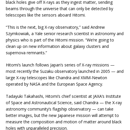
black holes give off X-rays as they ingest matter, sending
beams through the universe that can only be detected by
telescopes like the sensors aboard Hitomi.
“This is the next, big X-ray observatory,” said Andrew
Szymkowiak, a Yale senior research scientist in astronomy and
physics who is part of the Hitomi mission. “We’re going to
clean up on new information about galaxy clusters and
supernova remnants.”
Hitomi’s launch follows Japan’s series of X-ray missions —
most recently the Suzaku observatory launched in 2005 — and
large X-ray telescopes like Chandra and XMM-Newton
operated by NASA and the European Space Agency.
Tadayuki Takahashi, Hitomi’s chief scientist at JAXA’s Institute
of Space and Astronautical Science, said Chandra — the X-ray
astronomy community’s flagship observatory — can take
better images, but the new Japanese mission will attempt to
measure the composition and motion of matter around black
holes with unparalleled precision.