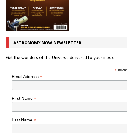
ASTRONOMY NOW NEWSLETTER
Get the wonders of the Universe delivered to your inbox.
*
indicates r
*
Email Address
*
First Name
*
Last Name