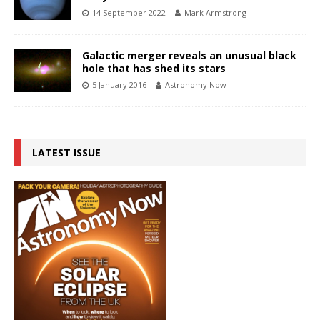
14 September 2022
Mark Armstrong
Galactic merger reveals an unusual black
hole that has shed its stars
5 January 2016
Astronomy Now
LATEST ISSUE