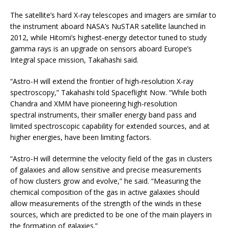
The satellite’s hard X-ray telescopes and imagers are similar to
the instrument aboard NASA’s NuSTAR satellite launched in
2012, while Hitomi’s highest-energy detector tuned to study
gamma rays is an upgrade on sensors aboard Europe’s
Integral space mission, Takahashi said.
“Astro-H will extend the frontier of high-resolution X-ray
spectroscopy,” Takahashi told Spaceflight Now. “While both
Chandra and XMM have pioneering high-resolution
spectral instruments, their smaller energy band pass and
limited spectroscopic capability for extended sources, and at
higher energies, have been limiting factors.
“Astro-H will determine the velocity field of the gas in clusters
of galaxies and allow sensitive and precise measurements
of how clusters grow and evolve,” he said. “Measuring the
chemical composition of the gas in active galaxies should
allow measurements of the strength of the winds in these
sources, which are predicted to be one of the main players in
the formation of galaxies.”