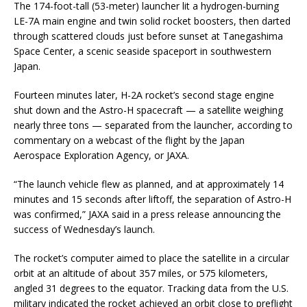
The 174-foot-tall (53-meter) launcher lit a hydrogen-burning
LE-7A main engine and twin solid rocket boosters, then darted
through scattered clouds just before sunset at Tanegashima
Space Center, a scenic seaside spaceport in southwestern
Japan.
Fourteen minutes later, H-2A rocket’s second stage engine
shut down and the Astro-H spacecraft — a satellite weighing
nearly three tons — separated from the launcher, according to
commentary on a webcast of the flight by the Japan
Aerospace Exploration Agency, or JAXA.
“The launch vehicle flew as planned, and at approximately 14
minutes and 15 seconds after liftoff, the separation of Astro-H
was confirmed,” JAXA said in a press release announcing the
success of Wednesday’s launch.
The rocket’s computer aimed to place the satellite in a circular
orbit at an altitude of about 357 miles, or 575 kilometers,
angled 31 degrees to the equator. Tracking data from the U.S.
military indicated the rocket achieved an orbit close to preflight