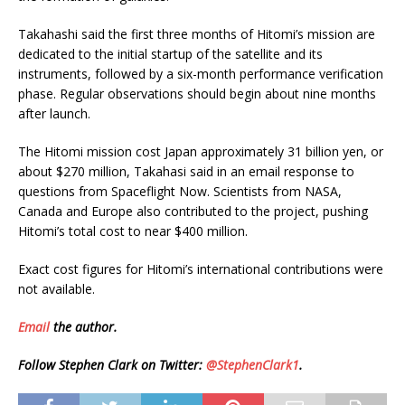
Takahashi said the first three months of Hitomi’s mission are
dedicated to the initial startup of the satellite and its
instruments, followed by a six-month performance verification
phase. Regular observations should begin about nine months
after launch.
The Hitomi mission cost Japan approximately 31 billion yen, or
about $270 million, Takahasi said in an email response to
questions from Spaceflight Now. Scientists from NASA,
Canada and Europe also contributed to the project, pushing
Hitomi’s total cost to near $400 million.
Exact cost figures for Hitomi’s international contributions were
not available.
Email
the author.
Follow Stephen Clark on Twitter:
@StephenClark1
.