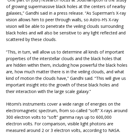
of growing supermassive black holes at the centers of nearby
galaxies,” Gandhi said in a press release. “As Superman’s X-ray
vision allows him to peer through walls, so Astro-H’s X-ray
vision will be able to penetrate the veiling clouds surrounding
black holes and will also be sensitive to any light reflected and
scattered by these clouds.
“This, in turn, will allow us to determine all kinds of important
properties of the interstellar clouds and the black holes that
are hidden within them, including how powerful the black holes
are, how much matter there is in the veiling clouds, and what
kind of motion the clouds have,” Gandhi said. “This will give us
important insight into the growth of these black holes and
their interaction with the large scale galaxy.”
Hitomi’s instruments cover a wide range of energies on the
electromagnetic spectrum, from so-called “soft” X-rays around
300 electron volts to “soft” gamma rays up to 600,000
electron volts. For comparison, visible light photons are
measured around 2 or 3 electron volts, according to NASA.