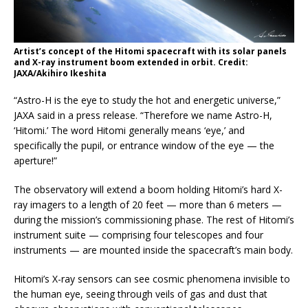
Artist’s concept of the Hitomi spacecraft with its solar panels
and X-ray instrument boom extended in orbit. Credit:
JAXA/Akihiro Ikeshita
“Astro-H is the eye to study the hot and energetic universe,”
JAXA said in a press release. “Therefore we name Astro-H,
‘Hitomi.’ The word Hitomi generally means ‘eye,’ and
specifically the pupil, or entrance window of the eye — the
aperture!”
The observatory will extend a boom holding Hitomi’s hard X-
ray imagers to a length of 20 feet — more than 6 meters —
during the mission’s commissioning phase. The rest of Hitomi’s
instrument suite — comprising four telescopes and four
instruments — are mounted inside the spacecraft’s main body.
Hitomi’s X-ray sensors can see cosmic phenomena invisible to
the human eye, seeing through veils of gas and dust that