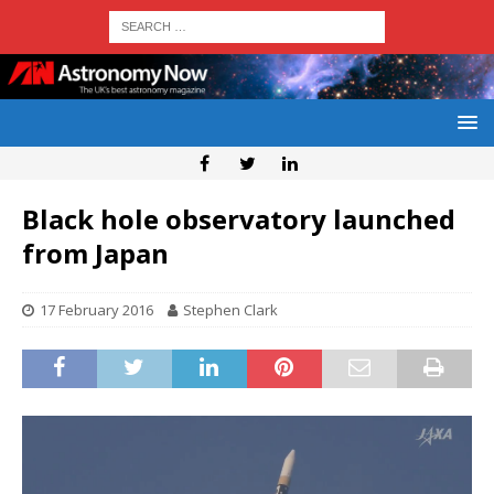
Black hole observatory launched
from Japan
17 February 2016
Stephen Clark