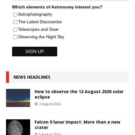
Which elements of Astronomy interest you?
Astrophotography
The Latest Discoveries
Telescopes and Gear
Observing the Night Sky
NEWS HEADLINES
How to observe the 12 August 2026 solar
eclipse
7 August 2026
Falcon 9 lunar impact: More than a new
crater
5 August 2026