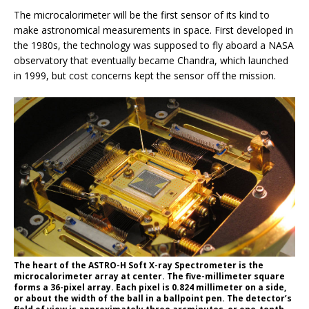
The microcalorimeter will be the first sensor of its kind to
make astronomical measurements in space. First developed in
the 1980s, the technology was supposed to fly aboard a NASA
observatory that eventually became Chandra, which launched
in 1999, but cost concerns kept the sensor off the mission.
The heart of the ASTRO-H Soft X-ray Spectrometer is the
microcalorimeter array at center. The five-millimeter square
forms a 36-pixel array. Each pixel is 0.824 millimeter on a side,
or about the width of the ball in a ballpoint pen. The detector’s