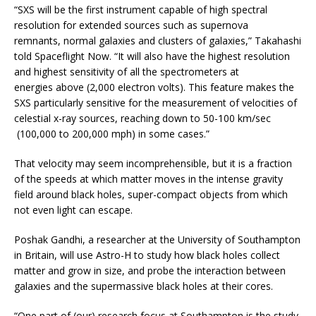
“SXS will be the first instrument capable of high spectral
resolution for extended sources such as supernova
remnants, normal galaxies and clusters of galaxies,” Takahashi
told Spaceflight Now. “It will also have the highest resolution
and highest sensitivity of all the spectrometers at
energies above (2,000 electron volts). This feature makes the
SXS particularly sensitive for the measurement of velocities of
celestial x-ray sources, reaching down to 50-100 km/sec
(100,000 to 200,000 mph) in some cases.”
That velocity may seem incomprehensible, but it is a fraction
of the speeds at which matter moves in the intense gravity
field around black holes, super-compact objects from which
not even light can escape.
Poshak Gandhi, a researcher at the University of Southampton
in Britain, will use Astro-H to study how black holes collect
matter and grow in size, and probe the interaction between
galaxies and the supermassive black holes at their cores.
“One part of (our) research focus at Southampton is the study