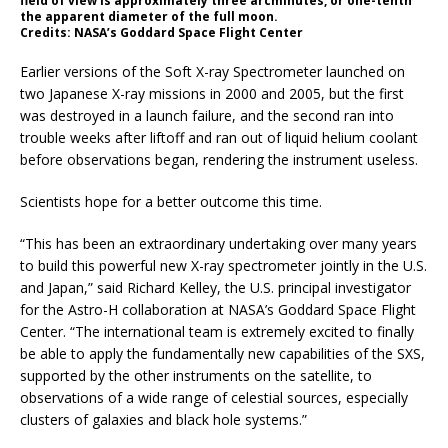
field of view is approximately three arcminutes, or one-tenth
the apparent diameter of the full moon.
Credits: NASA’s Goddard Space Flight Center
Earlier versions of the Soft X-ray Spectrometer launched on
two Japanese X-ray missions in 2000 and 2005, but the first
was destroyed in a launch failure, and the second ran into
trouble weeks after liftoff and ran out of liquid helium coolant
before observations began, rendering the instrument useless.
Scientists hope for a better outcome this time.
“This has been an extraordinary undertaking over many years
to build this powerful new X-ray spectrometer jointly in the U.S.
and Japan,” said Richard Kelley, the U.S. principal investigator
for the Astro-H collaboration at NASA’s Goddard Space Flight
Center. “The international team is extremely excited to finally
be able to apply the fundamentally new capabilities of the SXS,
supported by the other instruments on the satellite, to
observations of a wide range of celestial sources, especially
clusters of galaxies and black hole systems.”