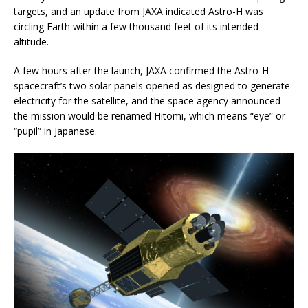
targets, and an update from JAXA indicated Astro-H was
circling Earth within a few thousand feet of its intended
altitude.
A few hours after the launch, JAXA confirmed the Astro-H
spacecraft’s two solar panels opened as designed to generate
electricity for the satellite, and the space agency announced
the mission would be renamed Hitomi, which means “eye” or
“pupil” in Japanese.