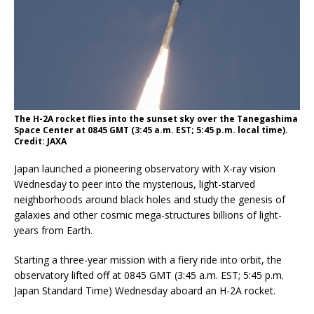
The H-2A rocket flies into the sunset sky over the Tanegashima
Space Center at 0845 GMT (3:45 a.m. EST; 5:45 p.m. local time).
Credit: JAXA
Japan launched a pioneering observatory with X-ray vision
Wednesday to peer into the mysterious, light-starved
neighborhoods around black holes and study the genesis of
galaxies and other cosmic mega-structures billions of light-
years from Earth.
Starting a three-year mission with a fiery ride into orbit, the
observatory lifted off at 0845 GMT (3:45 a.m. EST; 5:45 p.m.
Japan Standard Time) Wednesday aboard an H-2A rocket.