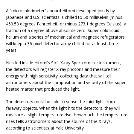
A “microcalorimeter” aboard Hitomi developed jointly by
Japanese and U.S. scientists is chilled to 50 milliKelvin (minus
459.58 degrees Fahrenheit, or minus 273.1 degrees Celsius), a
fraction of a degree above absolute zero. Super-cold liquid
helium and a series of mechanical and magnetic refrigerators
will keep a 36-pixel detector array chilled for at least three
years.
Nestled inside Hitomi’s Soft X-ray Spectrometer instrument,
the detectors will register X-ray photons and measure their
energy with high sensitivity, collecting data that will tell
astronomers about the composition and velocity of the super-
heated matter that produced the light.
The detectors must be cold to sense the faint light from
faraway objects. When the light hits the detectors, they will
measure a slight temperature rise. How much the temperature
rises tells astronomers about the source of the X-rays,
according to scientists at Yale University.