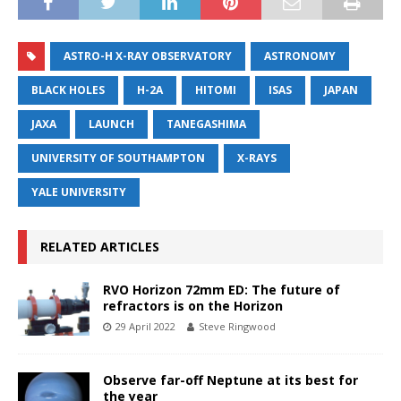
ASTRO-H X-RAY OBSERVATORY
ASTRONOMY
BLACK HOLES
H-2A
HITOMI
ISAS
JAPAN
JAXA
LAUNCH
TANEGASHIMA
UNIVERSITY OF SOUTHAMPTON
X-RAYS
YALE UNIVERSITY
RELATED ARTICLES
RVO Horizon 72mm ED: The future of
refractors is on the Horizon
29 April 2022
Steve Ringwood
Observe far-off Neptune at its best for
the year