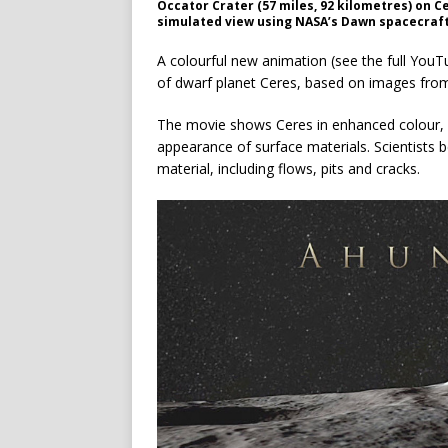
Occator Crater (57 miles, 92 kilometres) on C
simulated view using NASA’s Dawn spacecraf
A colourful new animation (see the full YouT
of dwarf planet Ceres, based on images fro
The movie shows Ceres in enhanced colour, wh
appearance of surface materials. Scientists 
material, including flows, pits and cracks.