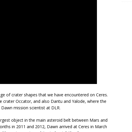
nge of crater shapes that we have encountered on Ceres.
he crater Occator, and also Dantu and Yalode, where the
 a Dawn mission scientist at DLR.
 largest object in the main asteroid belt between Mars and
4 months in 2011 and 2012, Dawn arrived at Ceres in March