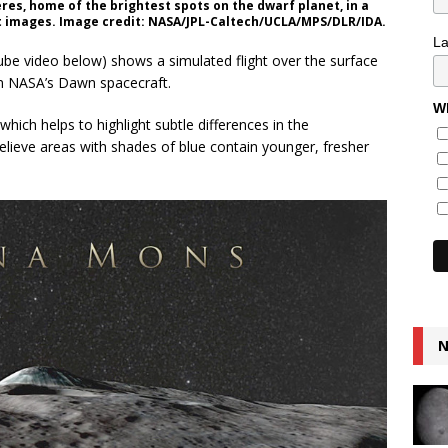
eres, home of the brightest spots on the dwarf planet, in a
t images. Image credit: NASA/JPL-Caltech/UCLA/MPS/DLR/IDA.
L
ube video below) shows a simulated flight over the surface
m NASA’s Dawn spacecraft.
Wh
ich helps to highlight subtle differences in the
believe areas with shades of blue contain younger, fresher
N