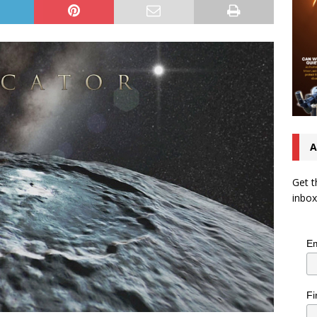
A
Get t
inbox
Em
Fi