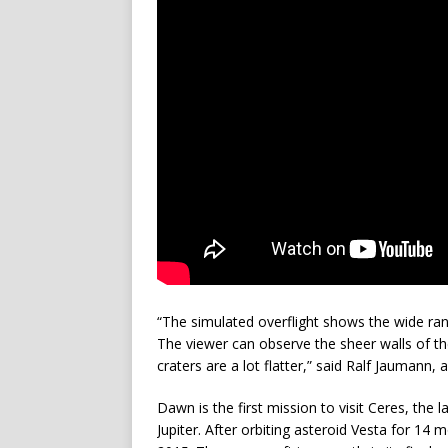
“The simulated overflight shows the wide ra
The viewer can observe the sheer walls of t
craters are a lot flatter,” said Ralf Jaumann,
Dawn is the first mission to visit Ceres, the
Jupiter. After orbiting asteroid Vesta for 1