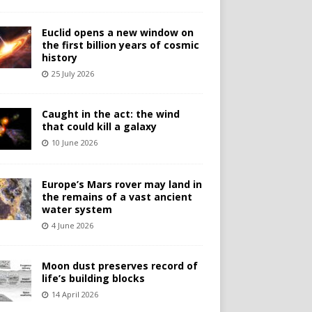
Euclid opens a new window on
the first billion years of cosmic
history
25 July 2026
Caught in the act: the wind
that could kill a galaxy
10 June 2026
Europe’s Mars rover may land in
the remains of a vast ancient
water system
4 June 2026
Moon dust preserves record of
life’s building blocks
14 April 2026