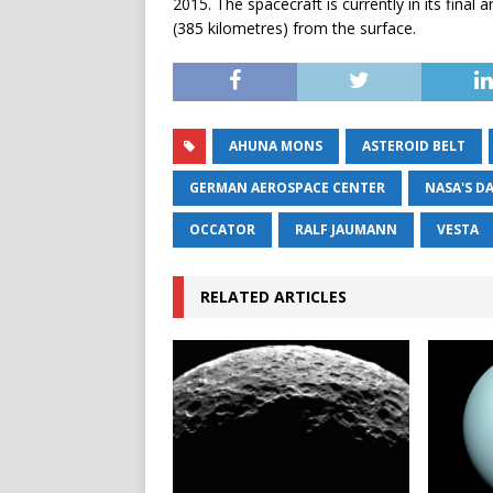
2015. The spacecraft is currently in its final
(385 kilometres) from the surface.
AHUNA MONS
ASTEROID BELT
GERMAN AEROSPACE CENTER
NASA'S D
OCCATOR
RALF JAUMANN
VESTA
RELATED ARTICLES