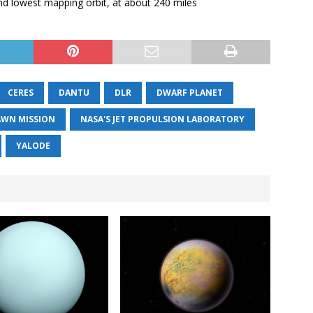
 and lowest mapping orbit, at about 240 miles
CERES
DANTU
DLR
DWARF PLANET
AWN MISSION
NASA'S JET PROPULSION LABORATORY
YALODE