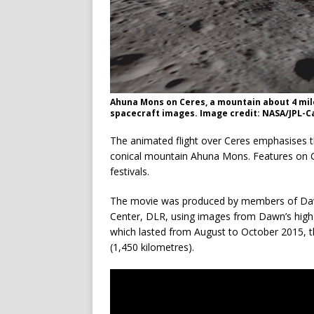
Ahuna Mons on Ceres, a mountain about 4 mile
spacecraft images. Image credit: NASA/JPL-
The animated flight over Ceres emphasises th
conical mountain Ahuna Mons. Features on Cer
festivals.
The movie was produced by members of Da
Center, DLR, using images from Dawn’s high-a
which lasted from August to October 2015, th
(1,450 kilometres).