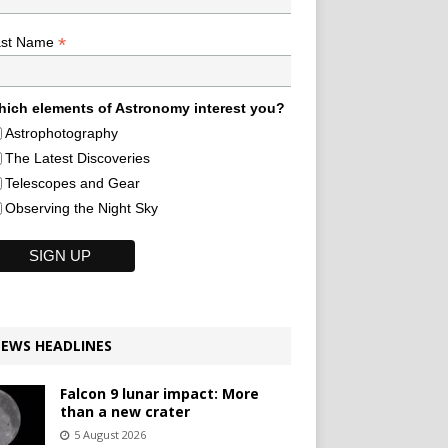
*
ast Name
ich elements of Astronomy interest you?
Astrophotography
The Latest Discoveries
Telescopes and Gear
Observing the Night Sky
EWS HEADLINES
Falcon 9 lunar impact: More
than a new crater
5 August 2026