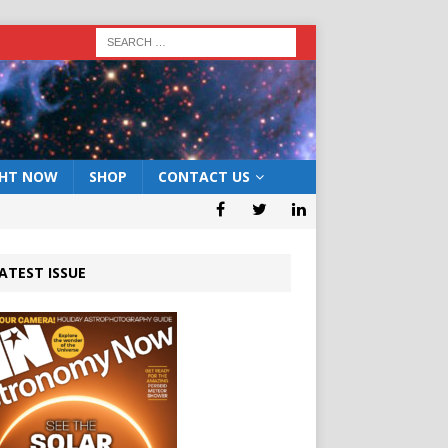
GHT NOW
SHOP
CONTACT US
ATEST ISSUE