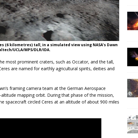
s (6 kilometres) tall, in a simulated view using NASA’s Dawn
Caltech/UCLA/MPS/DLR/IDA.
e most prominent craters, such as Occator, and the tall,
es are named for earthly agricultural spirits, deities and
wn’s framing camera team at the German Aerospace
ltitude mapping orbit. During that phase of the mission,
e spacecraft circled Ceres at an altitude of about 900 miles