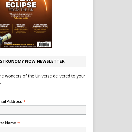
STRONOMY NOW NEWSLETTER
he wonders of the Universe delivered to your
.
*
indicates required
*
ail Address
*
rst Name