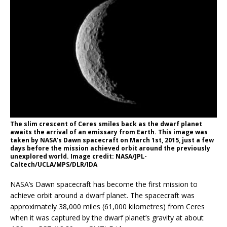
The slim crescent of Ceres smiles back as the dwarf planet
awaits the arrival of an emissary from Earth. This image was
taken by NASA’s Dawn spacecraft on March 1st, 2015, just a few
days before the mission achieved orbit around the previously
unexplored world. Image credit: NASA/JPL-
Caltech/UCLA/MPS/DLR/IDA
NASA’s Dawn spacecraft has become the first mission to
achieve orbit around a dwarf planet. The spacecraft was
approximately 38,000 miles (61,000 kilometres) from Ceres
when it was captured by the dwarf planet’s gravity at about