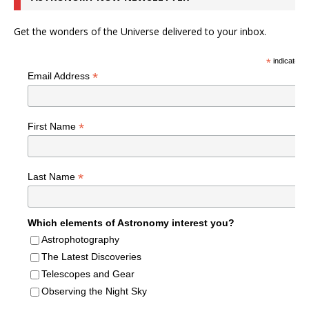
Get the wonders of the Universe delivered to your inbox.
*
indicates r
*
Email Address
*
First Name
*
Last Name
Which elements of Astronomy interest you?
Astrophotography
The Latest Discoveries
Telescopes and Gear
Observing the Night Sky