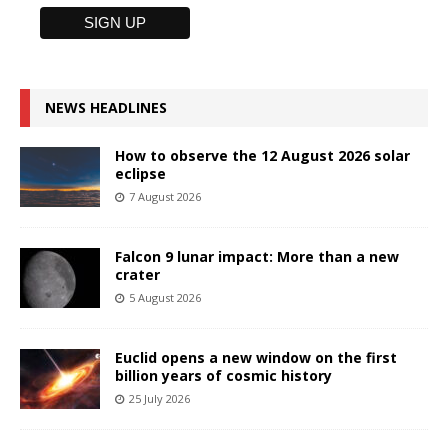
NEWS HEADLINES
How to observe the 12 August 2026 solar
eclipse
7 August 2026
Falcon 9 lunar impact: More than a new
crater
5 August 2026
Euclid opens a new window on the first
billion years of cosmic history
25 July 2026