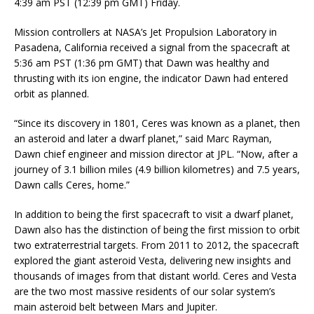
4:39 am PST (12:39 pm GMT) Friday.
Mission controllers at NASA’s Jet Propulsion Laboratory in
Pasadena, California received a signal from the spacecraft at
5:36 am PST (1:36 pm GMT) that Dawn was healthy and
thrusting with its ion engine, the indicator Dawn had entered
orbit as planned.
“Since its discovery in 1801, Ceres was known as a planet, then
an asteroid and later a dwarf planet,” said Marc Rayman,
Dawn chief engineer and mission director at JPL. “Now, after a
journey of 3.1 billion miles (4.9 billion kilometres) and 7.5 years,
Dawn calls Ceres, home.”
In addition to being the first spacecraft to visit a dwarf planet,
Dawn also has the distinction of being the first mission to orbit
two extraterrestrial targets. From 2011 to 2012, the spacecraft
explored the giant asteroid Vesta, delivering new insights and
thousands of images from that distant world. Ceres and Vesta
are the two most massive residents of our solar system’s
main asteroid belt between Mars and Jupiter.