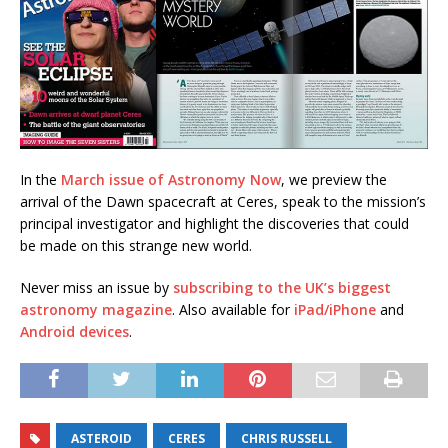
In the
March issue of Astronomy Now
, we preview the
arrival of the Dawn spacecraft at Ceres, speak to the mission’s
principal investigator and highlight the discoveries that could
be made on this strange new world.
Never miss an issue by
subscribing to the UK’s biggest
astronomy magazine
. Also available for
iPad/iPhone
and
Android devices
.
ASTEROID
CERES
CHRIS RUSSELL