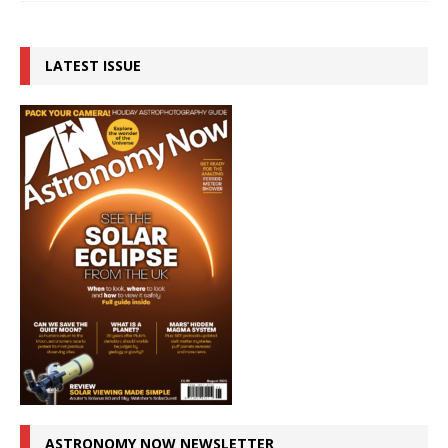
LATEST ISSUE
ASTRONOMY NOW NEWSLETTER