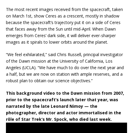
The most recent images received from the spacecraft, taken
on March 1st, show Ceres as a crescent, mostly in shadow
because the spacecraft’s trajectory put it on a side of Ceres
that faces away from the Sun until mid-April. When Dawn
emerges from Ceres’ dark side, it will deliver ever-sharper
images as it spirals to lower orbits around the planet.
“We feel exhilarated,” said Chris Russell, principal investigator
of the Dawn mission at the University of California, Los
Angeles (UCLA). “We have much to do over the next year and
a half, but we are now on station with ample reserves, and a
robust plan to obtain our science objectives.”
This background video to the Dawn mission from 2007,
prior to the spacecraft’s launch later that year, was
narrated by the late Leonard Nimoy — the
photographer, director and actor immortalised in the
rôle of
Star Trek
‘s Mr. Spock, who died last week.