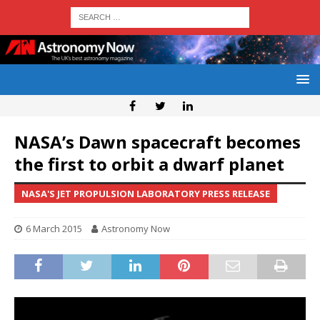
NASA’s Dawn spacecraft becomes
the first to orbit a dwarf planet
NASA'S JET PROPULSION LABORATORY PRESS RELEASE
6 March 2015
Astronomy Now