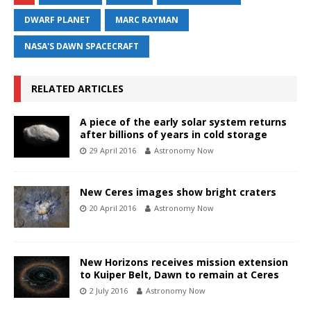
DWARF PLANET
MARC RAYMAN
NASA'S DAWN SPACECRAFT
RELATED ARTICLES
A piece of the early solar system returns
after billions of years in cold storage
29 April 2016
Astronomy Now
New Ceres images show bright craters
20 April 2016
Astronomy Now
New Horizons receives mission extension
to Kuiper Belt, Dawn to remain at Ceres
2 July 2016
Astronomy Now