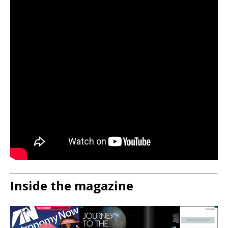
Inside the magazine