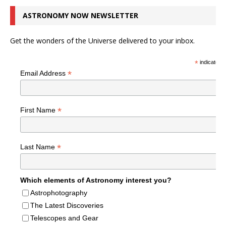
ASTRONOMY NOW NEWSLETTER
Get the wonders of the Universe delivered to your inbox.
*
indicates r
*
Email Address
*
First Name
*
Last Name
Which elements of Astronomy interest you?
Astrophotography
The Latest Discoveries
Telescopes and Gear