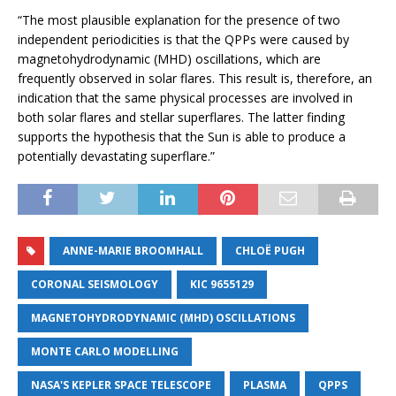
“The most plausible explanation for the presence of two
independent periodicities is that the QPPs were caused by
magnetohydrodynamic (MHD) oscillations, which are
frequently observed in solar flares. This result is, therefore, an
indication that the same physical processes are involved in
both solar flares and stellar superflares. The latter finding
supports the hypothesis that the Sun is able to produce a
potentially devastating superflare.”
ANNE-MARIE BROOMHALL
CHLOË PUGH
CORONAL SEISMOLOGY
KIC 9655129
MAGNETOHYDRODYNAMIC (MHD) OSCILLATIONS
MONTE CARLO MODELLING
NASA'S KEPLER SPACE TELESCOPE
PLASMA
QPPS