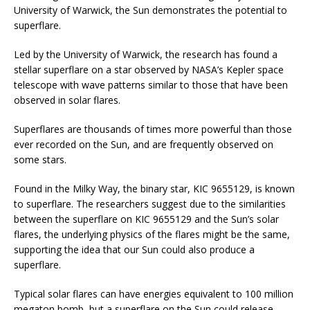
University of Warwick, the Sun demonstrates the potential to
superflare.
Led by the University of Warwick, the research has found a
stellar superflare on a star observed by NASA’s Kepler space
telescope with wave patterns similar to those that have been
observed in solar flares.
Superflares are thousands of times more powerful than those
ever recorded on the Sun, and are frequently observed on
some stars.
Found in the Milky Way, the binary star, KIC 9655129, is known
to superflare. The researchers suggest due to the similarities
between the superflare on KIC 9655129 and the Sun’s solar
flares, the underlying physics of the flares might be the same,
supporting the idea that our Sun could also produce a
superflare.
Typical solar flares can have energies equivalent to 100 million
megaton bomb, but a superflare on the Sun could release