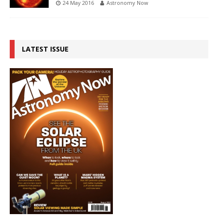
24 May 2016
Astronomy Now
LATEST ISSUE