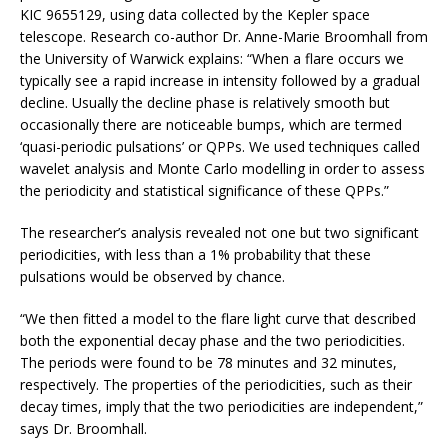
KIC 9655129, using data collected by the Kepler space
telescope. Research co-author Dr. Anne-Marie Broomhall from
the University of Warwick explains: “When a flare occurs we
typically see a rapid increase in intensity followed by a gradual
decline. Usually the decline phase is relatively smooth but
occasionally there are noticeable bumps, which are termed
‘quasi-periodic pulsations’ or QPPs. We used techniques called
wavelet analysis and Monte Carlo modelling in order to assess
the periodicity and statistical significance of these QPPs.”
The researcher’s analysis revealed not one but two significant
periodicities, with less than a 1% probability that these
pulsations would be observed by chance.
“We then fitted a model to the flare light curve that described
both the exponential decay phase and the two periodicities.
The periods were found to be 78 minutes and 32 minutes,
respectively. The properties of the periodicities, such as their
decay times, imply that the two periodicities are independent,”
says Dr. Broomhall.