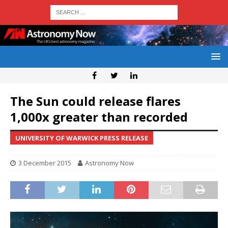
The Sun could release flares
1,000x greater than recorded
UNIVERSITY OF WARWICK PRESS RELEASE
3 December 2015
Astronomy Now