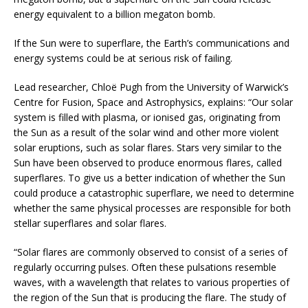
energy equivalent to a billion megaton bomb.
If the Sun were to superflare, the Earth’s communications and
energy systems could be at serious risk of failing.
Lead researcher, Chloë Pugh from the University of Warwick’s
Centre for Fusion, Space and Astrophysics, explains: “Our solar
system is filled with plasma, or ionised gas, originating from
the Sun as a result of the solar wind and other more violent
solar eruptions, such as solar flares. Stars very similar to the
Sun have been observed to produce enormous flares, called
superflares. To give us a better indication of whether the Sun
could produce a catastrophic superflare, we need to determine
whether the same physical processes are responsible for both
stellar superflares and solar flares.
“Solar flares are commonly observed to consist of a series of
regularly occurring pulses. Often these pulsations resemble
waves, with a wavelength that relates to various properties of
the region of the Sun that is producing the flare. The study of