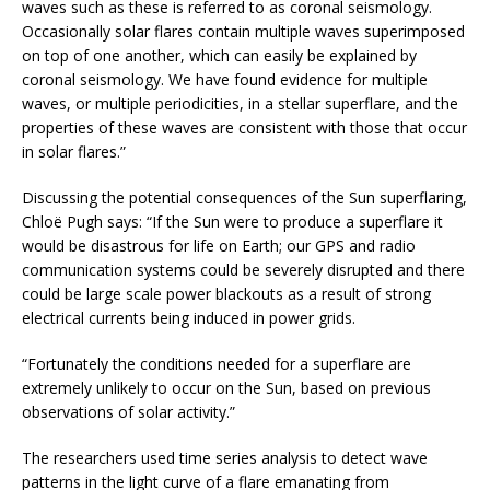
waves such as these is referred to as coronal seismology.
Occasionally solar flares contain multiple waves superimposed
on top of one another, which can easily be explained by
coronal seismology. We have found evidence for multiple
waves, or multiple periodicities, in a stellar superflare, and the
properties of these waves are consistent with those that occur
in solar flares.”
Discussing the potential consequences of the Sun superflaring,
Chloë Pugh says: “If the Sun were to produce a superflare it
would be disastrous for life on Earth; our GPS and radio
communication systems could be severely disrupted and there
could be large scale power blackouts as a result of strong
electrical currents being induced in power grids.
“Fortunately the conditions needed for a superflare are
extremely unlikely to occur on the Sun, based on previous
observations of solar activity.”
The researchers used time series analysis to detect wave
patterns in the light curve of a flare emanating from