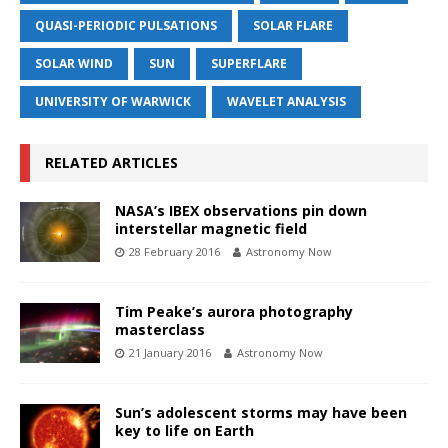
QUASI-PERIODIC PULSATIONS
SOLAR FLARE
SOLAR WIND
SUN
SUPERFLARE
UNIVERSITY OF WARWICK
WAVELET ANALYSIS
RELATED ARTICLES
NASA’s IBEX observations pin down
interstellar magnetic field
28 February 2016
Astronomy Now
Tim Peake’s aurora photography
masterclass
21 January 2016
Astronomy Now
Sun’s adolescent storms may have been
key to life on Earth