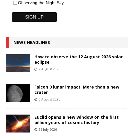
Observing the Night Sky
NEWS HEADLINES
How to observe the 12 August 2026 solar
eclipse
7 August 2026
Falcon 9 lunar impact: More than a new
crater
5 August 2026
Euclid opens a new window on the first
billion years of cosmic history
25 July 2026