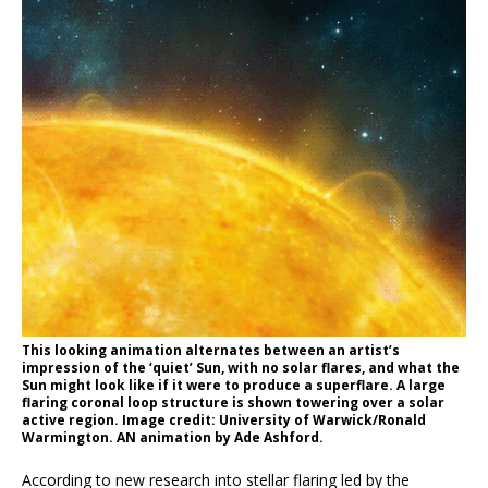
This looking animation alternates between an artist’s
impression of the ‘quiet’ Sun, with no solar flares, and what the
Sun might look like if it were to produce a superflare. A large
flaring coronal loop structure is shown towering over a solar
active region. Image credit: University of Warwick/Ronald
Warmington. AN animation by Ade Ashford.
According to new research into stellar flaring led by the