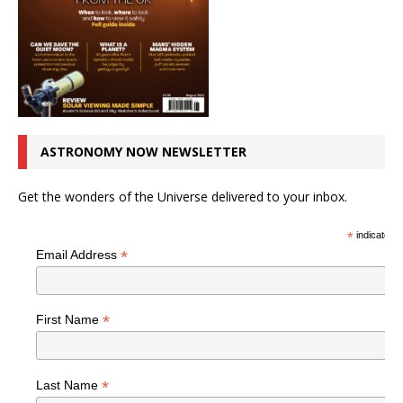
ASTRONOMY NOW NEWSLETTER
Get the wonders of the Universe delivered to your inbox.
*
indicates r
*
Email Address
*
First Name
*
Last Name