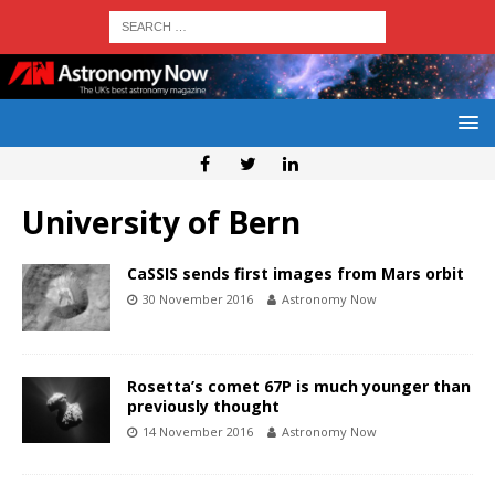
University of Bern
CaSSIS sends first images from Mars orbit
30 November 2016
Astronomy Now
Rosetta’s comet 67P is much younger than
previously thought
14 November 2016
Astronomy Now