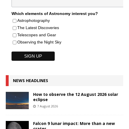
Which elements of Astronomy interest you?
Astrophotography
The Latest Discoveries
Telescopes and Gear
Observing the Night Sky
NEWS HEADLINES
How to observe the 12 August 2026 solar
eclipse
7 August 2026
Falcon 9 lunar impact: More than a new
crater