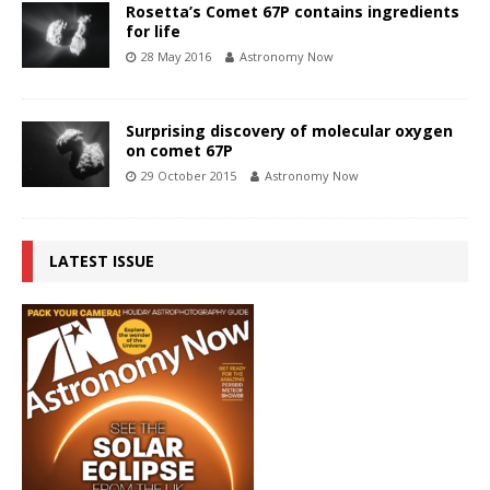
Rosetta’s Comet 67P contains ingredients
for life
28 May 2016
Astronomy Now
Surprising discovery of molecular oxygen
on comet 67P
29 October 2015
Astronomy Now
LATEST ISSUE