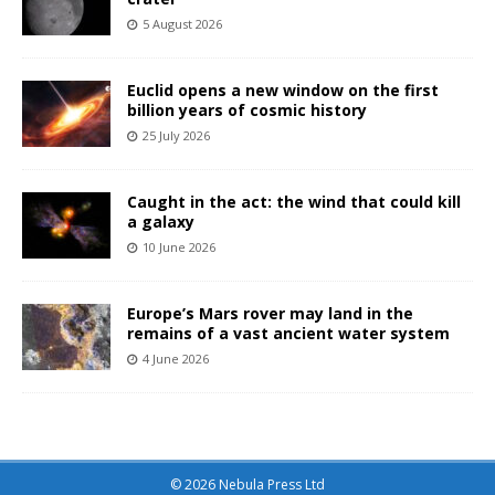
5 August 2026
Euclid opens a new window on the first
billion years of cosmic history
25 July 2026
Caught in the act: the wind that could kill
a galaxy
10 June 2026
Europe’s Mars rover may land in the
remains of a vast ancient water system
4 June 2026
© 2026 Nebula Press Ltd