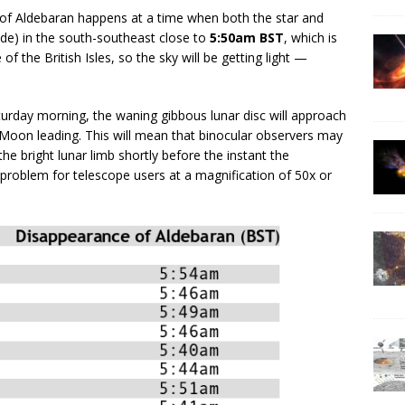
of Aldebaran happens at a time when both the star and
ude) in the south-southeast close to
5:50am BST
, which is
e of the British Isles, so the sky will be getting light —
turday morning, the waning gibbous lunar disc will approach
 Moon leading. This will mean that binocular observers may
the bright lunar limb shortly before the instant the
 a problem for telescope users at a magnification of 50x or