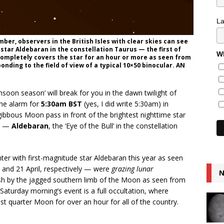
L
ber, observers in the British Isles with clear skies can see
star Aldebaran in the constellation Taurus — the first of
Wh
completely covers the star for an hour or more as seen from
onding to the field of view of a typical 10×50 binocular. AN
nsoon season’ will break for you in the dawn twilight of
 the alarm for
5:30am BST
(yes, I did write 5:30am) in
ibbous Moon pass in front of the brightest nighttime star
ar —
Aldebaran
, the ‘Eye of the Bull’ in the constellation
nter with first-magnitude star Aldebaran this year as seen
 and 21 April, respectively — were
grazing lunar
N
ush by the jagged southern limb of the Moon as seen from
s Saturday morning’s event is a full occultation, where
st quarter Moon for over an hour for all of the country.