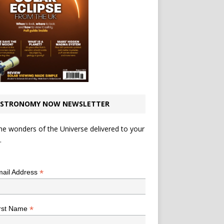
STRONOMY NOW NEWSLETTER
he wonders of the Universe delivered to your
.
*
indicates required
*
ail Address
*
rst Name