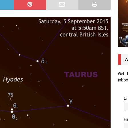
A
Get t
inbox
Em
Fi