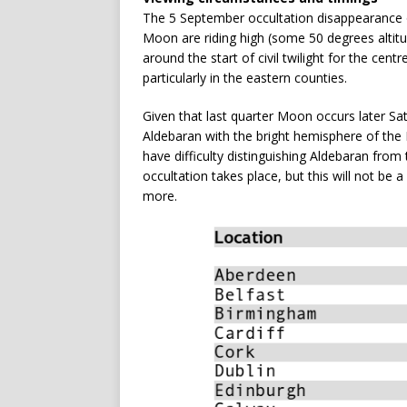
The 5 September occultation disappearance 
Moon are riding high (some 50 degrees altit
around the start of civil twilight for the centr
particularly in the eastern counties.
Given that last quarter Moon occurs later Sa
Aldebaran with the bright hemisphere of the
have difficulty distinguishing Aldebaran from 
occultation takes place, but this will not be
more.