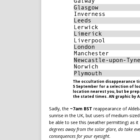
The occultation disappearance ti
5 September for a selection of lo
location nearest you, but be pre
the stated times. AN graphic by 
Sadly, the
~7am BST
reappearance of Aldeba
sunrise in the UK, but users of medium-sized 
be able to see this (weather permitting) as i
degrees away from the solar glare, do take eve
consequences for your eyesight.