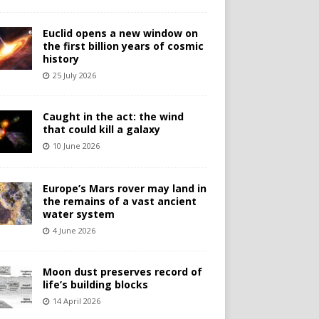
Euclid opens a new window on
the first billion years of cosmic
history
25 July 2026
Caught in the act: the wind
that could kill a galaxy
10 June 2026
Europe’s Mars rover may land in
the remains of a vast ancient
water system
4 June 2026
Moon dust preserves record of
life’s building blocks
14 April 2026