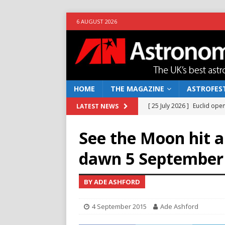
6 AUGUST 2026
HOME
THE MAGAZINE
ASTROFEST
[ 25 July 2026 ]
Euclid open
LATEST NEWS
NEWS
See the Moon hit a 
[ 10 June 2026 ]
Caught in t
dawn 5 September
[ 4 June 2026 ]
Europe’s Ma
NEWS
BY ADE ASHFORD
[ 14 April 2026 ]
Moon dust
4 September 2015
Ade Ashford
[ 5 August 2026 ]
Falcon 9