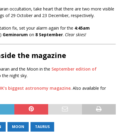
baran occultation, take heart that there are two more visible
ings of 29 October and 23 December, respectively.
ltation fix, set your alarm again for the
4:45am
λ)
Geminorum
on
8 September
.
Clear skies!
nside the magazine
baran and the Moon in the
September edition of
o the night sky.
 UK’s biggest astronomy magazine
. Also available for
N
MOON
TAURUS