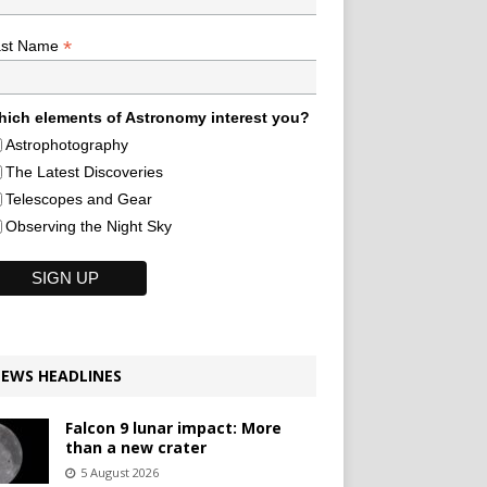
*
ast Name
ich elements of Astronomy interest you?
Astrophotography
The Latest Discoveries
Telescopes and Gear
Observing the Night Sky
EWS HEADLINES
Falcon 9 lunar impact: More
than a new crater
5 August 2026