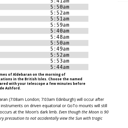
mes of Aldebaran on the morning of
cations in the British Isles. Choose the named
pared with your telescope a few minutes before
Ade Ashford.
ran (7:08am London; 7:03am Edinburgh) will occur after
instruments on driven equatorial or GoTo mounts will still
t occurs at the Moon’s dark limb.
Even though the Moon is 90
ry precaution to not accidentally view the Sun with tragic