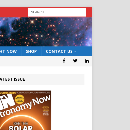
GHT NOW
SHOP
CONTACT US
ATEST ISSUE