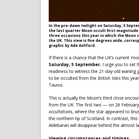
In the pre-dawn twilight on Saturday, 5 Septem
the last quarter Moon occult first-magnitude 
three occasions this year in which the Moon 
the UK. This view is five degrees wide, corresp
graphic by Ade Ashford.
If there is a chance that the UK’s current ‘mo
Saturday, 5 September
, I urge you to set
readiness to witness the 21-day-old waning g
to be occulted from the British Isles this ye
Taurus.
This is actually the Moon’s third close encou
from the UK. The first two — on 26 February
occultations
, where the star appeared to br
the northern tip of Scotland. In contrast, thi
Aldebaran will disappear behind the almost la
Viewing circumstances and timings