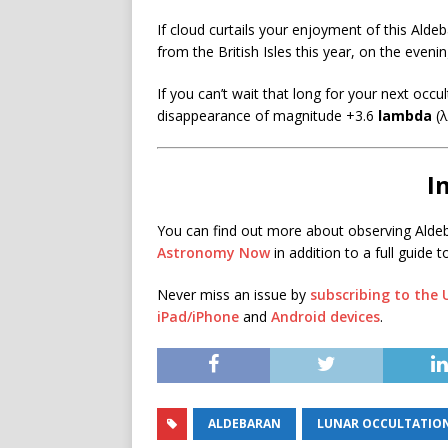
If cloud curtails your enjoyment of this Alde
from the British Isles this year, on the even
If you can’t wait that long for your next occu
disappearance of magnitude +3.6
lambda
(
I
You can find out more about observing Alde
Astronomy Now
in addition to a full guide t
Never miss an issue by
subscribing to the
iPad/iPhone
and
Android devices
.
ALDEBARAN
LUNAR OCCULTATIO