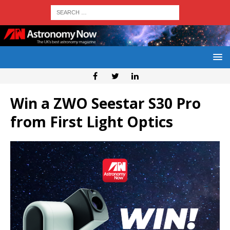
Win a ZWO Seestar S30 Pro
from First Light Optics