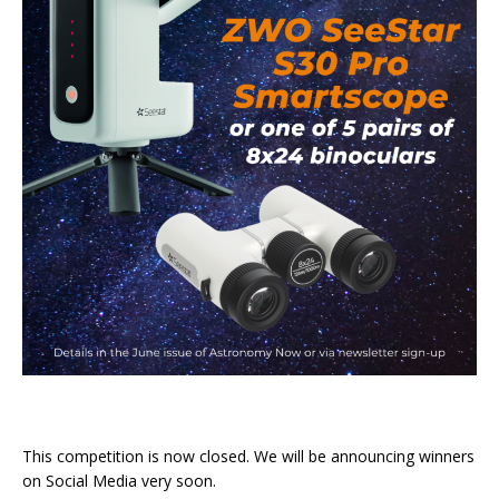
This competition is now closed. We will be announcing winners
on Social Media very soon.