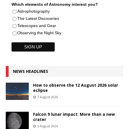
Which elements of Astronomy interest you?
Astrophotography
The Latest Discoveries
Telescopes and Gear
Observing the Night Sky
NEWS HEADLINES
How to observe the 12 August 2026 solar
eclipse
7 August 2026
Falcon 9 lunar impact: More than a new
crater
5 August 2026