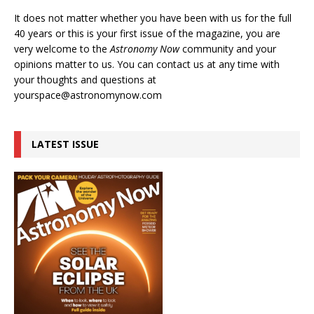
It does not matter whether you have been with us for the full
40 years or this is your first issue of the magazine, you are
very welcome to the
Astronomy Now
community and your
opinions matter to us. You can contact us at any time with
your thoughts and questions at
yourspace@astronomynow.com
LATEST ISSUE