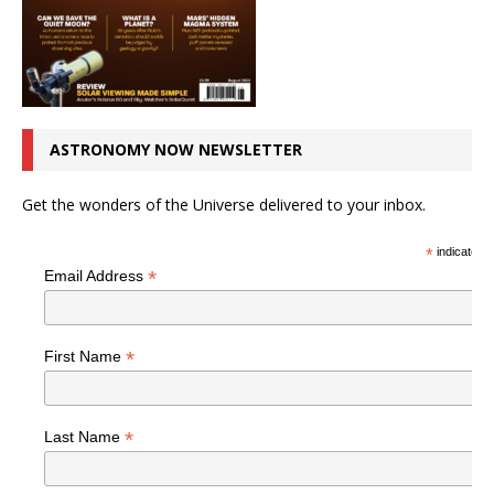
ASTRONOMY NOW NEWSLETTER
Get the wonders of the Universe delivered to your inbox.
*
indicates r
*
Email Address
*
First Name
*
Last Name