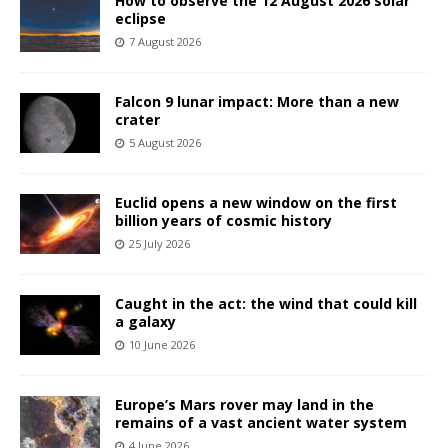
How to observe the 12 August 2026 solar
eclipse
7 August 2026
Falcon 9 lunar impact: More than a new
crater
5 August 2026
Euclid opens a new window on the first
billion years of cosmic history
25 July 2026
Caught in the act: the wind that could kill
a galaxy
10 June 2026
Europe’s Mars rover may land in the
remains of a vast ancient water system
4 June 2026