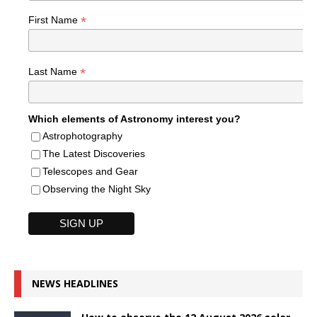
*
First Name
*
Last Name
Which elements of Astronomy interest you?
Astrophotography
The Latest Discoveries
Telescopes and Gear
Observing the Night Sky
NEWS HEADLINES