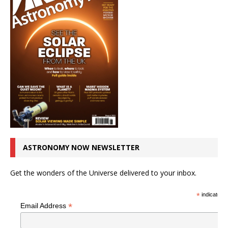
ASTRONOMY NOW NEWSLETTER
Get the wonders of the Universe delivered to your inbox.
*
indicates r
*
Email Address