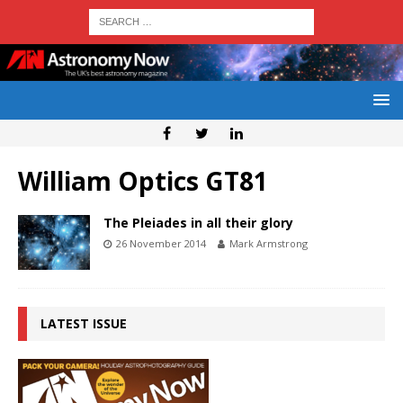
William Optics GT81
The Pleiades in all their glory
26 November 2014
Mark Armstrong
LATEST ISSUE