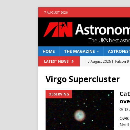
7 AUGUST 2026
HOME
THE MAGAZINE
ASTROFEST
[ 5 August 2026 ]
Falcon 9
LATEST NEWS
[ 25 July 2026 ]
Euclid open
Virgo Supercluster
NEWS
[ 10 June 2026 ]
Caught in t
Cat
OBSERVING
ove
[ 4 June 2026 ]
Europe’s Ma
18 
NEWS
Owls 
[ 7 August 2026 ]
How to o
North