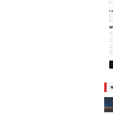
L
Wh
N