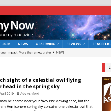
 2026
NEWS
OBSERVING
REVIEWS
SPACEFLI
 lunar impact: More than a new crater
NEWS
s a new window on the first billion years of cosmic history
L
he act: the wind that could kill a galaxy
NEWS
ch sight of a celestial owl flying
rhead in the spring sky
rs rover may land in the remains of a vast ancient water system
April 2019
Ade Ashford
may be scarce near your favourite viewing spot, but the
bserve the 12 August 2026 solar eclipse
ECLIPSE
ern Hemisphere spring sky contains one celestial owl that