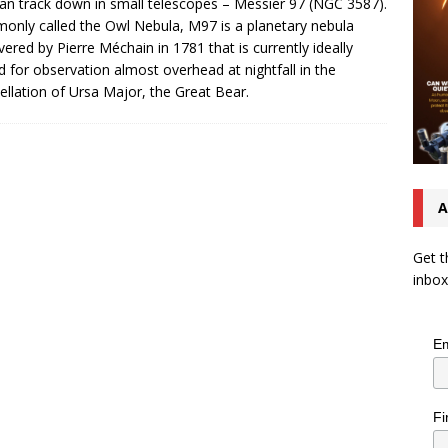
an track down in small telescopes – Messier 97 (NGC 3587).
nly called the Owl Nebula, M97 is a planetary nebula
vered by Pierre Méchain in 1781 that is currently ideally
d for observation almost overhead at nightfall in the
ellation of Ursa Major, the Great Bear.
A
Get t
inbox
Em
Fi