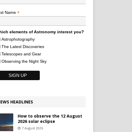
*
ast Name
ich elements of Astronomy interest you?
Astrophotography
The Latest Discoveries
Telescopes and Gear
Observing the Night Sky
EWS HEADLINES
How to observe the 12 August
2026 solar eclipse
7 August 2026