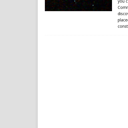
you c
Commo
disco
place
const