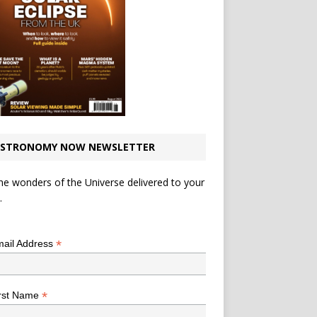
STRONOMY NOW NEWSLETTER
he wonders of the Universe delivered to your
.
*
indicates required
*
ail Address
*
rst Name