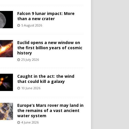
Falcon 9 lunar impact: More
than a new crater
5 August 2026
Euclid opens a new window on
the first billion years of cosmic
history
25 July 2026
Caught in the act: the wind
that could kill a galaxy
10 June 2026
Europe’s Mars rover may land in
the remains of a vast ancient
water system
4 June 2026