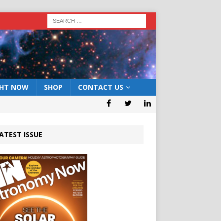
GHT NOW
SHOP
CONTACT US
ATEST ISSUE