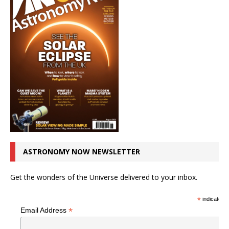
ASTRONOMY NOW NEWSLETTER
Get the wonders of the Universe delivered to your inbox.
*
indicates r
*
Email Address