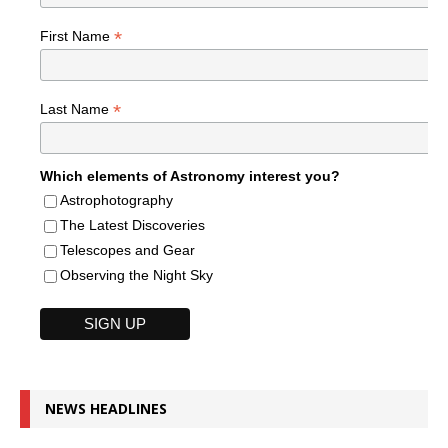
*
First Name
*
Last Name
Which elements of Astronomy interest you?
Astrophotography
The Latest Discoveries
Telescopes and Gear
Observing the Night Sky
NEWS HEADLINES