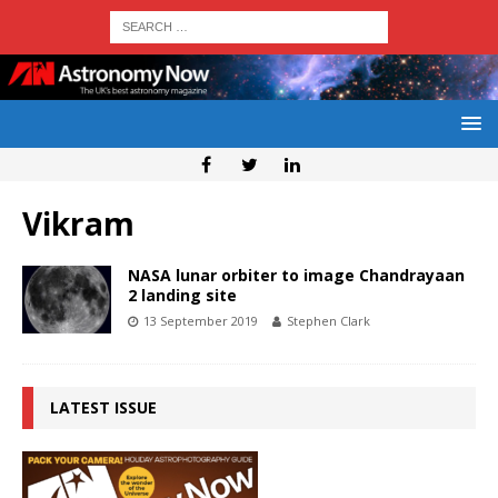
Vikram
NASA lunar orbiter to image Chandrayaan
2 landing site
13 September 2019
Stephen Clark
LATEST ISSUE