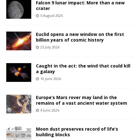
Falcon 9 lunar impact: More than a new
crater
5 August 2026
Euclid opens a new window on the first
billion years of cosmic history
25 July 2026
Caught in the act: the wind that could kill
a galaxy
10 June 2026
Europe’s Mars rover may land in the
remains of a vast ancient water system
4 June 2026
Moon dust preserves record of life’s
building blocks