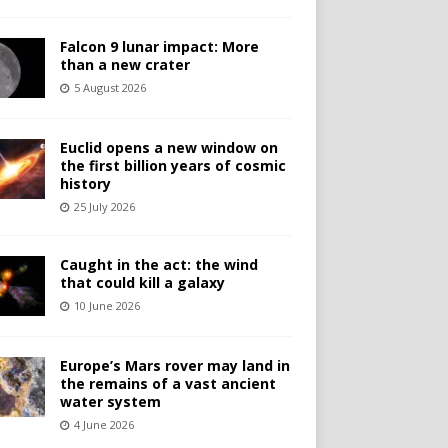
Falcon 9 lunar impact: More
than a new crater
5 August 2026
Euclid opens a new window on
the first billion years of cosmic
history
25 July 2026
Caught in the act: the wind
that could kill a galaxy
10 June 2026
Europe’s Mars rover may land in
the remains of a vast ancient
water system
4 June 2026