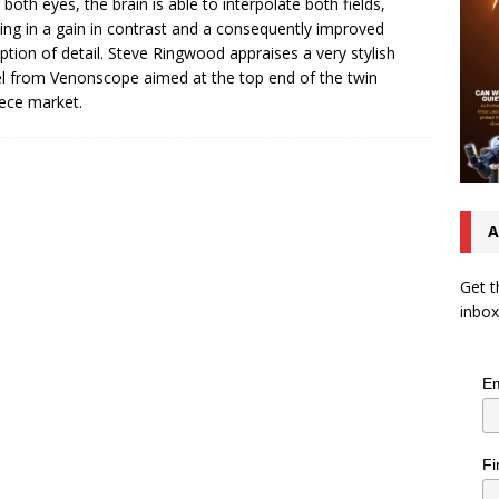
 both eyes, the brain is able to interpolate both fields,
ting in a gain in contrast and a consequently improved
ption of detail. Steve Ringwood appraises a very stylish
 from Venonscope aimed at the top end of the twin
ece market.
A
Get t
inbox
Em
Fi