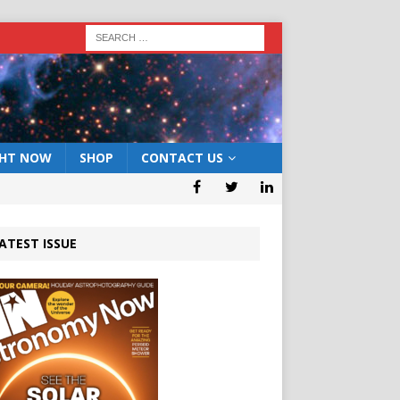
GHT NOW
SHOP
CONTACT US
ATEST ISSUE