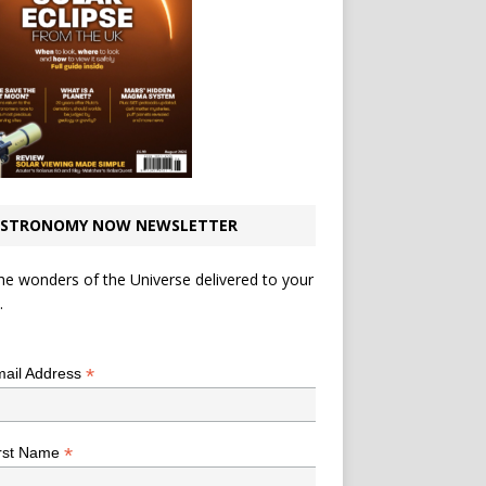
STRONOMY NOW NEWSLETTER
he wonders of the Universe delivered to your
.
*
indicates required
*
ail Address
*
rst Name