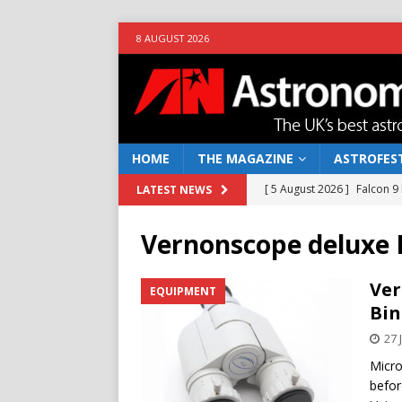
8 AUGUST 2026
HOME
THE MAGAZINE
ASTROFEST
[ 5 August 2026 ]
Falcon 9
LATEST NEWS
[ 25 July 2026 ]
Euclid open
Vernonscope deluxe 
NEWS
[ 10 June 2026 ]
Caught in t
Ver
EQUIPMENT
Bin
[ 4 June 2026 ]
Europe’s Ma
27 
NEWS
Micro
[ 7 August 2026 ]
How to o
befor