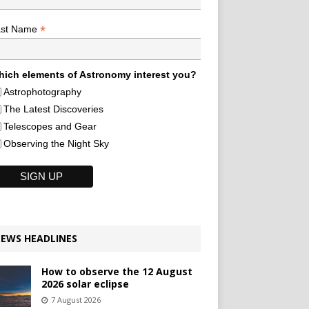
*
ast Name
ich elements of Astronomy interest you?
Astrophotography
The Latest Discoveries
Telescopes and Gear
Observing the Night Sky
EWS HEADLINES
How to observe the 12 August
2026 solar eclipse
7 August 2026