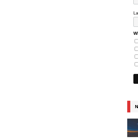
L
Wh
N