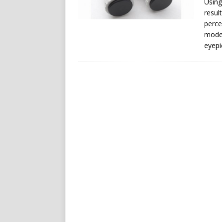
Using
resul
perce
model
eyepi