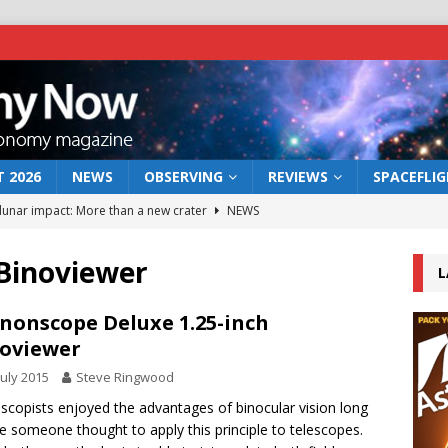
 2026
NEWS
OBSERVING
REVIEWS
SPACEFLI
 lunar impact: More than a new crater
NEWS
s a new window on the first billion years of cosmic history
Binoviewer
L
he act: the wind that could kill a galaxy
NEWS
nonscope Deluxe 1.25-inch
oviewer
rs rover may land in the remains of a vast ancient water system
July 2015
Steve Ringwood
scopists enjoyed the advantages of binocular vision long
bserve the 12 August 2026 solar eclipse
ECLIPSE
e someone thought to apply this principle to telescopes.